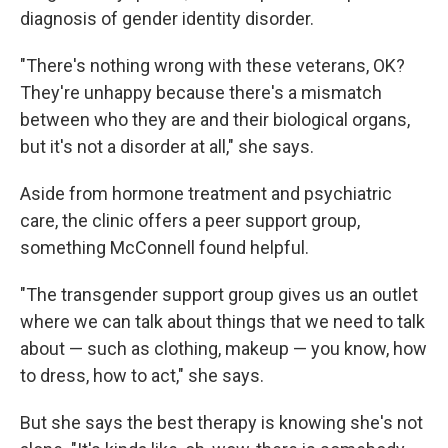
diagnosis of gender identity disorder.
"There's nothing wrong with these veterans, OK?
They're unhappy because there's a mismatch
between who they are and their biological organs,
but it's not a disorder at all," she says.
Aside from hormone treatment and psychiatric
care, the clinic offers a peer support group,
something McConnell found helpful.
"The transgender support group gives us an outlet
where we can talk about things that we need to talk
about — such as clothing, makeup — you know, how
to dress, how to act," she says.
But she says the best therapy is knowing she's not