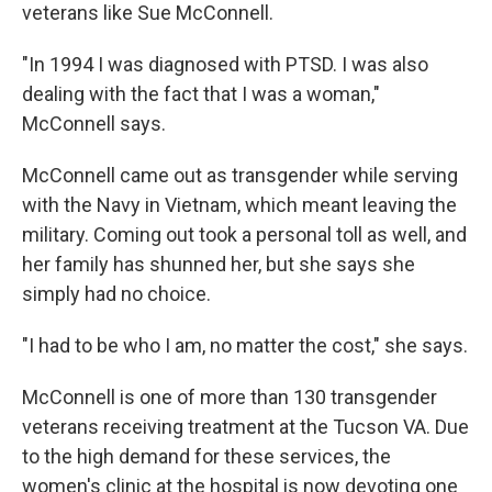
veterans like Sue McConnell.
"In 1994 I was diagnosed with PTSD. I was also
dealing with the fact that I was a woman,"
McConnell says.
McConnell came out as transgender while serving
with the Navy in Vietnam, which meant leaving the
military. Coming out took a personal toll as well, and
her family has shunned her, but she says she
simply had no choice.
"I had to be who I am, no matter the cost," she says.
McConnell is one of more than 130 transgender
veterans receiving treatment at the Tucson VA. Due
to the high demand for these services, the
women's clinic at the hospital is now devoting one