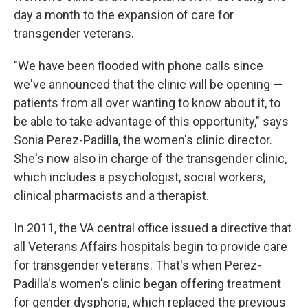
day a month to the expansion of care for
transgender veterans.
"We have been flooded with phone calls since
we've announced that the clinic will be opening —
patients from all over wanting to know about it, to
be able to take advantage of this opportunity," says
Sonia Perez-Padilla, the women's clinic director.
She's now also in charge of the transgender clinic,
which includes a psychologist, social workers,
clinical pharmacists and a therapist.
In 2011, the VA central office issued a directive that
all Veterans Affairs hospitals begin to provide care
for transgender veterans. That's when Perez-
Padilla's women's clinic began offering treatment
for gender dysphoria, which replaced the previous