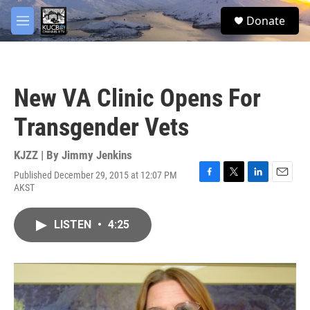
Skip to main content
facebook
twitter
youtube
instagram
S
Donate
e
M
a
e
r
n
c
u
h
New VA Clinic Opens For
u
e
Transgender Vets
r
y
KJZZ | By
Jimmy Jenkins
Published December 29, 2015 at 12:07 PM
F
T
L
E
AKST
a
w
i
m
c
i
n
a
e
t
k
i
LISTEN
•
4:25
b
t
e
l
o
e
d
o
r
I
k
n