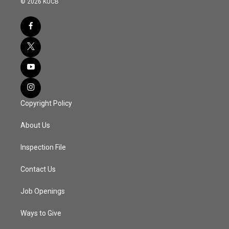
© 2026 KUCB
Copyright Policy
About Us
Inspection File
Contact Us
Job Openings
Ways to Give