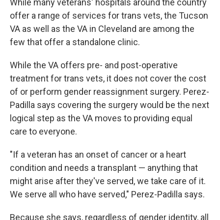
While many veterans' hospitals around the country
offer a range of services for trans vets, the Tucson
VA as well as the VA in Cleveland are among the
few that offer a standalone clinic.
While the VA offers pre- and post-operative
treatment for trans vets, it does not cover the cost
of or perform gender reassignment surgery. Perez-
Padilla says covering the surgery would be the next
logical step as the VA moves to providing equal
care to everyone.
"If a veteran has an onset of cancer or a heart
condition and needs a transplant — anything that
might arise after they've served, we take care of it.
We serve all who have served," Perez-Padilla says.
Because she says, regardless of gender identity, all