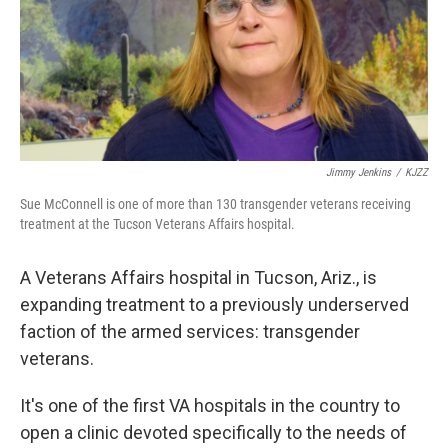
Jimmy Jenkins
/
KJZZ
Sue McConnell is one of more than 130 transgender veterans receiving
treatment at the Tucson Veterans Affairs hospital.
A Veterans Affairs hospital in Tucson, Ariz., is
expanding treatment to a previously underserved
faction of the armed services: transgender
veterans.
It's one of the first VA hospitals in the country to
open a clinic devoted specifically to the needs of