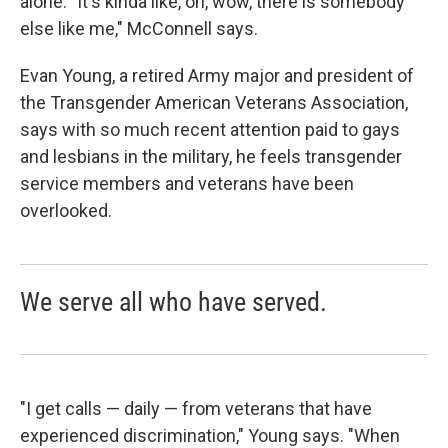
alone. "It's kinda like, oh, wow, there is somebody
else like me," McConnell says.
Evan Young, a retired Army major and president of
the Transgender American Veterans Association,
says with so much recent attention paid to gays
and lesbians in the military, he feels transgender
service members and veterans have been
overlooked.
We serve all who have served.
"I get calls — daily — from veterans that have
experienced discrimination," Young says. "When