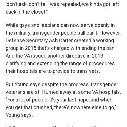
'don't ask, don't tell' was repealed, we kinda got left
back in the closet."
While gays and lesbians can now serve openly in
the military, transgender people still can't. However,
Defense Secretary Ash Carter created a working
group in 2015 that's charged with ending the ban.
And the VA issued another directive in 2013
clarifying and extending the range of procedures
their hospitals are to provide to trans vets.
But Young says despite the progress, transgender
veterans are still turned away at some VA hospitals.
"For a lot of people, it's your last hope, and when
you get that crushed, there's nowhere else to go,"
Young says.