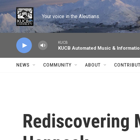
Skip to main content
Your voice in the Aleutians.
KUCB
KUCB Automated Music & Informati
NEWS
COMMUNITY
ABOUT
CONTRIBU
Rediscovering 