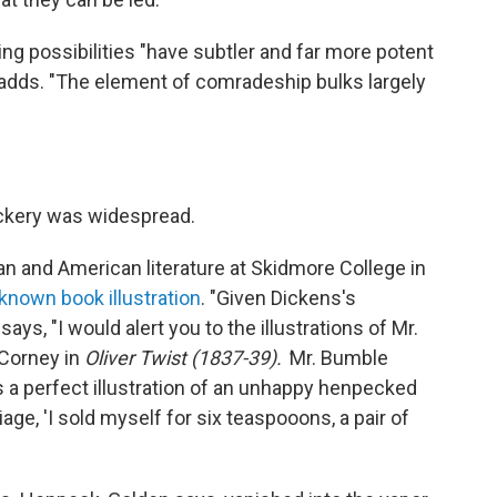
g possibilities "have subtler and far more potent
 adds. "The element of comradeship bulks largely
eckery was widespread.
n and American literature at Skidmore College in
-known book illustration
. "Given Dickens's
ays, "I would alert you to the illustrations of Mr.
 Corney in
Oliver Twist (1837-39). '
Mr. Bumble
s a perfect illustration of an unhappy henpecked
ge, 'I sold myself for six teaspooons, a pair of