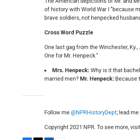
The American depictions of Mr. and Mr
of history with World War I "because 
brave soldiers, not henpecked husband
Cross Word Puzzle
One last gag from the Winchester, Ky.,
One for Mr. Henpeck."
Mrs. Henpeck:
Why is it that bach
married men?
Mr. Henpeck:
Because th
Follow me
@NPRHistoryDept
; lead me
Copyright 2021 NPR. To see more, visit