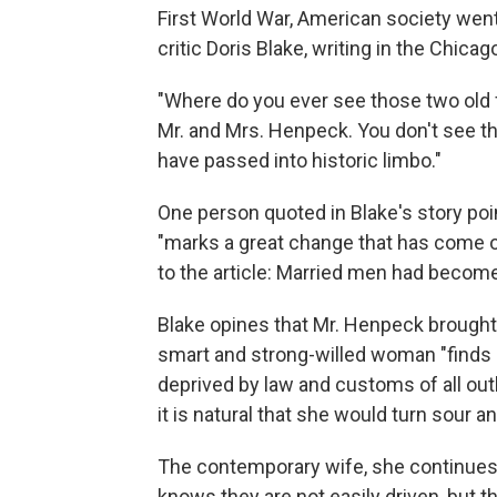
First World War, American society went
critic Doris Blake, writing in the Chica
"Where do you ever see those two old f
Mr. and Mrs. Henpeck. You don't see th
have passed into historic limbo."
One person quoted in Blake's story poi
"marks a great change that has come ov
to the article: Married men had beco
Blake opines that Mr. Henpeck brought
smart and strong-willed woman "finds h
deprived by law and customs of all outl
it is natural that she would turn sour 
The contemporary wife, she continues
knows they are not easily driven, but th