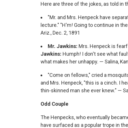
Here are three of the jokes, as told in 
"Mr. and Mrs. Henpeck have separate
lecture." "H'm! Going to continue in th
Ariz., Dec. 2, 1891
Mr. Jawkins:
Mrs. Henpeck is fearf
Jawkins:
Humph! I don't see what fault
what makes her unhappy. — Salina, Kan
"Come on fellows," cried a mosquit
and Mrs. Henpeck, "this is a cinch. I 
thin-skinned man she ever knew." — San
Odd Couple
The Henpecks, who eventually became r
have surfaced as a popular trope in th