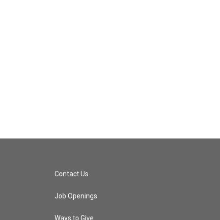
Contact Us
Job Openings
Ways to Give