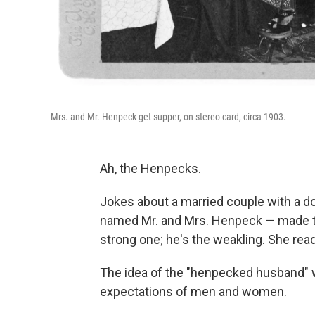
Mrs. and Mr. Henpeck get supper, on stereo card, circa 1903.
Ah, the Henpecks.
Jokes about a married couple with a 
named Mr. and Mrs. Henpeck — made the
strong one; he's the weakling. She re
The idea of the "henpecked husband" w
expectations of men and women.