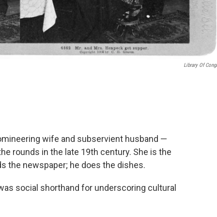
Library Of Cong
domineering wife and subservient husband —
 rounds in the late 19th century. She is the
ads the newspaper; he does the dishes.
as social shorthand for underscoring cultural