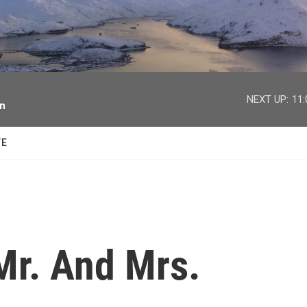
facebook
twitter
youtube
instagram
NEXT UP:
11
on
TE
Mr. And Mrs.