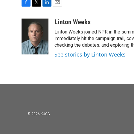
F
T
L
E
a
w
i
m
c
i
n
a
Linton Weeks
e
t
k
i
Linton Weeks joined NPR in the summer
b
t
e
l
o
e
d
immediately hit the campaign trail, co
o
r
I
checking the debates; and exploring th
k
n
See stories by Linton Weeks
© 2026 KUCB