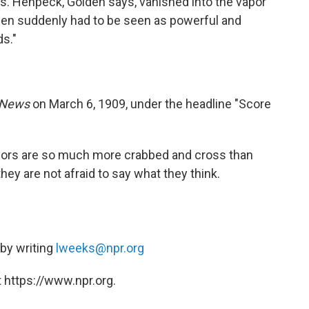
s. Henpeck, Golden says, vanished into the vapor
men suddenly had to be seen as powerful and
s."
News
on March 6, 1909, under the headline "Score
elors are so much more crabbed and cross than
ey are not afraid to say what they think.
 by writing
lweeks@npr.org
 https://www.npr.org.