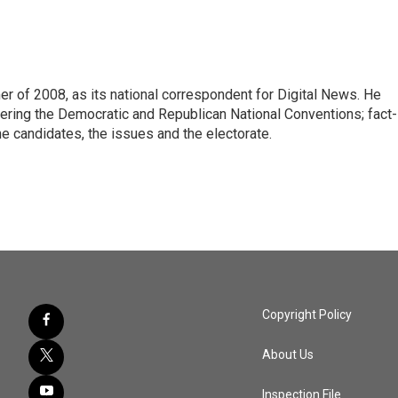
 of 2008, as its national correspondent for Digital News. He
vering the Democratic and Republican National Conventions; fact-
e candidates, the issues and the electorate.
Copyright Policy
About Us
Inspection File