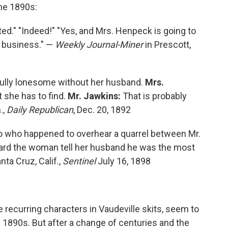
the 1890s:
d." "Indeed!" "Yes, and Mrs. Henpeck is going to
e business." —
Weekly Journal-Miner
in Prescott,
ully lonesome without her husband.
Mrs.
 she has to find.
Mr. Jawkins:
That is probably
.,
Daily Republican
, Dec. 20, 1892
o who happened to overhear a quarrel between Mr.
heard the woman tell her husband he was the most
ta Cruz, Calif.,
Sentinel
July 16, 1898
ecurring characters in Vaudeville skits, seem to
e 1890s. But after a change of centuries and the