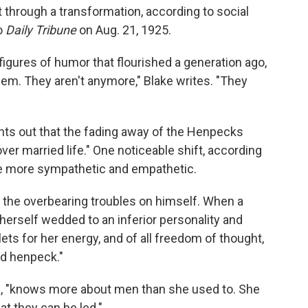
 through a transformation, according to social
go
Daily Tribune
on Aug. 21, 1925.
igures of humor that flourished a generation ago,
em. They aren't anymore," Blake writes. "They
nts out that the fading away of the Henpecks
er married life." One noticeable shift, according
me more sympathetic and empathetic.
 the overbearing troubles on himself. When a
erself wedded to an inferior personality and
ets for her energy, and of all freedom of thought,
and henpeck."
, "knows more about men than she used to. She
at they can be led."