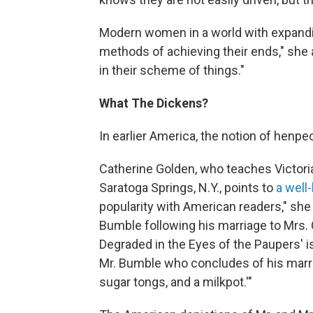
Modern women in a world with expandin
methods of achieving their ends," she
in their scheme of things."
What The Dickens?
In earlier America, the notion of henp
Catherine Golden, who teaches Victoria
Saratoga Springs, N.Y., points to
a well
popularity with American readers," she s
Bumble following his marriage to Mrs.
Degraded in the Eyes of the Paupers' i
Mr. Bumble who concludes of his marria
sugar tongs, and a milkpot.'"