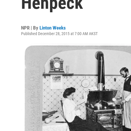
Henpeck
NPR | By
Linton Weeks
Published December 28, 2015 at 7:00 AM AKST