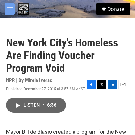
Skip to main content
facebook
twitter
youtube
instagram
S
Donate
e
M
a
e
r
n
c
u
h
New York City's Homeless
u
e
Are Finding Voucher
r
y
Program Void
NPR | By
Mirela Iverac
Published December 27, 2015 at 3:57 AM AKST
F
T
L
E
a
w
i
m
c
i
n
a
LISTEN
•
6:36
e
t
k
i
b
t
e
l
o
e
d
o
r
I
k
n
Mayor Bill de Blasio created a program for the New