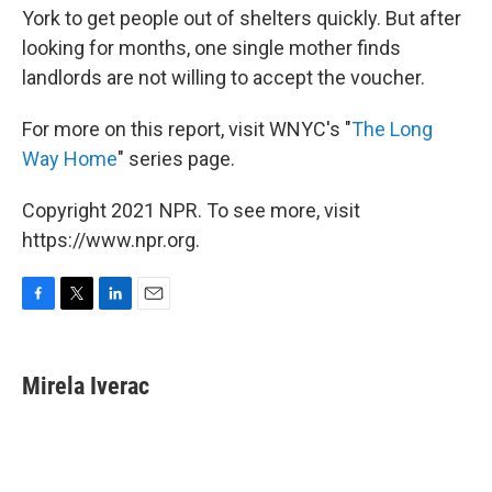
York to get people out of shelters quickly. But after
looking for months, one single mother finds
landlords are not willing to accept the voucher.
For more on this report, visit WNYC's "
The Long
Way Home
" series page.
Copyright 2021 NPR. To see more, visit
https://www.npr.org.
F
T
L
E
a
w
i
m
c
i
n
a
e
t
k
i
Mirela Iverac
b
t
e
l
o
e
d
o
r
I
k
n