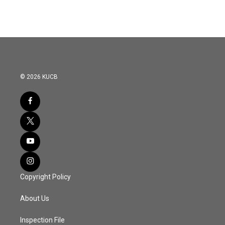
© 2026 KUCB
Copyright Policy
About Us
Inspection File