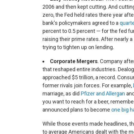
2006 and then kept cutting. And cuttin
zero, the Fed held rates there year after
bank's policymakers agreed to a
quart
percent to 0.5 percent — for the fed fu
raising their prime rates. After nearly
trying to tighten up on lending.
Corporate Mergers
. Company afte
that reshaped entire industries. Dealog
approached $5 trillion, a record. Con
former rivals join forces. For example,
marriage, as did
Pfizer and Allergan
an
you want to reach for a beer, remembe
announced plans to become
one big h
While those events made headlines, th
to average Americans dealt with the mo