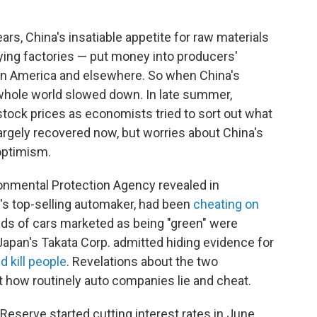
ars, China's insatiable appetite for raw materials
lying factories — put money into producers'
atin America and elsewhere. So when China's
 whole world slowed down. In late summer,
ock prices as economists tried to sort out what
argely recovered now, but worries about China's
optimism.
ronmental Protection Agency revealed in
's top-selling automaker, had been
cheating on
ds of cars marketed as being "green" were
 Japan's Takata Corp. admitted hiding evidence for
d kill people
. Revelations about the two
 how routinely auto companies lie and cheat.
 Reserve started cutting interest rates in June