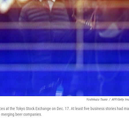
Yoshikazu Tsuno
/
AFP/Getty Im
ces at the Tokyo Stock Exchange on Dec. 17. At least five business stories had ma
 to merging beer companies.