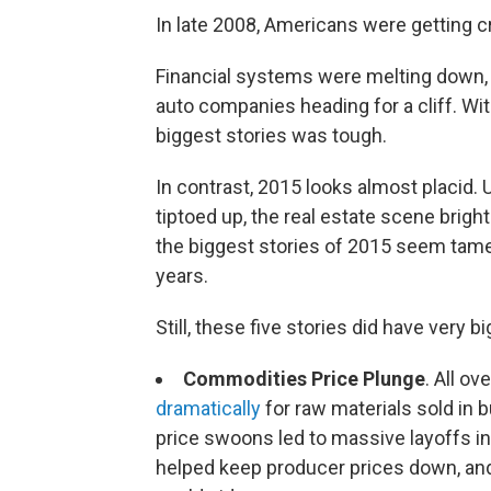
In late 2008, Americans were getting 
Financial systems were melting down,
auto companies heading for a cliff. Wit
biggest stories was tough.
In contrast, 2015 looks almost placid
tiptoed up, the real estate scene brigh
the biggest stories of 2015 seem tame
years.
Still, these five stories did have very b
Commodities Price Plunge
. All o
dramatically
for raw materials sold in bu
price swoons led to massive layoffs in 
helped keep producer prices down, and