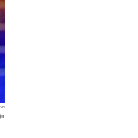
ages
jor