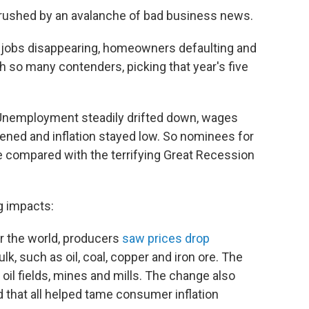
crushed by an avalanche of bad business news.
 jobs disappearing, homeowners defaulting and
h so many contenders, picking that year's five
. Unemployment steadily drifted down, wages
tened and inflation stayed low. So nominees for
 compared with the terrifying Great Recession
ig impacts:
ver the world, producers
saw prices drop
lk, such as oil, coal, copper and iron ore. The
oil fields, mines and mills. The change also
 that all helped tame consumer inflation