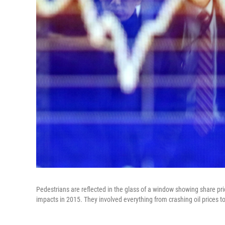
Pedestrians are reflected in the glass of a window showing share pri
impacts in 2015. They involved everything from crashing oil prices