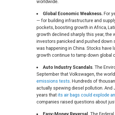
worldwide.
Global Economic Weakness.
For ye
— for building infrastructure and supp
pockets, boosting growth in Africa, L
growth declined sharply this year, the
investors panicked and pushed down st
was happening in China. Stocks have l
growth continue to tamp down global 
Auto Industry Scandals
. The Envi
September that Volkswagen, the world
emissions tests
. Hundreds of thousan
actually spewing diesel pollution. And
years that
its air bags could explode an
companies raised questions about just
Easy-Money Reversal
. The Federal