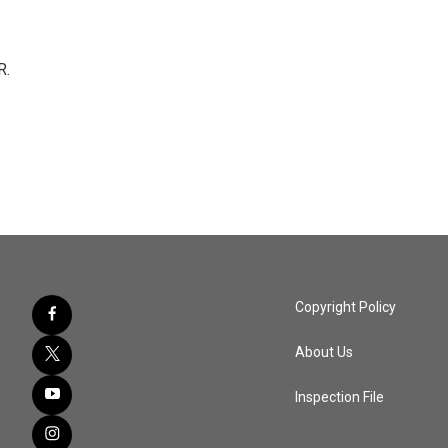
R.
Copyright Policy
About Us
Inspection File