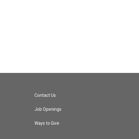
Contact Us
Job Openings
Ways to Give