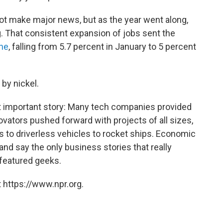
ot make major news, but as the year went along,
. That consistent expansion of jobs sent the
ine
, falling from 5.7 percent in January to 5 percent
l by nickel.
t important story: Many tech companies provided
vators pushed forward with projects of all sizes,
s to driverless vehicles to rocket ships. Economic
nd say the only business stories that really
featured geeks.
 https://www.npr.org.