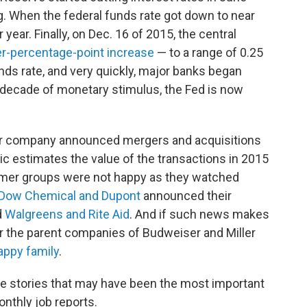
g. When the federal funds rate got down to near
 year. Finally, on Dec. 16 of 2015, the central
er-percentage-point increase
— to a range of 0.25
nds rate, and very quickly, major banks began
 a decade of monetary stimulus, the Fed is now
r company announced mergers and acquisitions
ic estimates the value of the transactions in 2015
sumer groups were not happy as they watched
Dow Chemical and Dupont
announced their
d
Walgreens and Rite Aid
. And if such news makes
r the parent companies of Budweiser and Miller
appy family
.
e stories that may have been the most important
nthly job reports.