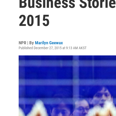
Business Stori
2015
NPR | By
Marilyn Geewax
Published December 27, 2015 at 9:13 AM AKST