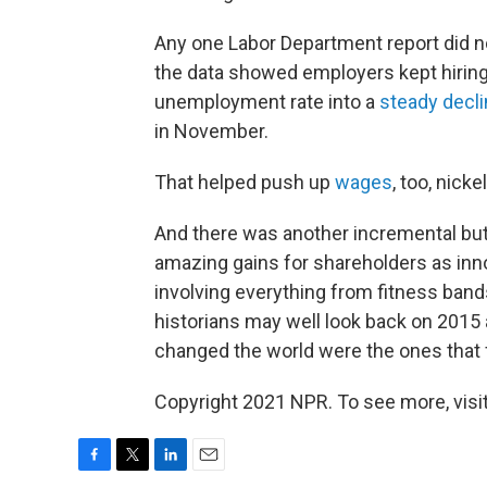
Any one Labor Department report did n
the data showed employers kept hiring
unemployment rate into a
steady decl
in November.
That helped push up
wages
, too, nicke
And there was another incremental bu
amazing gains for shareholders as inno
involving everything from fitness band
historians may well look back on 2015 a
changed the world were the ones that 
Copyright 2021 NPR. To see more, visit
F
T
L
E