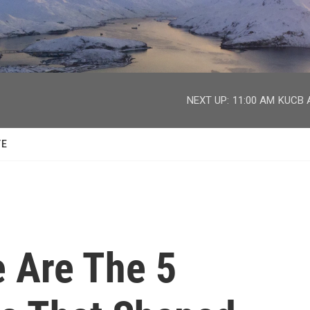
facebook
twitter
youtube
instagram
NEXT UP:
11:00 AM
KUCB A
TE
e Are The 5