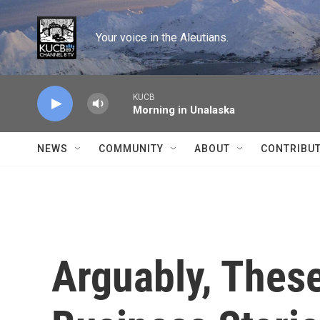
Skip to main content
Your voice in the Aleutians.
KUCB
Morning in Unalaska
NEWS
COMMUNITY
ABOUT
CONTRIBU
Arguably, Thes