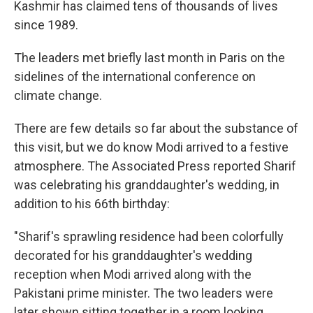
Kashmir has claimed tens of thousands of lives
since 1989.
The leaders met briefly last month in Paris on the
sidelines of the international conference on
climate change.
There are few details so far about the substance of
this visit, but we do know Modi arrived to a festive
atmosphere. The Associated Press reported Sharif
was celebrating his granddaughter's wedding, in
addition to his 66th birthday:
"Sharif's sprawling residence had been colorfully
decorated for his granddaughter's wedding
reception when Modi arrived along with the
Pakistani prime minister. The two leaders were
later shown sitting together in a room looking