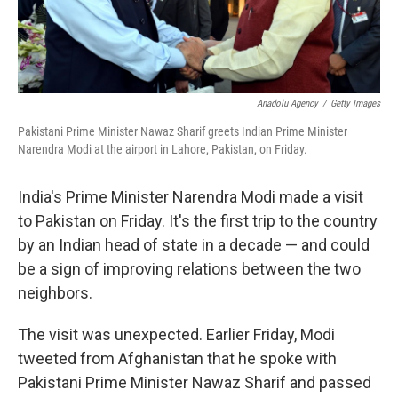
Anadolu Agency
/
Getty Images
Pakistani Prime Minister Nawaz Sharif greets Indian Prime Minister
Narendra Modi at the airport in Lahore, Pakistan, on Friday.
India's Prime Minister Narendra Modi made a visit
to Pakistan on Friday. It's the first trip to the country
by an Indian head of state in a decade — and could
be a sign of improving relations between the two
neighbors.
The visit was unexpected. Earlier Friday, Modi
tweeted from Afghanistan that he spoke with
Pakistani Prime Minister Nawaz Sharif and passed