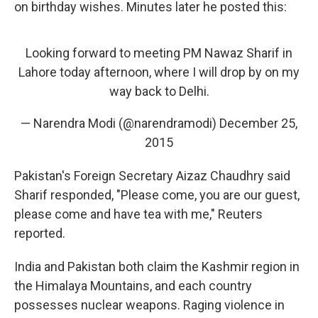
on birthday wishes. Minutes later he posted this:
Looking forward to meeting PM Nawaz Sharif in
Lahore today afternoon, where I will drop by on my
way back to Delhi.
— Narendra Modi (@narendramodi)
December 25,
2015
Pakistan's Foreign Secretary Aizaz Chaudhry said
Sharif responded, "Please come, you are our guest,
please come and have tea with me," Reuters
reported.
India and Pakistan both claim the Kashmir region in
the Himalaya Mountains, and each country
possesses nuclear weapons. Raging violence in