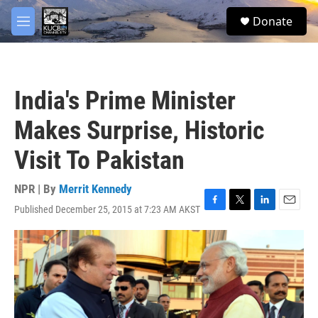
Skip to main content
facebook
twitter
youtube
instagram
S
Donate
e
M
a
e
r
n
c
u
h
India's Prime Minister
u
e
Makes Surprise, Historic
r
y
Visit To Pakistan
NPR | By
Merrit Kennedy
Published December 25, 2015 at 7:23 AM AKST
F
T
L
E
a
w
i
m
c
i
n
a
e
t
k
i
b
t
e
l
o
e
d
o
r
I
k
n