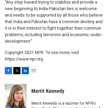
"Any step toward trying to stabilize and provide a
new beginning to India-Pakistan ties is welcome
and needs to be supported by all those who believe
that India and Pakistan have a common destiny and
it is in their interest to fight together their common
problems, including terrorism and economic under-
development."
Copyright 2021 NPR. To see more, visit
https://www.npr.org.
F
T
L
E
a
w
i
m
c
i
n
a
e
t
k
i
Merrit Kennedy
b
t
e
l
o
e
d
o
r
I
Merrit Kennedy is a reporter for NPR's
k
n