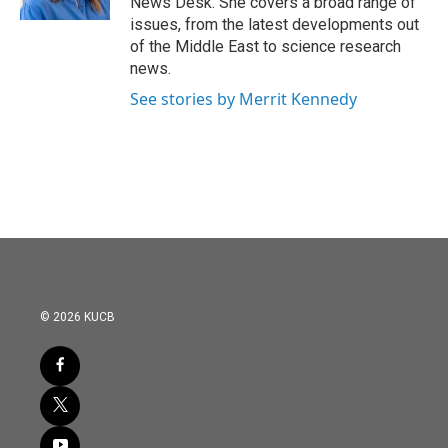
News Desk. She covers a broad range of
issues, from the latest developments out
of the Middle East to science research
news.
See stories by Merrit Kennedy
© 2026 KUCB