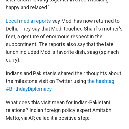
happy and relaxed."
Local media reports
say Modi has now returned to
Delhi. They say that Modi touched Sharif's mother's
feet, a gesture of enormous respect in the
subcontinent. The reports also say that the late
lunch included Modi's favorite dish, saag (spinach
curry).
Indians and Pakistanis shared their thoughts about
the milestone visit on Twitter using
the hashtag
#BirthdayDiplomacy.
What does this visit mean for Indian-Pakistani
relations? Indian foreign policy expert Amitabh
Matto, via AP, called it a positive step: