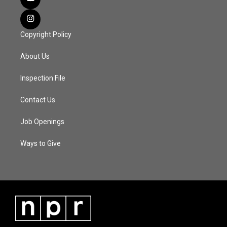
Copyright Policy
About Us
Inspection File
Contact Us
Job Openings
Ways to Give