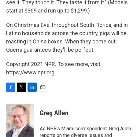
see it. They touch it. They taste it from it." (Models
start at $369 and run up to $1,299.)
On Christmas Eve, throughout South Florida, and in
Latino households across the country, pigs will be
roasting in China boxes. When they come out,
Guerra guarantees they'll be perfect.
Copyright 2021 NPR. To see more, visit
https://www.npr.org.
F
T
L
E
a
w
i
m
c
i
n
a
e
t
k
i
Greg Allen
b
t
e
l
o
e
d
o
r
I
As NPR's Miami correspondent, Greg Allen
k
n
reports on the diverse issues and