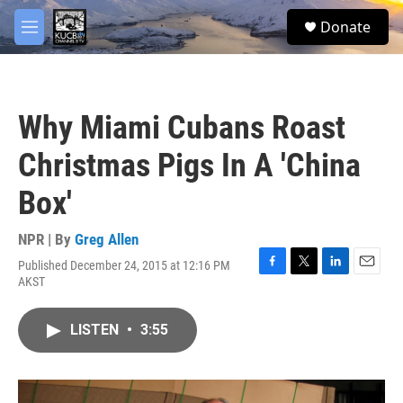
Skip to main content
facebook
twitter
youtube
instagram
S
Donate
e
M
a
e
r
n
c
u
h
Why Miami Cubans Roast
u
e
Christmas Pigs In A 'China
r
y
Box'
NPR | By
Greg Allen
Published December 24, 2015 at 12:16 PM
F
T
L
E
AKST
a
w
i
m
c
i
n
a
e
t
k
i
LISTEN
•
3:55
b
t
e
l
o
e
d
o
r
I
k
n