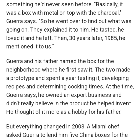
something he'd never seen before. "Basically, it
was a box with metal on top with the charcoal,"
Guerra says. "So he went over to find out what was
going on. They explained it to him. He tasted, he
loved it and he left. Then, 30 years later, 1985, he
mentioned it to us."
Guerra and his father named the box for the
neighborhood where he first saw it. The two made
a prototype and spent a year testing it, developing
recipes and determining cooking times. At the time,
Guerra says, he owned an export business and
didn't really believe in the product he helped invent.
He thought of it more as a hobby for his father.
But everything changed in 2003. A Miami chef
asked Guerra to lend him five China boxes for the