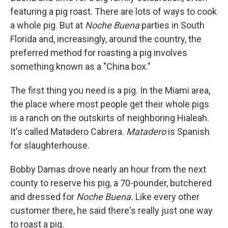
featuring a pig roast. There are lots of ways to cook
a whole pig. But at
Noche Buena
parties in South
Florida and, increasingly, around the country, the
preferred method for roasting a pig involves
something known as a "China box."
The first thing you need is a pig. In the Miami area,
the place where most people get their whole pigs
is a ranch on the outskirts of neighboring Hialeah.
It's called Matadero Cabrera.
Matadero
is Spanish
for slaughterhouse.
Bobby Damas drove nearly an hour from the next
county to reserve his pig, a 70-pounder, butchered
and dressed for
Noche Buena.
Like every other
customer there, he said there's really just one way
to roast a pig.