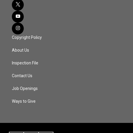
Copyright Policy
About Us
Inspection File
Contact Us
Job Openings
Ways to Give