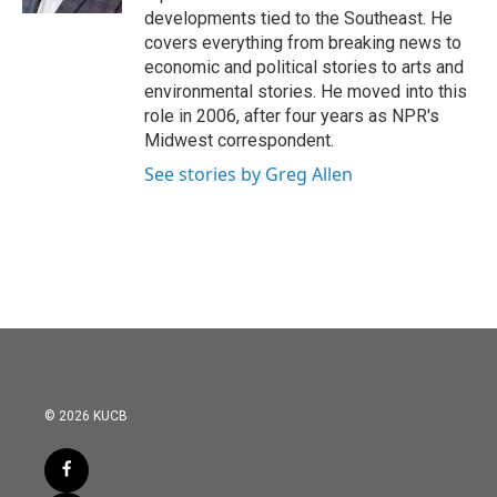
developments tied to the Southeast. He
covers everything from breaking news to
economic and political stories to arts and
environmental stories. He moved into this
role in 2006, after four years as NPR's
Midwest correspondent.
See stories by Greg Allen
© 2026 KUCB