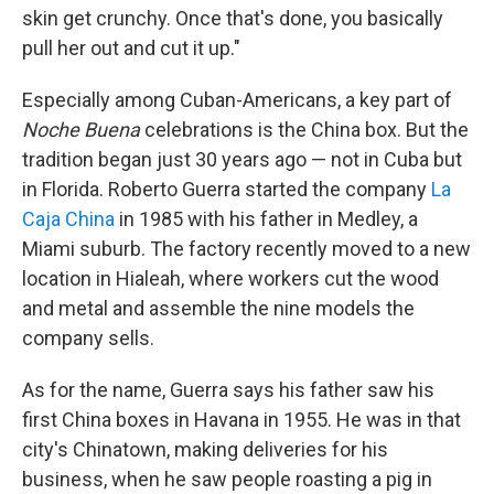
skin get crunchy. Once that's done, you basically
pull her out and cut it up."
Especially among Cuban-Americans, a key part of
Noche Buena
celebrations is the China box. But the
tradition began just 30 years ago — not in Cuba but
in Florida. Roberto Guerra started the company
La
Caja China
in 1985 with his father in Medley, a
Miami suburb. The factory recently moved to a new
location in Hialeah, where workers cut the wood
and metal and assemble the nine models the
company sells.
As for the name, Guerra says his father saw his
first China boxes in Havana in 1955. He was in that
city's Chinatown, making deliveries for his
business, when he saw people roasting a pig in