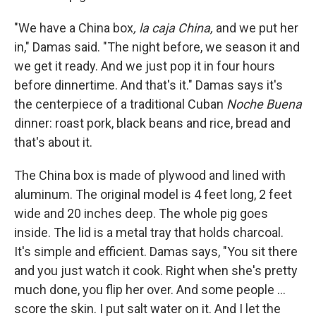
"We have a China box
, la caja China,
and we put her
in," Damas said. "The night before, we season it and
we get it ready. And we just pop it in four hours
before dinnertime. And that's it." Damas says it's
the centerpiece of a traditional Cuban
Noche Buena
dinner: roast pork, black beans and rice, bread and
that's about it.
The China box is made of plywood and lined with
aluminum. The original model is 4 feet long, 2 feet
wide and 20 inches deep. The whole pig goes
inside. The lid is a metal tray that holds charcoal.
It's simple and efficient. Damas says, "You sit there
and you just watch it cook. Right when she's pretty
much done, you flip her over. And some people ...
score the skin. I put salt water on it. And I let the