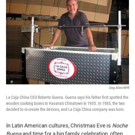
Greg Allen/NPR
La Caja China CEO Roberto Guerra. Guerra says his father first spotted the
wooden cooking boxes in Havana's Chinatown in 1955. In 1985, the two
decided to re-create the devices, and La Caja China company was born.
In Latin American cultures, Christmas Eve is
Noche
Buena
and time for a big family celebration, often