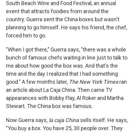
South Beach Wine and Food Festival, an annual
event that attracts foodies from around the
country. Guerra sent the China boxes but wasn't
planning to go himself. He says his friend, the chef,
forced him to go.
"When I got there," Guerra says, "there was a whole
bunch of famous chefs waiting in line just to talk to
me about how good the box was. And that's the
time and the day I realized that I had something
good." A few months later,
The New York Times
ran
an article about La Caja China. Then came TV
appearances with Bobby Flay, Al Roker and Martha
Stewart. The China box was famous.
Now Guerra says,
la caja China
sells itself. He says,
"You buy a box. You have 25, 30 people over. They