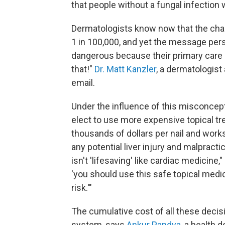
that people without a fungal infection w
Dermatologists know now that the chan
1 in 100,000, and yet the message persis
dangerous because their primary care
that!"
Dr. Matt Kanzler
, a dermatologist 
email.
Under the influence of this misconcept
elect to use more expensive topical tre
thousands of dollars per nail and work
any potential liver injury and malpracti
isn't 'lifesaving' like cardiac medicine
'you should use this safe topical medic
risk.'"
The cumulative cost of all these decis
system, says
Ankur Pandya
, a health 