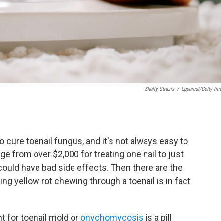
Shelly Strazis
/
Uppercut/Getty Im
o cure toenail fungus, and it's not always easy to
e from over $2,000 for treating one nail to just
ut could have bad side effects. Then there are the
ling yellow rot chewing through a toenail is in fact
t for toenail mold or
onychomycosis
is a pill