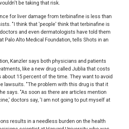
ouldn't be taking that risk.
ce for liver damage from terbinafine is less than
ts. "I think that 'people' think that terbinafine is
 doctors and even dermatologists have told them
at Palo Alto Medical Foundation, tells Shots in an
ion, Kanzler says both physicians and patients
atments, like a new drug called Jublia that costs
s about 15 percent of the time. They want to avoid
ce lawsuits. "The problem with this drug is that it
," he says. "As soon as there are articles mention
ine,' doctors say, 'I am not going to put myself at
ions results in a needless burden on the health
decisions scientist at Harvard University who was