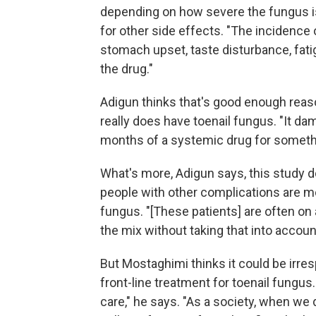
depending on how severe the fungus is,
for other side effects. "The incidence of
stomach upset, taste disturbance, fati
the drug."
Adigun thinks that's good enough reaso
really does have toenail fungus. "It da
months of a systemic drug for somethi
What's more, Adigun says, this study do
people with other complications are mo
fungus. "[These patients] are often on 
the mix without taking that into account
But Mostaghimi thinks it could be irre
front-line treatment for toenail fungu
care," he says. "As a society, when we