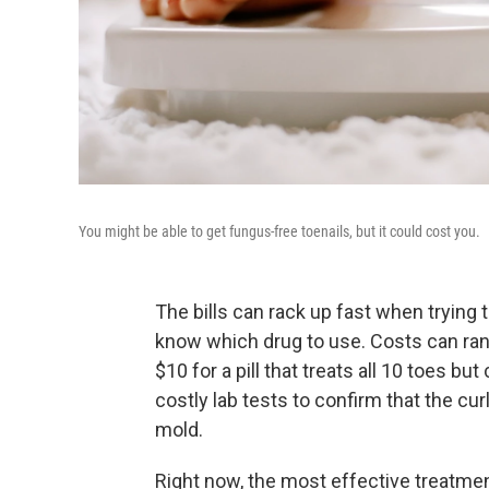
You might be able to get fungus-free toenails, but it could cost you.
The bills can rack up fast when trying t
know which drug to use. Costs can rang
$10 for a pill that treats all 10 toes b
costly lab tests to confirm that the cur
mold.
Right now, the most effective treatmen