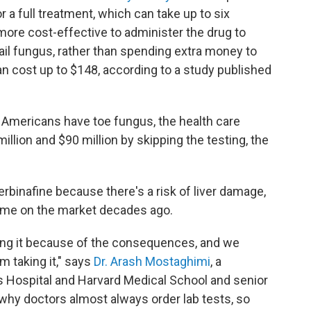
or a full treatment, which can take up to six
 more cost-effective to administer the drug to
nail fungus, rather than spending extra money to
an cost up to $148, according to a study published
f Americans have toe fungus, the health care
lion and $90 million by skipping the testing, the
rbinafine because there's a risk of liver damage,
ame on the market decades ago.
ing it because of the consequences, and we
m taking it," says
Dr. Arash Mostaghimi
, a
 Hospital and Harvard Medical School and senior
 why doctors almost always order lab tests, so