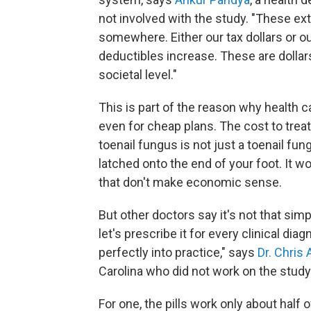
not involved with the study. "These ex
somewhere. Either our tax dollars or
deductibles increase. These are dollars
societal level."
This is part of the reason why health 
even for cheap plans. The cost to trea
toenail fungus is not just a toenail fu
latched onto the end of your foot. It w
that don't make economic sense.
But other doctors say it's not that simp
let's prescribe it for every clinical d
perfectly into practice," says
Dr. Chris
Carolina who did not work on the study
For one, the pills work only about half