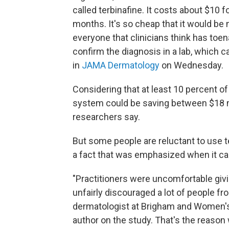
called terbinafine. It costs about $10 f
months. It's so cheap that it would be
everyone that clinicians think has toe
confirm the diagnosis in a lab, which c
in
JAMA Dermatology
on Wednesday.
Considering that at least 10 percent o
system could be saving between $18 mil
researchers say.
But some people are reluctant to use te
a fact that was emphasized when it c
"Practitioners were uncomfortable giv
unfairly discouraged a lot of people fro
dermatologist at Brigham and Women's
author on the study. That's the reason