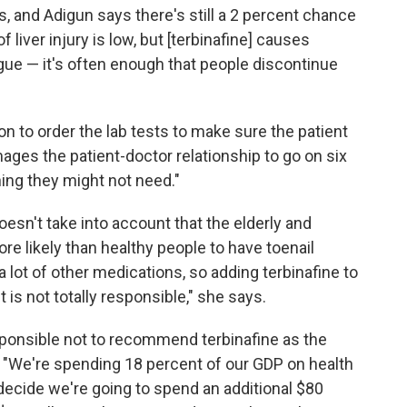
 and Adigun says there's still a 2 percent chance
 liver injury is low, but [terbinafine] causes
gue — it's often enough that people discontinue
n to order the lab tests to make sure the patient
mages the patient-doctor relationship to go on six
ng they might not need."
esn't take into account that the elderly and
re likely than healthy people to have toenail
a lot of other medications, so adding terbinafine to
 is not totally responsible," she says.
sponsible not to recommend terbinafine as the
s. "We're spending 18 percent of our GDP on health
 decide we're going to spend an additional $80