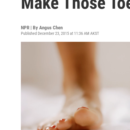
Make Those Toe
NPR | By
Angus Chen
Published December 23, 2015 at 11:36 AM AKST