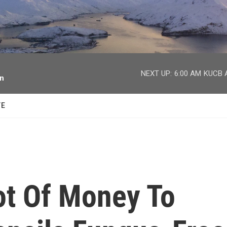
facebook
twitter
youtube
instagram
NEXT UP:
6:00 AM
KUCB A
on
TE
Lot Of Money To