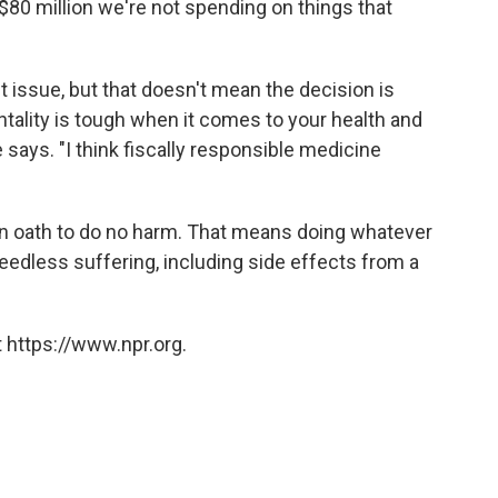
's $80 million we're not spending on things that
t issue, but that doesn't mean the decision is
tality is tough when it comes to your health and
e says. "I think fiscally responsible medicine
an oath to do no harm. That means doing whatever
eedless suffering, including side effects from a
 https://www.npr.org.