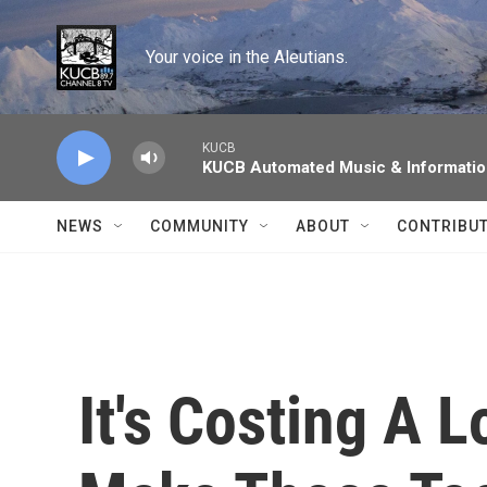
Skip to main content
Your voice in the Aleutians.
KUCB
KUCB Automated Music & Informati
NEWS
COMMUNITY
ABOUT
CONTRIBU
It's Costing A 