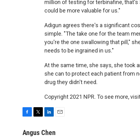
million of testing for terbinafine, that
could be more valuable for us."
Adigun agrees there's a significant cos
simple. "The take one for the team men
you're the one swallowing that pill," sh
needs to be ingrained in us."
At the same time, she says, she took 
she can to protect each patient from n
drug they didn't need.
Copyright 2021 NPR. To see more, visit
F
T
L
E
a
w
i
m
c
i
n
a
Angus Chen
e
t
k
i