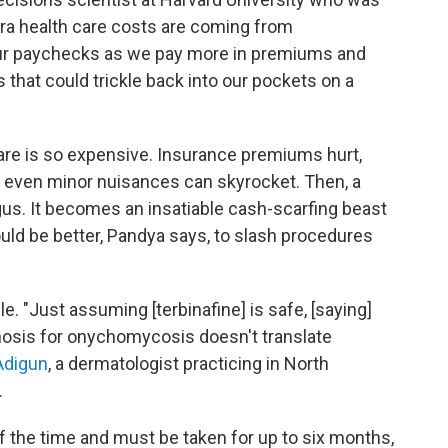
tra health care costs are coming from
 our paychecks as we pay more in premiums and
 that could trickle back into our pockets on a
care is so expensive. Insurance premiums hurt,
t even minor nuisances can skyrocket. Then, a
ngus. It becomes an insatiable cash-scarfing beast
ould be better, Pandya says, to slash procedures
le. "Just assuming [terbinafine] is safe, [saying]
iagnosis for onychomycosis doesn't translate
 Adigun
, a dermatologist practicing in North
.
 of the time and must be taken for up to six months,