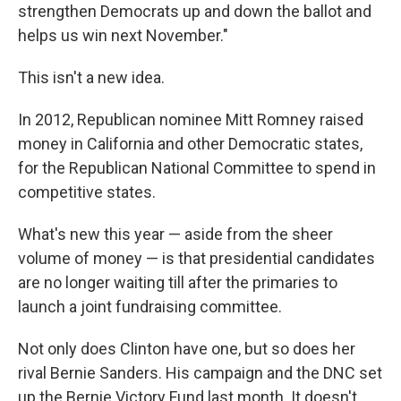
strengthen Democrats up and down the ballot and
helps us win next November."
This isn't a new idea.
In 2012, Republican nominee Mitt Romney raised
money in California and other Democratic states,
for the Republican National Committee to spend in
competitive states.
What's new this year — aside from the sheer
volume of money — is that presidential candidates
are no longer waiting till after the primaries to
launch a joint fundraising committee.
Not only does Clinton have one, but so does her
rival Bernie Sanders. His campaign and the DNC set
up the Bernie Victory Fund last month. It doesn't