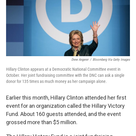
Drew Angerer
/
Bloomberg Via Getty Images
Hillary Clinton appears at a Democratic National Committee event in
October. Her joint fundraising committee with the DNC can ask a single
donor for 135 times as much money as her campaign alone.
Earlier this month, Hillary Clinton attended her first
event for an organization called the Hillary Victory
Fund. About 160 guests attended, and the event
grossed more than $5 million.