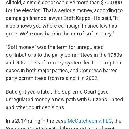
All told, a single donor can give more than $700,000
for the election. That's serious money, according to
campaign finance lawyer Brett Kappel. He said, "It
also shows you where campaign finance law has
gone. We're now back in the era of soft money."
"Soft money" was the term for unregulated
contributions to the party committees in the 1980s
and '90s. The soft money system led to corruption
cases in both major parties, and Congress barred
party committees from raising it in 2002.
But eight years later, the Supreme Court gave
unregulated money a new path with Citizens United
and other court decisions.
In a 2014 ruling in the case
McCutcheon v. FEC
, the
Supreme Court elevated the importance of joint