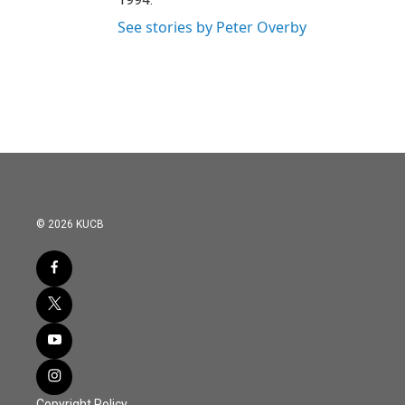
See stories by Peter Overby
© 2026 KUCB
Copyright Policy