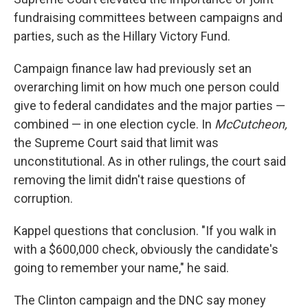
fundraising committees between campaigns and
parties, such as the Hillary Victory Fund.
Campaign finance law had previously set an
overarching limit on how much one person could
give to federal candidates and the major parties —
combined — in one election cycle. In
McCutcheon,
the Supreme Court said that limit was
unconstitutional. As in other rulings, the court said
removing the limit didn't raise questions of
corruption.
Kappel questions that conclusion. "If you walk in
with a $600,000 check, obviously the candidate's
going to remember your name," he said.
The Clinton campaign and the DNC say money