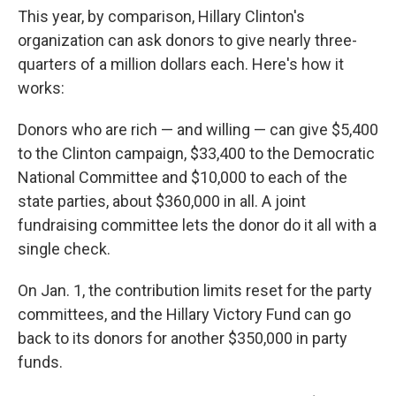
This year, by comparison, Hillary Clinton's
organization can ask donors to give nearly three-
quarters of a million dollars each. Here's how it
works:
Donors who are rich — and willing — can give $5,400
to the Clinton campaign, $33,400 to the Democratic
National Committee and $10,000 to each of the
state parties, about $360,000 in all. A joint
fundraising committee lets the donor do it all with a
single check.
On Jan. 1, the contribution limits reset for the party
committees, and the Hillary Victory Fund can go
back to its donors for another $350,000 in party
funds.