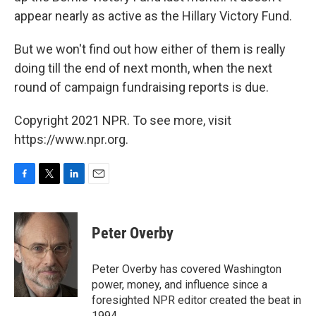
appear nearly as active as the Hillary Victory Fund.
But we won't find out how either of them is really
doing till the end of next month, when the next
round of campaign fundraising reports is due.
Copyright 2021 NPR. To see more, visit
https://www.npr.org.
F
T
L
E
a
w
i
m
c
i
n
a
e
t
k
i
Peter Overby
b
t
e
l
o
e
d
o
r
I
Peter Overby has covered Washington
k
n
power, money, and influence since a
foresighted NPR editor created the beat in
1994.