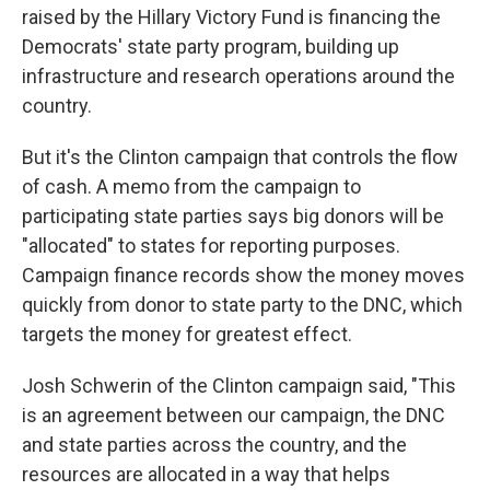
raised by the Hillary Victory Fund is financing the
Democrats' state party program, building up
infrastructure and research operations around the
country.
But it's the Clinton campaign that controls the flow
of cash. A memo from the campaign to
participating state parties says big donors will be
"allocated" to states for reporting purposes.
Campaign finance records show the money moves
quickly from donor to state party to the DNC, which
targets the money for greatest effect.
Josh Schwerin of the Clinton campaign said, "This
is an agreement between our campaign, the DNC
and state parties across the country, and the
resources are allocated in a way that helps