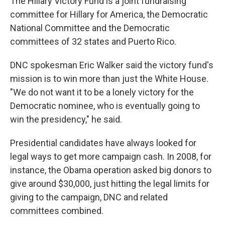
The Hillary Victory Fund is a joint fundraising
committee for Hillary for America, the Democratic
National Committee and the Democratic
committees of 32 states and Puerto Rico.
DNC spokesman Eric Walker said the victory fund's
mission is to win more than just the White House.
"We do not want it to be a lonely victory for the
Democratic nominee, who is eventually going to
win the presidency," he said.
Presidential candidates have always looked for
legal ways to get more campaign cash. In 2008, for
instance, the Obama operation asked big donors to
give around $30,000, just hitting the legal limits for
giving to the campaign, DNC and related
committees combined.