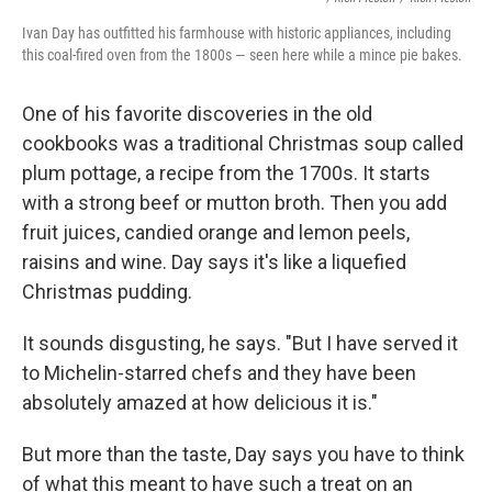
Ivan Day has outfitted his farmhouse with historic appliances, including
this coal-fired oven from the 1800s — seen here while a mince pie bakes.
One of his favorite discoveries in the old
cookbooks was a traditional Christmas soup called
plum pottage, a recipe from the 1700s. It starts
with a strong beef or mutton broth. Then you add
fruit juices, candied orange and lemon peels,
raisins and wine. Day says it's like a liquefied
Christmas pudding.
It sounds disgusting, he says. "But I have served it
to Michelin-starred chefs and they have been
absolutely amazed at how delicious it is."
But more than the taste, Day says you have to think
of what this meant to have such a treat on an