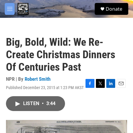
Skip to main content
facebook
twitter
youtube
instagram
S
Donate
e
M
a
e
r
n
c
u
h
Big, Bold, Wild: We Re-
u
e
Create Christmas Dinners
r
y
Of Centuries Past
NPR | By
Robert Smith
Published December 23, 2015 at 1:23 PM AKST
F
T
L
E
a
w
i
m
c
i
n
a
LISTEN
•
3:44
e
t
k
i
b
t
e
l
o
e
d
o
r
I
k
n