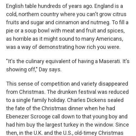
English table hundreds of years ago. England is a
cold, northern country where you can't grow citrus
fruits and sugar and cinnamon and nutmeg. To fill a
pie or a soup bowl with meat and fruit and spices,
as horrible as it might sound to many Americans,
was a way of demonstrating how rich you were.
"It's the culinary equivalent of having a Maserati. It's
showing off," Day says.
This sense of competition and variety disappeared
from Christmas. The drunken festival was reduced
to a single family holiday. Charles Dickens sealed
the fate of the Christmas dinner when he had
Ebenezer Scrooge call down to that young boy and
had him buy the largest turkey in the window. Since
then, in the U.K. and the U.S., old-timey Christmas