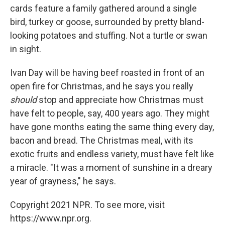
cards feature a family gathered around a single
bird, turkey or goose, surrounded by pretty bland-
looking potatoes and stuffing. Not a turtle or swan
in sight.
Ivan Day will be having beef roasted in front of an
open fire for Christmas, and he says you really
should
stop and appreciate how Christmas must
have felt to people, say, 400 years ago. They might
have gone months eating the same thing every day,
bacon and bread. The Christmas meal, with its
exotic fruits and endless variety, must have felt like
a miracle. "It was a moment of sunshine in a dreary
year of grayness," he says.
Copyright 2021 NPR. To see more, visit
https://www.npr.org.