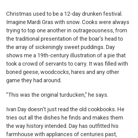
Christmas used to be a 12-day drunken festival.
Imagine Mardi Gras with snow. Cooks were always
trying to top one another in outrageousness, from
the traditional presentation of the boar's head to
the array of sickeningly sweet puddings. Day
shows me a 19th-century illustration of a pie that
took a crowd of servants to carry. It was filled with
boned geese, woodcocks, hares and any other
game they had around.
"This was the original turducken," he says.
Ivan Day doesn't just read the old cookbooks. He
tries out all the dishes he finds and makes them
the way history intended. Day has outfitted his
farmhouse with appliances of centuries past,