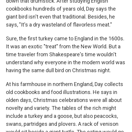
down that drumstick. After studying English
cookbooks hundreds of years old, Day says the
giant bird isn't even that traditional. Besides, he
says, "It's a dry wasteland of flavorless meat."
Sure, the first turkey came to England in the 1600s.
It was an exotic "treat" from the New World. But a
time traveler from Shakespeare's time wouldn't
understand why everyone in the modern world was
having the same dull bird on Christmas night.
At his farmhouse in northern England, Day collects
old cookbooks and food illustrations. He says in
olden days, Christmas celebrations were all about
novelty and variety. The tables of the rich might
include a turkey and a goose, but also peacocks,
swans, partridges and plovers. A rack of venison
would sit beside a giant turtle. The eating would go