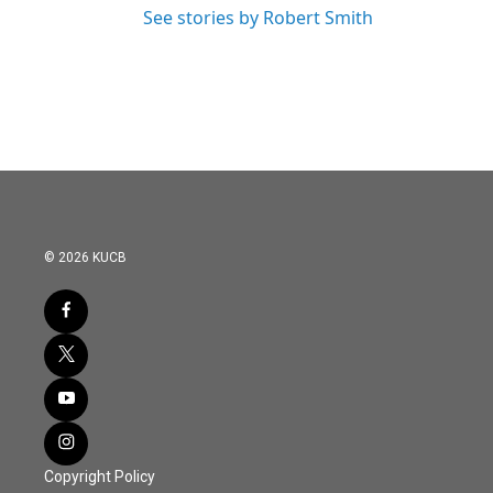
See stories by Robert Smith
© 2026 KUCB
Copyright Policy