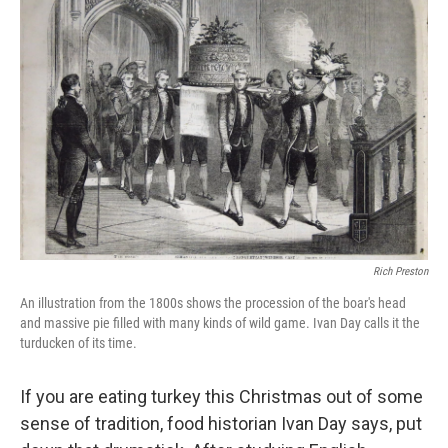
Rich Preston
An illustration from the 1800s shows the procession of the boar's head
and massive pie filled with many kinds of wild game. Ivan Day calls it the
turducken of its time.
If you are eating turkey this Christmas out of some
sense of tradition, food historian Ivan Day says, put