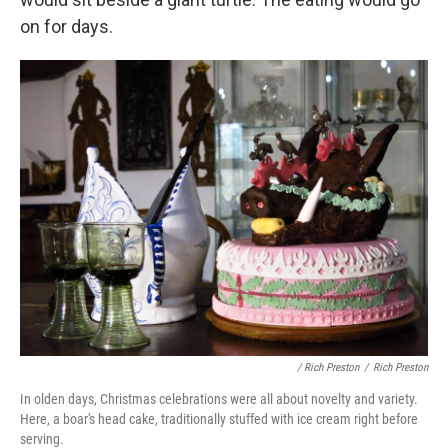
on for days.
/ Rich Preston
/
Rich Preston
In olden days, Christmas celebrations were all about novelty and variety.
Here, a boar's head cake, traditionally stuffed with ice cream right before
serving.