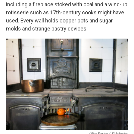
including a fireplace stoked with coal and a wind-up
rotisserie such as 17th-century cooks might have
used. Every wall holds copper pots and sugar
molds and strange pastry devices.
/ Rich Preston
/
Rich Preston