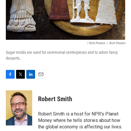
/ Rich Preston
/
Rich Preston
Sugar molds are used for ceremonial centerpieces and to adorn fancy
desserts.
F
T
L
E
a
w
i
m
c
i
n
a
e
t
k
i
Robert Smith
b
t
e
l
o
e
d
o
r
I
Robert Smith is a host for NPR's Planet
k
n
Money where he tells stories about how
the global economy is affecting our lives.