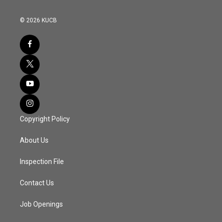
© 2026 KUCB
Copyright Policy
About Us
Inspection File
Contact Us
Job Openings