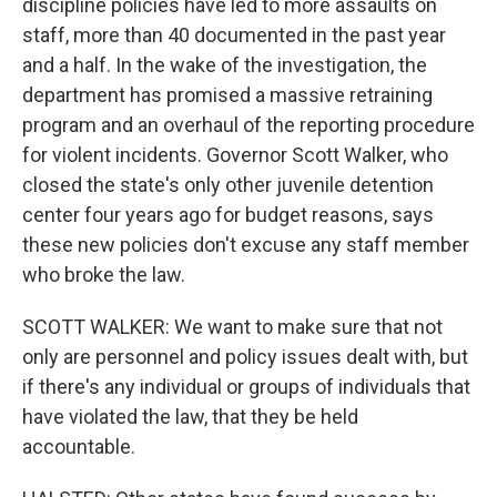
discipline policies have led to more assaults on
staff, more than 40 documented in the past year
and a half. In the wake of the investigation, the
department has promised a massive retraining
program and an overhaul of the reporting procedure
for violent incidents. Governor Scott Walker, who
closed the state's only other juvenile detention
center four years ago for budget reasons, says
these new policies don't excuse any staff member
who broke the law.
SCOTT WALKER: We want to make sure that not
only are personnel and policy issues dealt with, but
if there's any individual or groups of individuals that
have violated the law, that they be held
accountable.