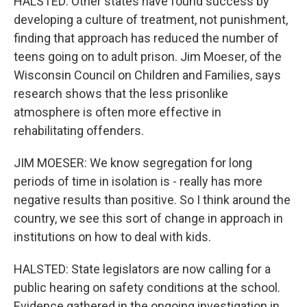
HALSTED: Other states have found success by
developing a culture of treatment, not punishment,
finding that approach has reduced the number of
teens going on to adult prison. Jim Moeser, of the
Wisconsin Council on Children and Families, says
research shows that the less prisonlike
atmosphere is often more effective in
rehabilitating offenders.
JIM MOESER: We know segregation for long
periods of time in isolation is - really has more
negative results than positive. So I think around the
country, we see this sort of change in approach in
institutions on how to deal with kids.
HALSTED: State legislators are now calling for a
public hearing on safety conditions at the school.
Evidence gathered in the ongoing investigation in