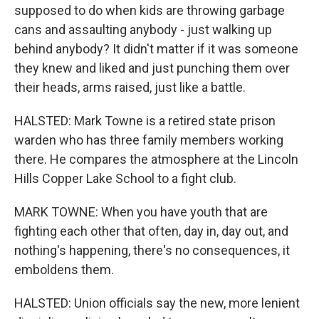
supposed to do when kids are throwing garbage
cans and assaulting anybody - just walking up
behind anybody? It didn't matter if it was someone
they knew and liked and just punching them over
their heads, arms raised, just like a battle.
HALSTED: Mark Towne is a retired state prison
warden who has three family members working
there. He compares the atmosphere at the Lincoln
Hills Copper Lake School to a fight club.
MARK TOWNE: When you have youth that are
fighting each other that often, day in, day out, and
nothing's happening, there's no consequences, it
emboldens them.
HALSTED: Union officials say the new, more lenient