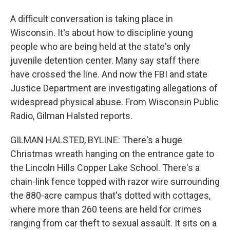
A difficult conversation is taking place in
Wisconsin. It's about how to discipline young
people who are being held at the state's only
juvenile detention center. Many say staff there
have crossed the line. And now the FBI and state
Justice Department are investigating allegations of
widespread physical abuse. From Wisconsin Public
Radio, Gilman Halsted reports.
GILMAN HALSTED, BYLINE: There's a huge
Christmas wreath hanging on the entrance gate to
the Lincoln Hills Copper Lake School. There's a
chain-link fence topped with razor wire surrounding
the 880-acre campus that's dotted with cottages,
where more than 260 teens are held for crimes
ranging from car theft to sexual assault. It sits on a