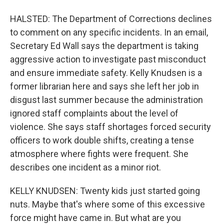
HALSTED: The Department of Corrections declines
to comment on any specific incidents. In an email,
Secretary Ed Wall says the department is taking
aggressive action to investigate past misconduct
and ensure immediate safety. Kelly Knudsen is a
former librarian here and says she left her job in
disgust last summer because the administration
ignored staff complaints about the level of
violence. She says staff shortages forced security
officers to work double shifts, creating a tense
atmosphere where fights were frequent. She
describes one incident as a minor riot.
KELLY KNUDSEN: Twenty kids just started going
nuts. Maybe that's where some of this excessive
force might have came in. But what are you