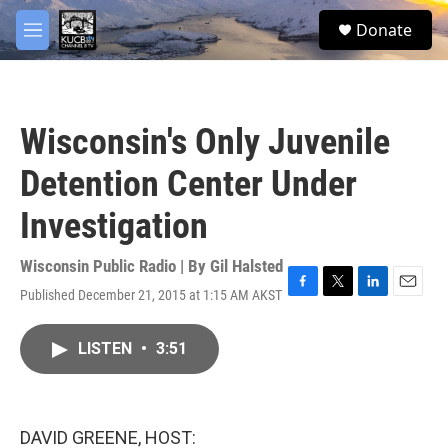
Skip to main content
facebook
twitter
youtube
instagram
S
Donate
e
M
a
e
r
n
c
u
h
Wisconsin's Only Juvenile
u
e
Detention Center Under
r
y
Investigation
Wisconsin Public Radio | By
Gil Halsted
Published December 21, 2015 at 1:15 AM AKST
F
T
L
E
a
w
i
m
c
i
n
a
LISTEN
•
3:51
e
t
k
i
b
t
e
l
o
e
d
o
r
I
k
n
DAVID GREENE, HOST: