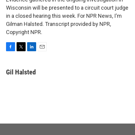
Wisconsin will be presented to a circuit court judge
in a closed hearing this week. For NPR News, I'm
Gilman Halsted. Transcript provided by NPR,
Copyright NPR.
F
T
L
E
a
w
i
m
c
i
n
a
e
t
k
i
Gil Halsted
b
t
e
l
o
e
d
o
r
I
k
n