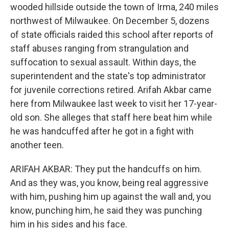
wooded hillside outside the town of Irma, 240 miles
northwest of Milwaukee. On December 5, dozens
of state officials raided this school after reports of
staff abuses ranging from strangulation and
suffocation to sexual assault. Within days, the
superintendent and the state's top administrator
for juvenile corrections retired. Arifah Akbar came
here from Milwaukee last week to visit her 17-year-
old son. She alleges that staff here beat him while
he was handcuffed after he got in a fight with
another teen.
ARIFAH AKBAR: They put the handcuffs on him.
And as they was, you know, being real aggressive
with him, pushing him up against the wall and, you
know, punching him, he said they was punching
him in his sides and his face.