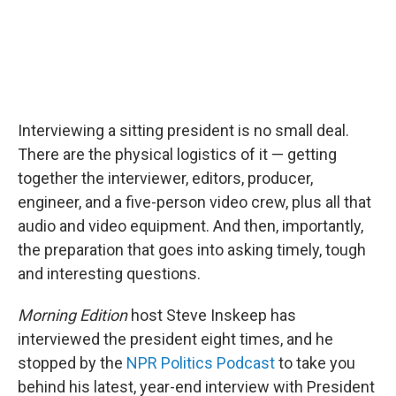
Interviewing a sitting president is no small deal.
There are the physical logistics of it — getting
together the interviewer, editors, producer,
engineer, and a five-person video crew, plus all that
audio and video equipment. And then, importantly,
the preparation that goes into asking timely, tough
and interesting questions.
Morning Edition
host Steve Inskeep has
interviewed the president eight times, and he
stopped by the
NPR Politics Podcast
to take you
behind his latest, year-end interview with President