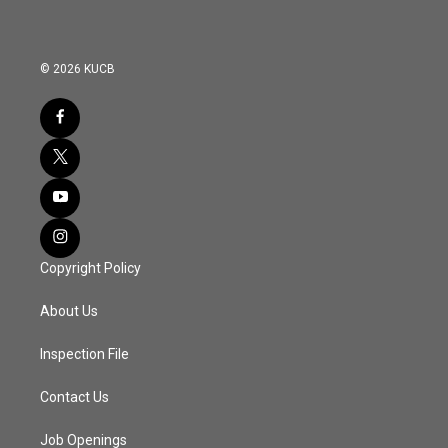
© 2026 KUCB
Copyright Policy
About Us
Inspection File
Contact Us
Job Openings