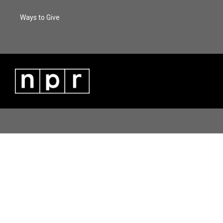
Ways to Give