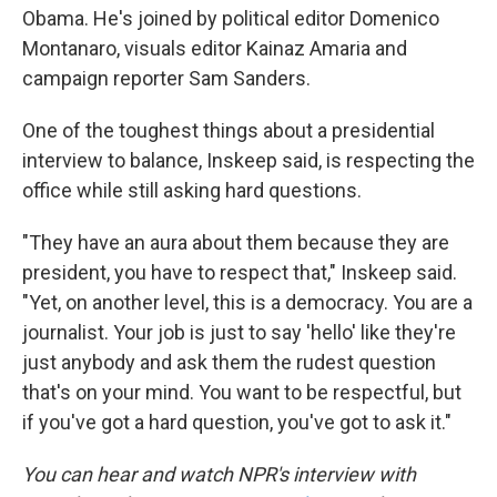
Obama. He's joined by political editor Domenico
Montanaro, visuals editor Kainaz Amaria and
campaign reporter Sam Sanders.
One of the toughest things about a presidential
interview to balance, Inskeep said, is respecting the
office while still asking hard questions.
"They have an aura about them because they are
president, you have to respect that," Inskeep said.
"Yet, on another level, this is a democracy. You are a
journalist. Your job is just to say 'hello' like they're
just anybody and ask them the rudest question
that's on your mind. You want to be respectful, but
if you've got a hard question, you've got to ask it."
You can hear and watch NPR's interview with