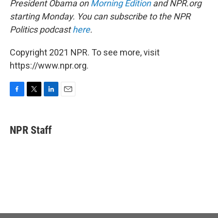
President Obama on
Morning Edition
and NPR.org
starting Monday. You can subscribe to the NPR
Politics podcast
here
.
Copyright 2021 NPR. To see more, visit
https://www.npr.org.
F
T
L
E
a
w
i
m
c
i
n
a
e
t
k
i
NPR Staff
b
t
e
l
o
e
d
o
r
I
k
n