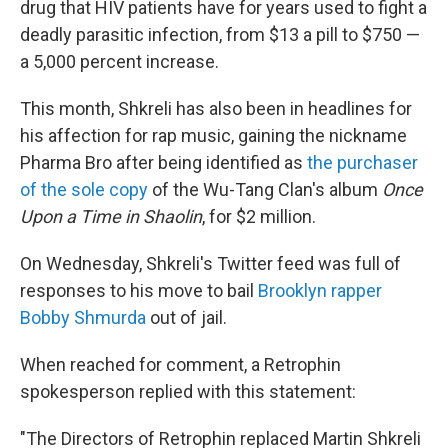
drug that HIV patients have for years used to fight a
deadly parasitic infection, from $13 a pill to $750 —
a 5,000 percent increase.
This month, Shkreli has also been in headlines for
his affection for rap music, gaining the nickname
Pharma Bro after being identified as
the purchaser
of the sole copy
of the Wu-Tang Clan's album
Once
Upon a Time in Shaolin
, for $2 million.
On Wednesday, Shkreli's Twitter feed was full of
responses to his move to bail
Brooklyn rapper
Bobby Shmurda
out of jail.
When reached for comment, a Retrophin
spokesperson replied with this statement:
"The Directors of Retrophin replaced Martin Shkreli