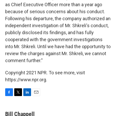
as Chief Executive Officer more than a year ago
because of serious concerns about his conduct.
Following his departure, the company authorized an
independent investigation of Mr. Shkreli's conduct,
publicly disclosed its findings, and has fully
cooperated with the government investigations
into Mr. Shkreli. Until we have had the opportunity to
review the charges against Mr. Shkreli, we cannot
comment further."
Copyright 2021 NPR. To see more, visit
https://www.npr.org.
F
T
L
E
a
w
i
m
c
i
n
a
e
t
k
i
Bill Chappell