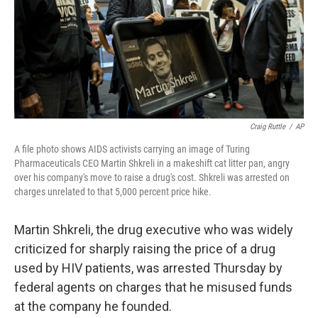
o
r
I
k
n
Craig Ruttle
/
AP
A file photo shows AIDS activists carrying an image of Turing
Pharmaceuticals CEO Martin Shkreli in a makeshift cat litter pan, angry
over his company's move to raise a drug's cost. Shkreli was arrested on
charges unrelated to that 5,000 percent price hike.
Martin Shkreli, the drug executive who was widely
criticized for sharply raising the price of a drug
used by HIV patients, was arrested Thursday by
federal agents on charges that he misused funds
at the company he founded.