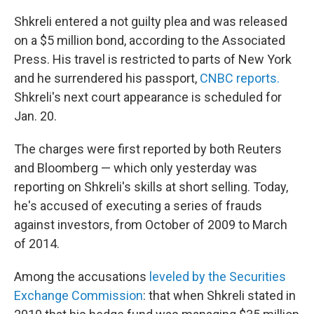
Shkreli entered a not guilty plea and was released
on a $5 million bond, according to the Associated
Press. His travel is restricted to parts of New York
and he surrendered his passport,
CNBC reports.
Shkreli's next court appearance is scheduled for
Jan. 20.
The charges were first reported by both Reuters
and Bloomberg — which only yesterday was
reporting on Shkreli's skills at short selling. Today,
he's accused of executing a series of frauds
against investors, from October of 2009 to March
of 2014.
Among the accusations
leveled by the Securities
Exchange Commission
: that when Shkreli stated in