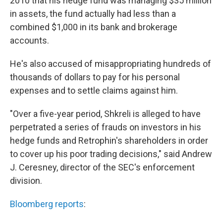
2010 that his hedge fund was managing $35 million
in assets, the fund actually had less than a
combined $1,000 in its bank and brokerage
accounts.
He's also accused of misappropriating hundreds of
thousands of dollars to pay for his personal
expenses and to settle claims against him.
"Over a five-year period, Shkreli is alleged to have
perpetrated a series of frauds on investors in his
hedge funds and Retrophin's shareholders in order
to cover up his poor trading decisions," said Andrew
J. Ceresney, director of the SEC's enforcement
division.
Bloomberg reports
: