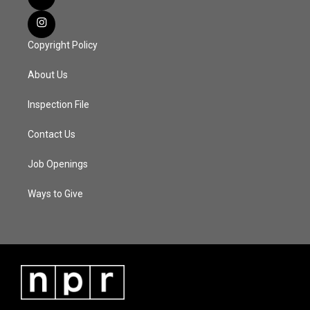
Copyright Policy
About Us
Inspection File
Contact Us
Job Openings
Ways to Give