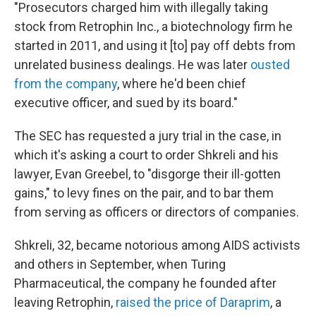
"Prosecutors charged him with illegally taking
stock from Retrophin Inc., a biotechnology firm he
started in 2011, and using it [to] pay off debts from
unrelated business dealings. He was later
ousted
from the company
, where he'd been chief
executive officer, and sued by its board."
The SEC has requested a jury trial in the case, in
which it's asking a court to order Shkreli and his
lawyer, Evan Greebel, to "disgorge their ill-gotten
gains," to levy fines on the pair, and to bar them
from serving as officers or directors of companies.
Shkreli, 32, became notorious among AIDS activists
and others in September, when Turing
Pharmaceutical, the company he founded after
leaving Retrophin,
raised the price of Daraprim
, a