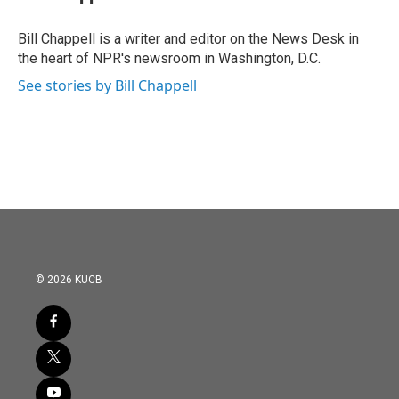
b
t
e
l
o
e
d
o
r
I
Bill Chappell is a writer and editor on the News Desk in
k
n
the heart of NPR's newsroom in Washington, D.C.
See stories by Bill Chappell
© 2026 KUCB