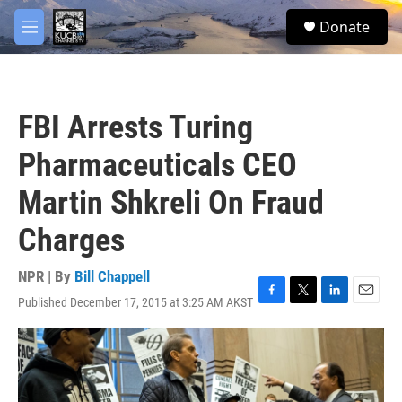
Skip to main content
facebook
twitter
youtube
instagram
S
Donate
e
M
a
e
r
n
c
u
h
FBI Arrests Turing
u
e
Pharmaceuticals CEO
r
y
Martin Shkreli On Fraud
Charges
NPR | By
Bill Chappell
Published December 17, 2015 at 3:25 AM AKST
F
T
L
E
a
w
i
m
c
i
n
a
e
t
k
i
b
t
e
l
o
e
d