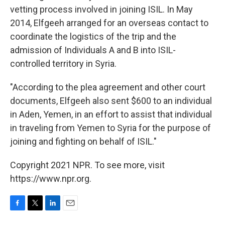
vetting process involved in joining ISIL. In May
2014, Elfgeeh arranged for an overseas contact to
coordinate the logistics of the trip and the
admission of Individuals A and B into ISIL-
controlled territory in Syria.
"According to the plea agreement and other court
documents, Elfgeeh also sent $600 to an individual
in Aden, Yemen, in an effort to assist that individual
in traveling from Yemen to Syria for the purpose of
joining and fighting on behalf of ISIL."
Copyright 2021 NPR. To see more, visit
https://www.npr.org.
F
T
L
E
a
w
i
m