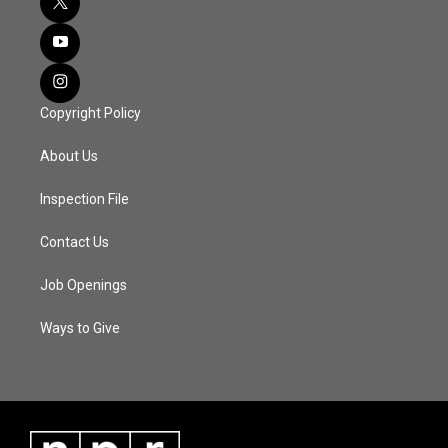
Copyright Policy
About Us
Inspection File
Contact Us
Job Openings
Ways to Give