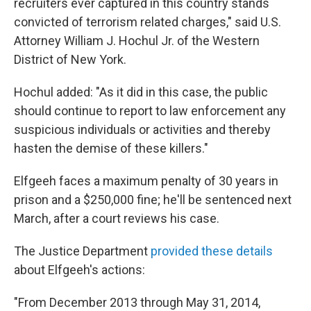
recruiters ever captured in this country stands
convicted of terrorism related charges," said U.S.
Attorney William J. Hochul Jr. of the Western
District of New York.
Hochul added: "As it did in this case, the public
should continue to report to law enforcement any
suspicious individuals or activities and thereby
hasten the demise of these killers."
Elfgeeh faces a maximum penalty of 30 years in
prison and a $250,000 fine; he'll be sentenced next
March, after a court reviews his case.
The Justice Department
provided these details
about Elfgeeh's actions:
"From December 2013 through May 31, 2014,