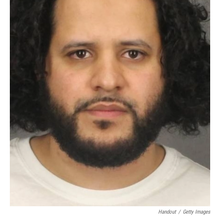
Handout
/
Getty Images