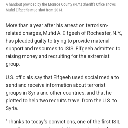
A handout provided by the Monroe County (N.Y.) Sheriff's Office shows
Mufid Elfgeeh's mug shot from 2014.
More than a year after his arrest on terrorism-
related charges, Mufid A. Elfgeeh of Rochester, N.Y.,
has pleaded guilty to trying to provide material
support and resources to ISIS. Elfgeeh admitted to
raising money and recruiting for the extremist
group.
U.S. officials say that Elfgeeh used social media to
send and receive information about terrorist
groups in Syria and other countries, and that he
plotted to help two recruits travel from the U.S. to
Syria.
"Thanks to today's convictions, one of the first ISIL