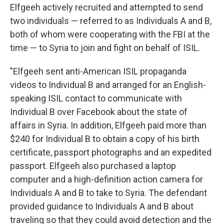
Elfgeeh actively recruited and attempted to send
two individuals — referred to as Individuals A and B,
both of whom were cooperating with the FBI at the
time — to Syria to join and fight on behalf of ISIL.
"Elfgeeh sent anti-American ISIL propaganda
videos to Individual B and arranged for an English-
speaking ISIL contact to communicate with
Individual B over Facebook about the state of
affairs in Syria. In addition, Elfgeeh paid more than
$240 for Individual B to obtain a copy of his birth
certificate, passport photographs and an expedited
passport. Elfgeeh also purchased a laptop
computer and a high-definition action camera for
Individuals A and B to take to Syria. The defendant
provided guidance to Individuals A and B about
traveling so that they could avoid detection and the