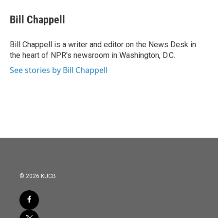
c
i
n
a
e
t
k
i
Bill Chappell
b
t
e
l
o
e
d
o
r
I
Bill Chappell is a writer and editor on the News Desk in
k
n
the heart of NPR's newsroom in Washington, D.C.
See stories by Bill Chappell
© 2026 KUCB