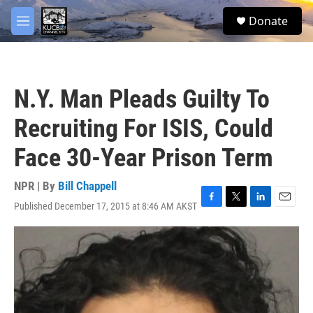
Skip to main content
facebook
twitter
youtube
instagram
S
Donate
e
M
a
e
r
n
c
u
h
N.Y. Man Pleads Guilty To
u
e
Recruiting For ISIS, Could
r
y
Face 30-Year Prison Term
NPR | By
Bill Chappell
Published December 17, 2015 at 8:46 AM AKST
F
T
L
E
a
w
i
m
c
i
n
a
e
t
k
i
b
t
e
l
o
e
d
o
r
I
k
n