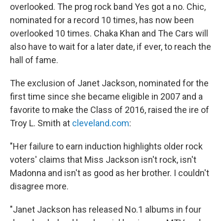
overlooked. The prog rock band Yes got a no. Chic,
nominated for a record 10 times, has now been
overlooked 10 times. Chaka Khan and The Cars will
also have to wait for a later date, if ever, to reach the
hall of fame.
The exclusion of Janet Jackson, nominated for the
first time since she became eligible in 2007 and a
favorite to make the Class of 2016, raised the ire of
Troy L. Smith at
cleveland.com
:
"Her failure to earn induction highlights older rock
voters' claims that Miss Jackson isn't rock, isn't
Madonna and isn't as good as her brother. I couldn't
disagree more.
"Janet Jackson has released No.1 albums in four