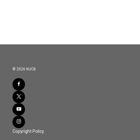
o
r
I
k
n
© 2026 KUCB
Copyright Policy