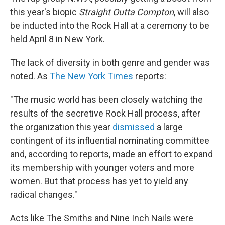
this year's biopic
Straight Outta Compton
, will also
be inducted into the Rock Hall at a ceremony to be
held April 8 in New York.
The lack of diversity in both genre and gender was
noted. As
The New York Times
reports:
"The music world has been closely watching the
results of the secretive Rock Hall process, after
the organization this year
dismissed
a large
contingent of its influential nominating committee
and, according to reports, made an effort to expand
its membership with younger voters and more
women. But that process has yet to yield any
radical changes."
Acts like The Smiths and Nine Inch Nails were