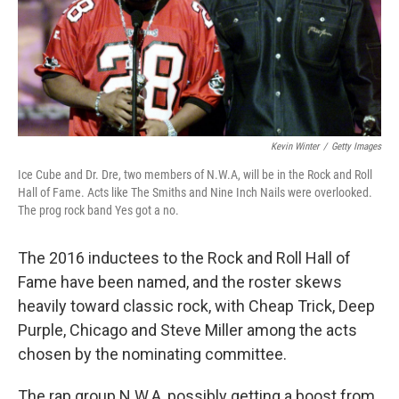
Kevin Winter
/
Getty Images
Ice Cube and Dr. Dre, two members of N.W.A, will be in the Rock and Roll
Hall of Fame. Acts like The Smiths and Nine Inch Nails were overlooked.
The prog rock band Yes got a no.
The 2016 inductees to the Rock and Roll Hall of
Fame have been named, and the roster skews
heavily toward classic rock, with Cheap Trick, Deep
Purple, Chicago and Steve Miller among the acts
chosen by the nominating committee.
The rap group N.W.A, possibly getting a boost from