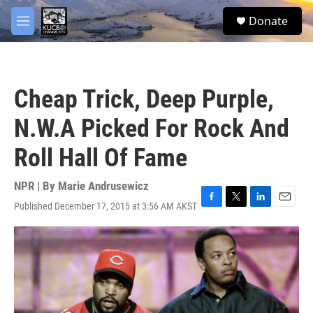
Skip to main content
facebook
twitter
youtube
instagram
S
Donate
e
M
a
e
r
n
c
u
h
Cheap Trick, Deep Purple,
u
e
N.W.A Picked For Rock And
r
y
Roll Hall Of Fame
NPR | By
Marie Andrusewicz
Published December 17, 2015 at 3:56 AM AKST
F
T
L
E
a
w
i
m
c
i
n
a
e
t
k
i
b
t
e
l
o
e
d
o
r
I
k
n