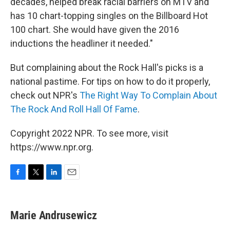
decades, helped break racial barriers on MTV and
has 10 chart-topping singles on the Billboard Hot
100 chart. She would have given the 2016
inductions the headliner it needed."
But complaining about the Rock Hall's picks is a
national pastime. For tips on how to do it properly,
check out NPR's
The Right Way To Complain About
The Rock And Roll Hall Of Fame
.
Copyright 2022 NPR. To see more, visit
https://www.npr.org.
F
T
L
E
a
w
i
m
c
i
n
a
e
t
k
i
Marie Andrusewicz
b
t
e
l
o
e
d