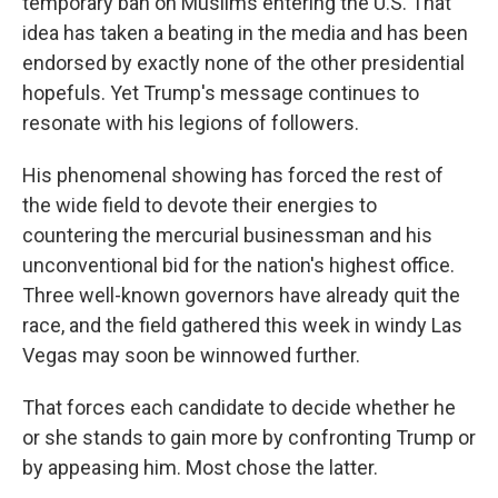
temporary ban on Muslims entering the U.S. That
idea has taken a beating in the media and has been
endorsed by exactly none of the other presidential
hopefuls. Yet Trump's message continues to
resonate with his legions of followers.
His phenomenal showing has forced the rest of
the wide field to devote their energies to
countering the mercurial businessman and his
unconventional bid for the nation's highest office.
Three well-known governors have already quit the
race, and the field gathered this week in windy Las
Vegas may soon be winnowed further.
That forces each candidate to decide whether he
or she stands to gain more by confronting Trump or
by appeasing him. Most chose the latter.