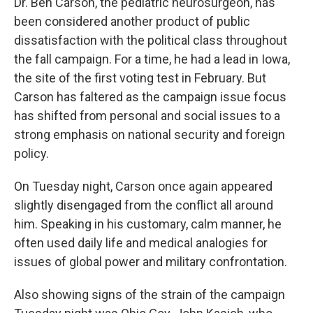
Dr. Ben Carson, the pediatric neurosurgeon, has
been considered another product of public
dissatisfaction with the political class throughout
the fall campaign. For a time, he had a lead in Iowa,
the site of the first voting test in February. But
Carson has faltered as the campaign issue focus
has shifted from personal and social issues to a
strong emphasis on national security and foreign
policy.
On Tuesday night, Carson once again appeared
slightly disengaged from the conflict all around
him. Speaking in his customary, calm manner, he
often used daily life and medical analogies for
issues of global power and military confrontation.
Also showing signs of the strain of the campaign