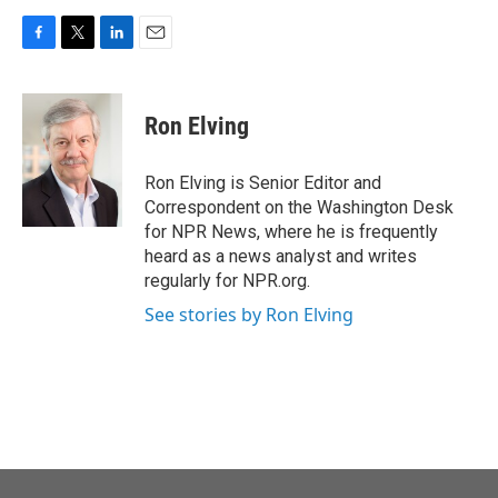
F
T
L
E
a
w
i
m
c
i
n
a
e
t
k
i
Ron Elving
b
t
e
l
o
e
d
o
r
I
Ron Elving is Senior Editor and
k
n
Correspondent on the Washington Desk
for NPR News, where he is frequently
heard as a news analyst and writes
regularly for NPR.org.
See stories by Ron Elving