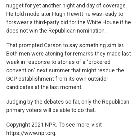
nugget for yet another night and day of coverage.
He told moderator Hugh Hewitt he was ready to
forswear a third-party bid for the White House if he
does not win the Republican nomination.
That prompted Carson to say something similar.
Both men were atoning for remarks they made last
week in response to stories of a "brokered
convention" next summer that might rescue the
GOP establishment from its own outsider
candidates at the last moment.
Judging by the debates so far, only the Republican
primary voters will be able to do that.
Copyright 2021 NPR. To see more, visit
https://www.npr.org.