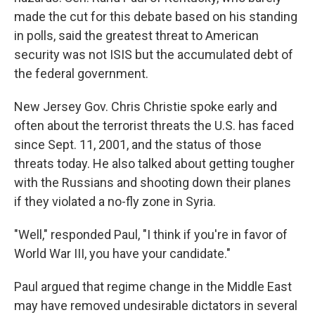
made the cut for this debate based on his standing
in polls, said the greatest threat to American
security was not ISIS but the accumulated debt of
the federal government.
New Jersey Gov. Chris Christie spoke early and
often about the terrorist threats the U.S. has faced
since Sept. 11, 2001, and the status of those
threats today. He also talked about getting tougher
with the Russians and shooting down their planes
if they violated a no-fly zone in Syria.
"Well," responded Paul, "I think if you're in favor of
World War III, you have your candidate."
Paul argued that regime change in the Middle East
may have removed undesirable dictators in several