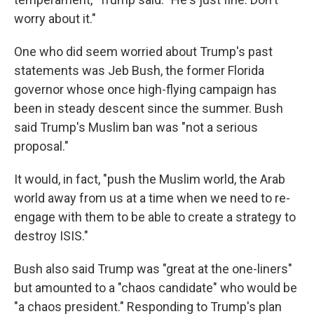
worry about it."
One who did seem worried about Trump's past
statements was Jeb Bush, the former Florida
governor whose once high-flying campaign has
been in steady descent since the summer. Bush
said Trump's Muslim ban was "not a serious
proposal."
It would, in fact, "push the Muslim world, the Arab
world away from us at a time when we need to re-
engage with them to be able to create a strategy to
destroy ISIS."
Bush also said Trump was "great at the one-liners"
but amounted to a "chaos candidate" who would be
"a chaos president." Responding to Trump's plan