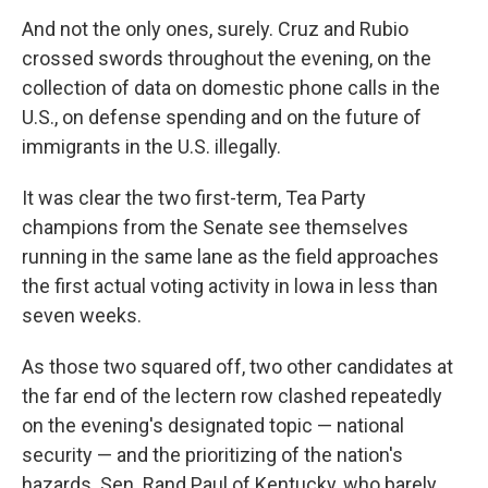
And not the only ones, surely. Cruz and Rubio
crossed swords throughout the evening, on the
collection of data on domestic phone calls in the
U.S., on defense spending and on the future of
immigrants in the U.S. illegally.
It was clear the two first-term, Tea Party
champions from the Senate see themselves
running in the same lane as the field approaches
the first actual voting activity in lowa in less than
seven weeks.
As those two squared off, two other candidates at
the far end of the lectern row clashed repeatedly
on the evening's designated topic — national
security — and the prioritizing of the nation's
hazards. Sen. Rand Paul of Kentucky, who barely