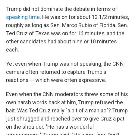
Trump did not dominate the debate in terms of
speaking time
. He was on for about 13 1/2 minutes,
roughly as long as Sen. Marco Rubio of Florida. Sen.
Ted Cruz of Texas was on for 16 minutes, and the
other candidates had about nine or 10 minutes
each.
Yet even when Trump was not speaking, the CNN
camera often returned to capture Trump's
reactions — which were often expressive.
Even when the CNN moderators threw some of his
own harsh words back at him, Trump refused the
bait. Was Ted Cruz really "a bit of a maniac"? Trump
just shrugged and reached over to give Cruz a pat
on the shoulder. "He has a wonderful
temperament," Trump said. "He's just fine. Don't