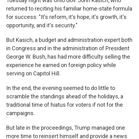
Tuesday night was Ohio Gov. John Kasich, who
returned to reciting his familiar home-state formula
for success: "It's reform, it's hope, it's growth, it's
opportunity, and it's security."
But Kasich, a budget and administration expert both
in Congress and in the administration of President
George W. Bush, has had more difficulty selling the
experience he earned on foreign policy while
serving on Capitol Hill.
In the end, the evening seemed to do little to
scramble the standings ahead of the holidays, a
traditional time of hiatus for voters if not for the
campaigns.
But late in the proceedings, Trump managed one
more time to reinsert himself and provide a news