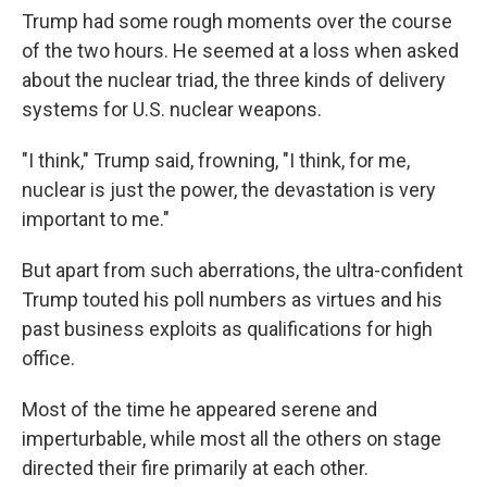
Trump had some rough moments over the course
of the two hours. He seemed at a loss when asked
about the nuclear triad, the three kinds of delivery
systems for U.S. nuclear weapons.
"I think," Trump said, frowning, "I think, for me,
nuclear is just the power, the devastation is very
important to me."
But apart from such aberrations, the ultra-confident
Trump touted his poll numbers as virtues and his
past business exploits as qualifications for high
office.
Most of the time he appeared serene and
imperturbable, while most all the others on stage
directed their fire primarily at each other.