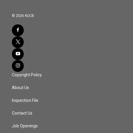
© 2026 KUCB
Copyright Policy
About Us
Inspection File
Contact Us
Job Openings