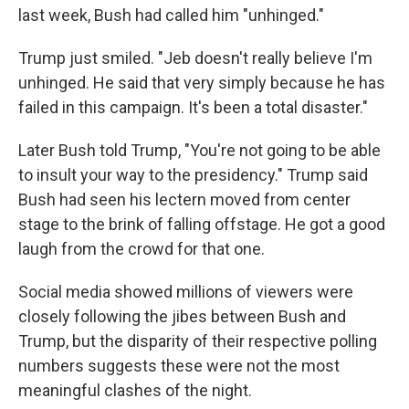
last week, Bush had called him "unhinged."
Trump just smiled. "Jeb doesn't really believe I'm
unhinged. He said that very simply because he has
failed in this campaign. It's been a total disaster."
Later Bush told Trump, "You're not going to be able
to insult your way to the presidency." Trump said
Bush had seen his lectern moved from center
stage to the brink of falling offstage. He got a good
laugh from the crowd for that one.
Social media showed millions of viewers were
closely following the jibes between Bush and
Trump, but the disparity of their respective polling
numbers suggests these were not the most
meaningful clashes of the night.