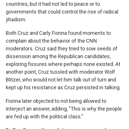
countries, but it had not led to peace or to
governments that could control the rise of radical
jihadism.
Both Cruz and Carly Fiorina found moments to
complain about the behavior of the CNN
moderators. Cruz said they tried to sow seeds of
dissension among the Republican candidates,
exploring fissures where perhaps none existed. At
another point, Cruz tussled with moderator Wolf
Blitzer, who would not let him talk out of turn and
kept up his resistance as Cruz persisted in talking.
Fiorina later objected to not being allowed to
interject an answer, adding, "This is why the people
are fed up with the political class."