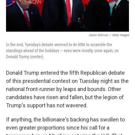
Justin Sullivan
/
Getty Images
In the end, Tuesday's debate seemed to do little to scramble the
standings ahead of the holidays — eyes were mostly, once again, on
Donald Trump (center).
Donald Trump entered the fifth Republican debate
of this presidential contest on Tuesday night as the
national front-runner by leaps and bounds. Other
candidates have risen and fallen, but the legion of
Trump's support has not wavered.
If anything, the billionaire's backing has swollen to
even greater proportions since his call for a