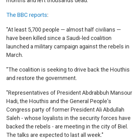
months and left thousands dead.
The BBC reports
:
"At least 5,700 people — almost half civilians —
have been killed since a Saudi-led coalition
launched a military campaign against the rebels in
March.
"The coalition is seeking to drive back the Houthis
and restore the government.
"Representatives of President Abdrabbuh Mansour
Hadi, the Houthis and the General People's
Congress party of former President Ali Abdullah
Saleh - whose loyalists in the security forces have
backed the rebels - are meeting in the city of Biel.
The talks are expected to last all week."