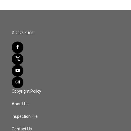
© 2026 KUCB
Copyright Policy
About Us
Inspection File
Contact Us