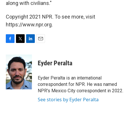
along with civilians."
Copyright 2021 NPR. To see more, visit
https://www.npr.org.
F
T
L
E
a
w
i
m
c
i
n
a
e
t
k
i
Eyder Peralta
b
t
e
l
o
e
d
o
r
I
Eyder Peralta is an international
k
n
correspondent for NPR. He was named
NPR's Mexico City correspondent in 2022.
See stories by Eyder Peralta