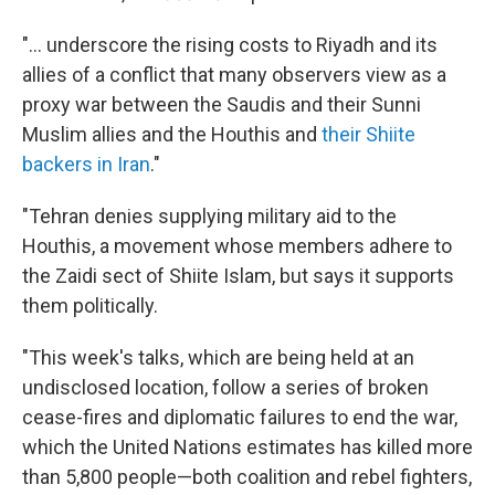
"... underscore the rising costs to Riyadh and its
allies of a conflict that many observers view as a
proxy war between the Saudis and their Sunni
Muslim allies and the Houthis and
their Shiite
backers in Iran
."
"Tehran denies supplying military aid to the
Houthis, a movement whose members adhere to
the Zaidi sect of Shiite Islam, but says it supports
them politically.
"This week's talks, which are being held at an
undisclosed location, follow a series of broken
cease-fires and diplomatic failures to end the war,
which the United Nations estimates has killed more
than 5,800 people—both coalition and rebel fighters,