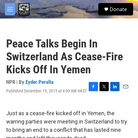
Skip to main content
facebook
twitter
youtube
instagram
S
Donate
e
M
a
e
r
n
c
u
h
Peace Talks Begin In
u
e
Switzerland As Cease-Fire
r
y
Kicks Off In Yemen
NPR | By
Eyder Peralta
Published December 15, 2015 at 4:00 AM AKST
F
T
L
E
a
w
i
m
c
i
n
a
e
t
k
i
Just as a cease-fire kicked off in Yemen, the
b
t
e
l
o
e
d
warring parties were meeting in Switzerland to try
o
r
I
to bring an end to a conflict that has lasted nine
k
n