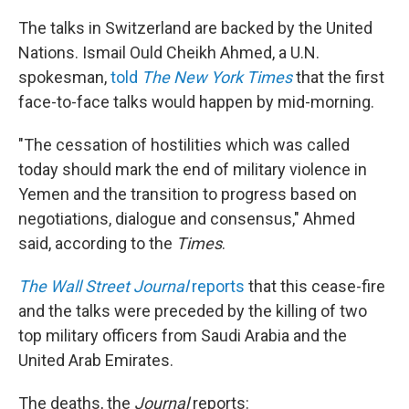
The talks in Switzerland are backed by the United
Nations. Ismail Ould Cheikh Ahmed, a U.N.
spokesman,
told
The New York Times
that the first
face-to-face talks would happen by mid-morning.
"The cessation of hostilities which was called
today should mark the end of military violence in
Yemen and the transition to progress based on
negotiations, dialogue and consensus," Ahmed
said, according to the
Times
.
The Wall Street Journal
reports
that this cease-fire
and the talks were preceded by the killing of two
top military officers from Saudi Arabia and the
United Arab Emirates.
The deaths, the
Journal
reports: