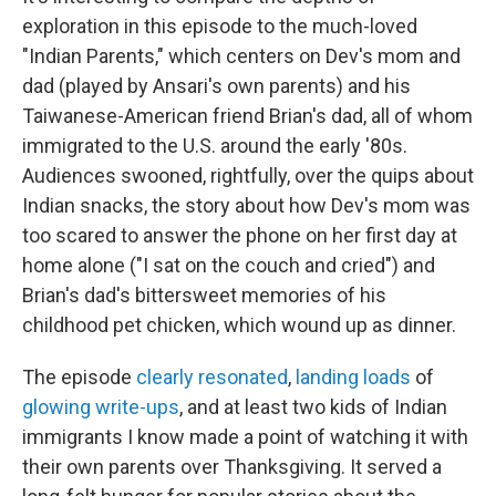
exploration in this episode to the much-loved
"Indian Parents," which centers on Dev's mom and
dad (played by Ansari's own parents) and his
Taiwanese-American friend Brian's dad, all of whom
immigrated to the U.S. around the early '80s.
Audiences swooned, rightfully, over the quips about
Indian snacks, the story about how Dev's mom was
too scared to answer the phone on her first day at
home alone ("I sat on the couch and cried") and
Brian's dad's bittersweet memories of his
childhood pet chicken, which wound up as dinner.
The episode
clearly resonated
,
landing loads
of
glowing write-ups
, and at least two kids of Indian
immigrants I know made a point of watching it with
their own parents over Thanksgiving. It served a