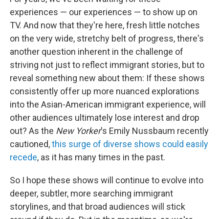
experiences — our experiences — to show up on
TV. And now that they're here, fresh little notches
on the very wide, stretchy belt of progress, there's
another question inherent in the challenge of
striving not just to reflect immigrant stories, but to
reveal something new about them: If these shows
consistently offer up more nuanced explorations
into the Asian-American immigrant experience, will
other audiences ultimately lose interest and drop
out? As the
New Yorker
's Emily Nussbaum recently
cautioned,
this surge of diverse shows could easily
recede
, as it has many times in the past.
So I hope these shows will continue to evolve into
deeper, subtler, more searching immigrant
storylines, and that broad audiences will stick