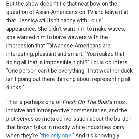
But the show doesn't tie that neat bow on the
question of Asian-Americans on TV and leave it at
that. Jessica still isn't happy with Louis'
appearance. She didn't want him to make waves,
she wanted him to leave viewers with the
impression that Taiwanese-Americans are
interesting, pleasant and smart. "You realize that
doing all that is impossible, right?" Louis counters.
"One person can't be everything. That weather duck
isn't going out there thinking about representing all
ducks."
This is perhaps one of
Fresh Off The Boat
's most
incisive and introspective commentaries, and the
plot serves as meta conversation about the burden
that brown folks in mostly white industries carry
when they're "
the only one
." And it's knowingly