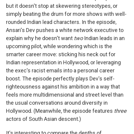
but it doesn't stop at skewering stereotypes, or
simply beating the drum for more shows with well-
rounded Indian lead characters. In the episode,
Ansari's Dev pushes a white network executive to
explain why he doesn't want
two
Indian leads in an
upcoming pilot, while wondering which is the
smarter career move: sticking his neck out for
Indian representation in Hollywood, or leveraging
the exec's racist emails into a personal career
boost. The episode perfectly plays Dev's self-
righteousness against his ambition in a way that
feels more multidimensional and street level than
the usual conversations around diversity in
Hollywood. (Meanwhile, the episode features
three
actors of South Asian descent.)
It's interesting to compare the depths of