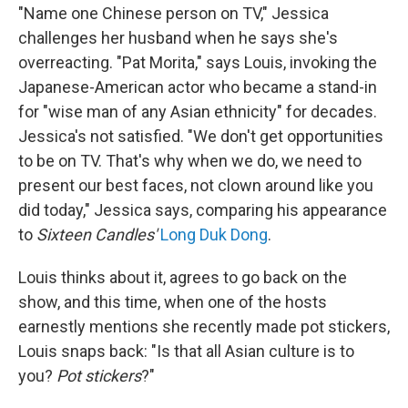
"Name one Chinese person on TV," Jessica
challenges her husband when he says she's
overreacting. "Pat Morita," says Louis, invoking the
Japanese-American actor who became a stand-in
for "wise man of any Asian ethnicity" for decades.
Jessica's not satisfied. "We don't get opportunities
to be on TV. That's why when we do, we need to
present our best faces, not clown around like you
did today," Jessica says, comparing his appearance
to
Sixteen Candles'
Long Duk Dong
.
Louis thinks about it, agrees to go back on the
show, and this time, when one of the hosts
earnestly mentions she recently made pot stickers,
Louis snaps back: "Is that all Asian culture is to
you?
Pot stickers
?"