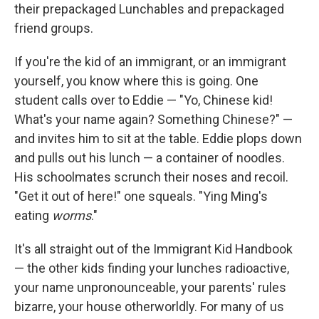
their prepackaged Lunchables and prepackaged
friend groups.
If you're the kid of an immigrant, or an immigrant
yourself, you know where this is going. One
student calls over to Eddie — "Yo, Chinese kid!
What's your name again? Something Chinese?" —
and invites him to sit at the table. Eddie plops down
and pulls out his lunch — a container of noodles.
His schoolmates scrunch their noses and recoil.
"Get it out of here!" one squeals. "Ying Ming's
eating
worms
."
It's all straight out of the Immigrant Kid Handbook
— the other kids finding your lunches radioactive,
your name unpronounceable, your parents' rules
bizarre, your house otherworldly. For many of us