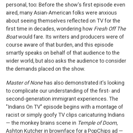
personal, too: Before the show's first episode even
aired, many Asian-American folks were anxious
about seeing themselves reflected on TV for the
first time in decades, wondering how
Fresh Off The
Boat
would fare. Its writers and producers were of
course aware of that burden, and this episode
smartly speaks on behalf of that audience to the
wider world, but also asks the audience to consider
the demands placed on the show.
Master of None
has also demonstrated it's looking
to complicate our understanding of the first- and
second-generation immigrant experiences. The
"Indians On TV" episode begins with a montage of
racist or simply goofy TV clips caricaturing Indians
— the monkey brains scene in
Temple of Doom
,
Ashton Kutcher in brownface for a PopChips ad —