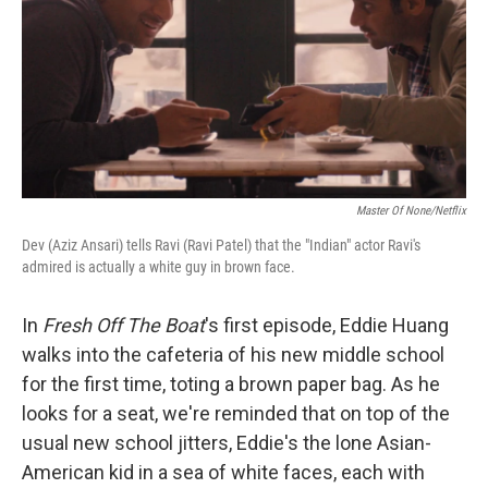
Master Of None/Netflix
Dev (Aziz Ansari) tells Ravi (Ravi Patel) that the "Indian" actor Ravi's
admired is actually a white guy in brown face.
In
Fresh Off The Boat
's first episode, Eddie Huang
walks into the cafeteria of his new middle school
for the first time, toting a brown paper bag. As he
looks for a seat, we're reminded that on top of the
usual new school jitters, Eddie's the lone Asian-
American kid in a sea of white faces, each with