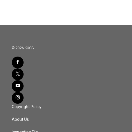
© 2026 KUCB
Copyright Policy
About Us