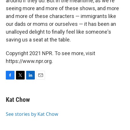
around if they do. But in the meantime, as we're
seeing more and more of these shows, and more
and more of these characters — immigrants like
our dads or moms or ourselves — it has been an
unalloyed delight to finally feel like someone's
saving us a seat at the table.
Copyright 2021 NPR. To see more, visit
https://www.npr.org.
F
T
L
E
a
w
i
m
c
i
n
a
e
t
k
i
Kat Chow
b
t
e
l
o
e
d
o
r
I
See stories by Kat Chow
k
n