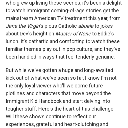
who grew up living these scenes, it's been a delight
to watch immigrant coming-of-age stories get the
mainstream American TV treatment this year, from
Jane the Virgin
's pious Catholic
abuela
to jokes
about Dev's height on
Master of None
to Eddie's
lunch. It's cathartic and comforting to watch these
familiar themes play out in pop culture, and they've
been handled in ways that feel tenderly genuine.
But while we've gotten a huge and long-awaited
kick out of what we've seen so far, I know I'm not
the only loyal viewer who'll welcome future
plotlines and characters that move beyond the
Immigrant Kid Handbook and start delving into
tougher stuff. Here's the heart of this challenge:
Will these shows continue to reflect our
experiences, grateful and heart-clutching and