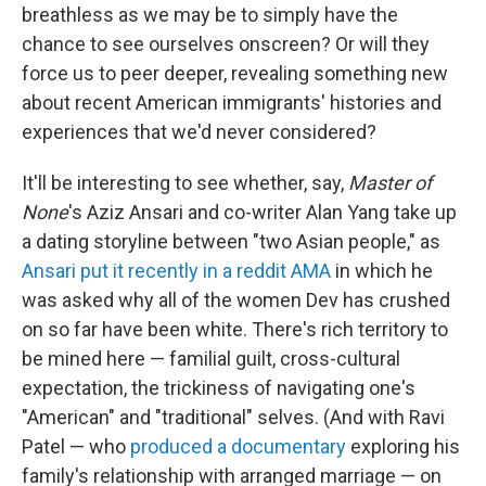
breathless as we may be to simply have the
chance to see ourselves onscreen? Or will they
force us to peer deeper, revealing something new
about recent American immigrants' histories and
experiences that we'd never considered?
It'll be interesting to see whether, say,
Master of
None
's Aziz Ansari and co-writer Alan Yang take up
a dating storyline between "two Asian people," as
Ansari put it recently in a reddit AMA
in which he
was asked why all of the women Dev has crushed
on so far have been white. There's rich territory to
be mined here — familial guilt, cross-cultural
expectation, the trickiness of navigating one's
"American" and "traditional" selves. (And with Ravi
Patel — who
produced a documentary
exploring his
family's relationship with arranged marriage — on