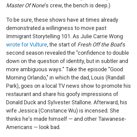
Master Of None
's crew, the bench is deep.)
To be sure, these shows have at times already
demonstrated a willingness to move past
Immigrant Storytelling 101. As Julie Carrie Wong
wrote for Vulture
, the start of
Fresh Off the Boat
's
second season revealed the "confidence to double
down on the question of identity, but in subtler and
more ambiguous ways." Take the episode "Good
Morning Orlando," in which the dad, Louis (Randall
Park), goes on a local TV news show to promote his
restaurant and share his goofy impressions of
Donald Duck and Sylvester Stallone. Afterward, his
wife Jessica (Constance Wu) is incensed. She
thinks he's made himself — and other Taiwanese-
Americans — look bad.