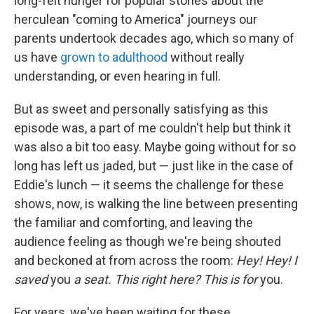
long-felt hunger for popular stories about the
herculean "coming to America" journeys our
parents undertook decades ago, which so many of
us have
grown to adulthood
without really
understanding, or even hearing in full.
But as sweet and personally satisfying as this
episode was, a part of me couldn't help but think it
was also a bit too easy. Maybe going without for so
long has left us jaded, but — just like in the case of
Eddie's lunch — it seems the challenge for these
shows, now, is walking the line between presenting
the familiar and comforting, and leaving the
audience feeling as though we're being shouted
and beckoned at from across the room:
Hey! Hey! I
saved
you
a seat. This right here? This is for
you.
For years, we've been waiting for these