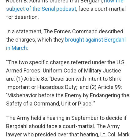
Robert B. Abrams ordered that Bergdahl,
now the
subject of the Serial podcast
, face a court-martial
for desertion.
In a statement, The Forces Command described
the charges, which they
brought against Bergdahl
in March:
"The two specific charges referred under the U.S.
Armed Forces' Uniform Code of Military Justice
are: (1) Article 85: 'Desertion with Intent to Shirk
Important or Hazardous Duty;' and (2) Article 99:
'Misbehavior before the Enemy by Endangering the
Safety of a Command, Unit or Place.'"
The Army held a hearing in September to decide if
Bergdahl should face a court-martial. The Army
lawyer who presided over that hearing, Lt. Col. Mark