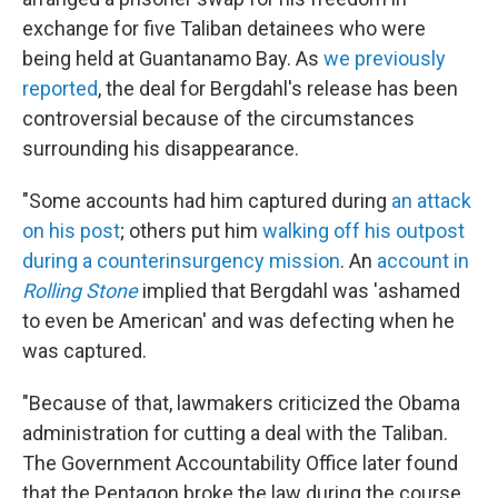
exchange for five Taliban detainees who were
being held at Guantanamo Bay. As
we previously
reported
, the deal for Bergdahl's release has been
controversial because of the circumstances
surrounding his disappearance.
"Some accounts had him captured during
an attack
on his post
; others put him
walking off his outpost
during a counterinsurgency mission
. An
account in
Rolling Stone
implied that Bergdahl was 'ashamed
to even be American' and was defecting when he
was captured.
"Because of that, lawmakers criticized the Obama
administration for cutting a deal with the Taliban.
The Government Accountability Office later found
that the Pentagon broke the law during the course