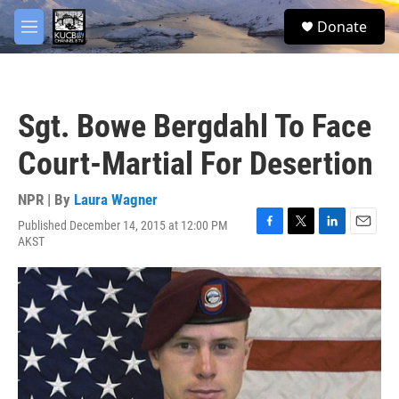
Skip to main content
facebook
twitter
youtube
instagram
S
Donate
e
M
a
e
r
n
c
u
h
Sgt. Bowe Bergdahl To Face
u
e
Court-Martial For Desertion
r
y
NPR | By
Laura Wagner
Published December 14, 2015 at 12:00 PM
F
T
L
E
AKST
a
w
i
m
c
i
n
a
e
t
k
i
b
t
e
l
o
e
d
o
r
I
k
n