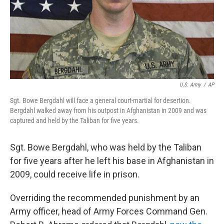
U.S. Army
/
AP
Sgt. Bowe Bergdahl will face a general court-martial for desertion.
Bergdahl walked away from his outpost in Afghanistan in 2009 and was
captured and held by the Taliban for five years.
Sgt. Bowe Bergdahl, who was held by the Taliban
for five years after he left his base in Afghanistan in
2009, could receive life in prison.
Overriding the recommended punishment by an
Army officer, head of Army Forces Command Gen.