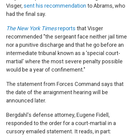
Visger,
sent his recommendation
to Abrams, who
had the final say.
The New York Times
reports
that Visger
recommended "the sergeant face neither jail time
nor a punitive discharge and that he go before an
intermediate tribunal known as a 'special court-
martial' where the most severe penalty possible
would be a year of confinement."
The statement from Forces Command says that
the date of the arraignment hearing will be
announced later.
Bergdahl's defense attorney, Eugene Fidell,
responded to the order for a court-martial in a
cursory emailed statement. It reads, in part: