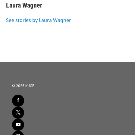
e
t
k
i
Laura Wagner
b
t
e
l
o
e
d
o
r
I
See stories by Laura Wagner
k
n
© 2026 KUCB