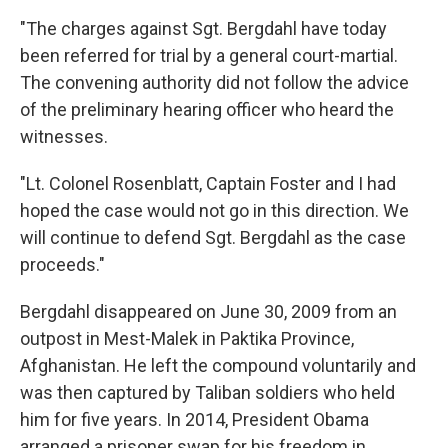
"The charges against Sgt. Bergdahl have today
been referred for trial by a general court-martial.
The convening authority did not follow the advice
of the preliminary hearing officer who heard the
witnesses.
"Lt. Colonel Rosenblatt, Captain Foster and I had
hoped the case would not go in this direction. We
will continue to defend Sgt. Bergdahl as the case
proceeds."
Bergdahl disappeared on June 30, 2009 from an
outpost in Mest-Malek in Paktika Province,
Afghanistan. He left the compound voluntarily and
was then captured by Taliban soldiers who held
him for five years. In 2014, President Obama
arranged a prisoner swap for his freedom in