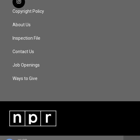
Copyright Policy
About Us
Inspection File
Contact Us
Job Openings
Ways to Give