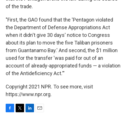
of the trade.
"First, the GAO found that the 'Pentagon violated
the Department of Defense Appropriations Act
when it didn't give 30 days' notice to Congress
about its plan to move the five Taliban prisoners
from Guantanamo Bay.' And second, the $1 million
used for the transfer 'was paid for out of an
account of already-appropriated funds — a violation
of the Antideficiency Act.'"
Copyright 2021 NPR. To see more, visit
https://www.npr.org.
F
T
L
E
a
w
i
m
c
i
n
a