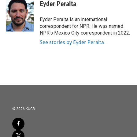
e
t
k
i
Eyder Peralta
b
t
e
l
o
e
d
o
r
I
Eyder Peralta is an international
k
n
correspondent for NPR. He was named
NPR's Mexico City correspondent in 2022.
See stories by Eyder Peralta
© 2026 KUCB