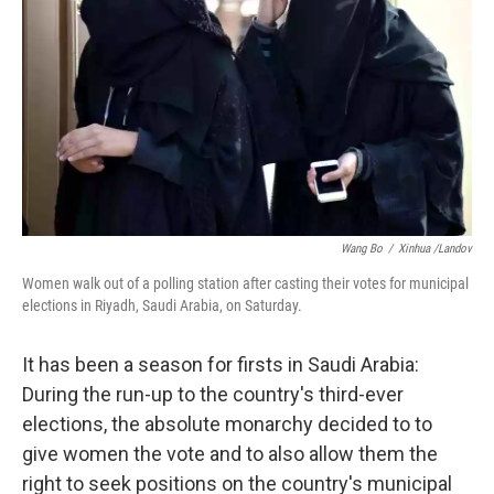
Wang Bo
/
Xinhua /Landov
Women walk out of a polling station after casting their votes for municipal
elections in Riyadh, Saudi Arabia, on Saturday.
It has been a season for firsts in Saudi Arabia:
During the run-up to the country's third-ever
elections, the absolute monarchy decided to to
give women the vote and to also allow them the
right to seek positions on the country's municipal