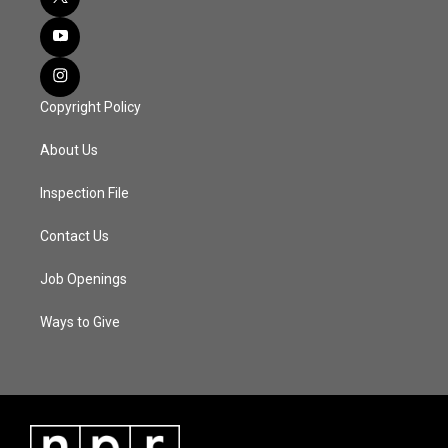
Copyright Policy
About Us
Inspection File
Contact Us
Job Openings
Ways to Give