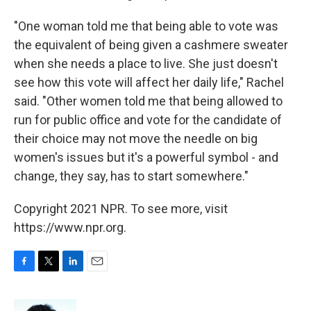
"One woman told me that being able to vote was
the equivalent of being given a cashmere sweater
when she needs a place to live. She just doesn't
see how this vote will affect her daily life," Rachel
said. "Other women told me that being allowed to
run for public office and vote for the candidate of
their choice may not move the needle on big
women's issues but it's a powerful symbol - and
change, they say, has to start somewhere."
Copyright 2021 NPR. To see more, visit
https://www.npr.org.
F
T
L
E
a
w
i
m
c
i
n
a