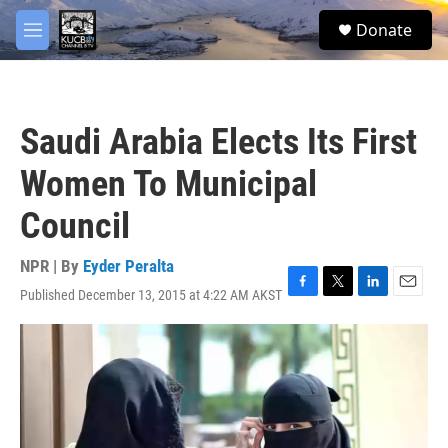
Skip to main content
facebook
twitter
youtube
instagram
S
Donate
e
M
a
e
r
n
c
u
h
Saudi Arabia Elects Its First
u
e
Women To Municipal
r
y
Council
NPR | By
Eyder Peralta
Published December 13, 2015 at 4:22 AM AKST
F
T
L
E
a
w
i
m
c
i
n
a
e
t
k
i
b
t
e
l
o
e
d
o
r
I
k
n