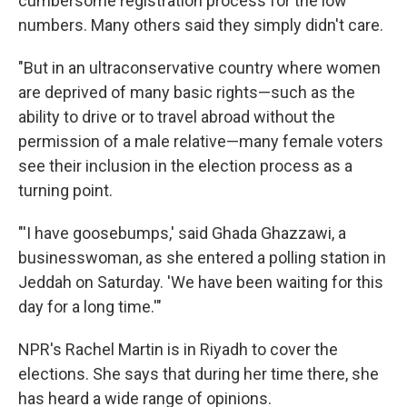
cumbersome registration process for the low
numbers. Many others said they simply didn't care.
"But in an ultraconservative country where women
are deprived of many basic rights—such as the
ability to drive or to travel abroad without the
permission of a male relative—many female voters
see their inclusion in the election process as a
turning point.
"'I have goosebumps,' said Ghada Ghazzawi, a
businesswoman, as she entered a polling station in
Jeddah on Saturday. 'We have been waiting for this
day for a long time.'"
NPR's Rachel Martin is in Riyadh to cover the
elections. She says that during her time there, she
has heard a wide range of opinions.