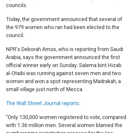
councils.
Today, the government announced that several of
the 979 women who ran had been elected to the
council.
NPR's Deborah Amos, who is reporting from Saudi
Arabia, says the government announced the first
official winner early on Sunday. Salema bint Hizab
al-Otaibi was running against seven men and two
women and won a spot representing Madrakah, a
small village just north of Mecca.
The Wall Street Journal reports
:
"Only 130,000 women registered to vote, compared
with 1.36 million men. Several women blamed the