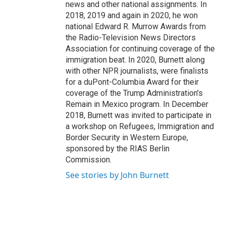
news and other national assignments. In
2018, 2019 and again in 2020, he won
national Edward R. Murrow Awards from
the Radio-Television News Directors
Association for continuing coverage of the
immigration beat. In 2020, Burnett along
with other NPR journalists, were finalists
for a duPont-Columbia Award for their
coverage of the Trump Administration's
Remain in Mexico program. In December
2018, Burnett was invited to participate in
a workshop on Refugees, Immigration and
Border Security in Western Europe,
sponsored by the RIAS Berlin
Commission.
See stories by John Burnett