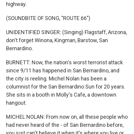
highway.
(SOUNDBITE OF SONG, "ROUTE 66")
UNIDENTIFIED SINGER: (Singing) Flagstaff, Arizona,
don't forget Winona, Kingman, Barstow, San
Bernardino.
BURNETT: Now, the nation's worst terrorist attack
since 9/11 has happened in San Bernardino, and
the city is reeling. Michel Nolan has been a
columnist for the San Bernardino Sun for 20 years.
She sits in a booth in Molly's Cafe, a downtown
hangout.
MICHEL NOLAN: From now on, all these people who
had never heard of the - of San Bernardino before,
you just can't believe it when it's where you live or