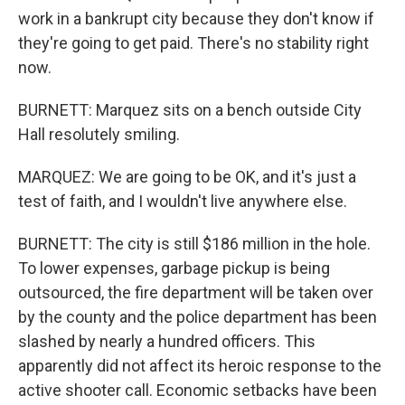
work in a bankrupt city because they don't know if
they're going to get paid. There's no stability right
now.
BURNETT: Marquez sits on a bench outside City
Hall resolutely smiling.
MARQUEZ: We are going to be OK, and it's just a
test of faith, and I wouldn't live anywhere else.
BURNETT: The city is still $186 million in the hole.
To lower expenses, garbage pickup is being
outsourced, the fire department will be taken over
by the county and the police department has been
slashed by nearly a hundred officers. This
apparently did not affect its heroic response to the
active shooter call. Economic setbacks have been