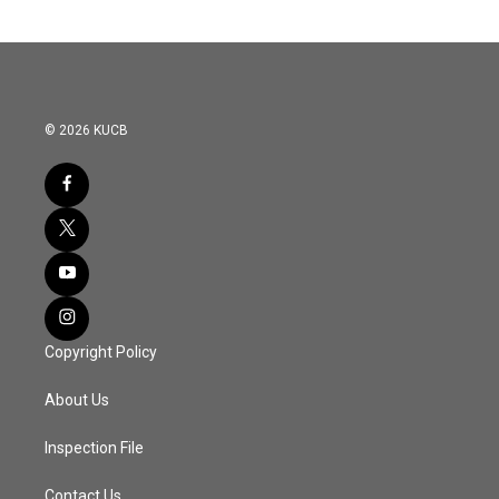
© 2026 KUCB
Copyright Policy
About Us
Inspection File
Contact Us