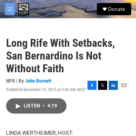
Skip to main content
facebook
twitter
youtube
instagram
S
Donate
e
M
a
e
r
n
c
u
h
Long Rife With Setbacks,
u
e
San Bernardino Is Not
r
y
Without Faith
NPR | By
John Burnett
Published December 13, 2015 at 3:50 AM AKST
F
T
L
E
a
w
i
m
c
i
n
a
LISTEN
•
4:19
e
t
k
i
b
t
e
l
o
e
d
o
r
I
k
n
LINDA WERTHEIMER, HOST: