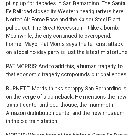
piling up for decades in San Bernardino. The Santa
Fe Railroad closed its Western headquarters here.
Norton Air Force Base and the Kaiser Steel Plant
pulled out. The Great Recession hit like a bomb.
Meanwhile, the city continued to overspend.
Former Mayor Pat Morris says the terrorist attack
on a local holiday party is just the latest misfortune.
PAT MORRIS: And to add this, a human tragedy, to
that economic tragedy compounds our challenges.
BURNETT: Morris thinks scrappy San Bernardino is
on the verge of a comeback. He mentions the new
transit center and courthouse, the mammoth
Amazon distribution center and the new museum
in the old train station.