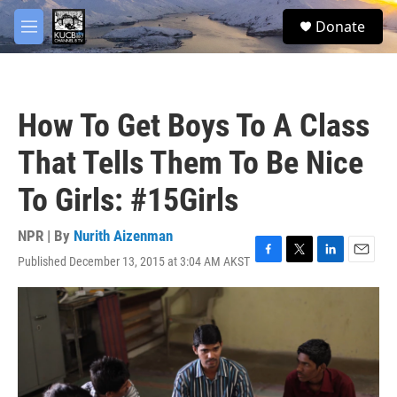
Skip to main content
facebook
twitter
youtube
instagram
S
Donate
e
M
a
e
r
n
c
u
h
How To Get Boys To A Class
u
e
That Tells Them To Be Nice
r
y
To Girls: #15Girls
NPR | By
Nurith Aizenman
Published December 13, 2015 at 3:04 AM AKST
F
T
L
E
a
w
i
m
c
i
n
a
e
t
k
i
b
t
e
l
o
e
d
o
r
I
k
n