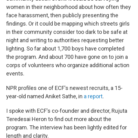
women in their neighborhood about how often they
face harassment, then publicly presenting the
findings. Or it could be mapping which streets girls
in their community consider too dark to be safe at
night and writing to authorities requesting better
lighting. So far about 1,700 boys have completed
the program. And about 700 have gone on to join a
corps of volunteers who organize additional action
events.
NPR profiles one of ECF's newest recruits, a 15-
year-old named Aniket Sathe, in
a report
.
I spoke with ECF's co-founder and director, Rujuta
Teredesai Heron to find out more about the
program. The interview has been lightly edited for
length and clarity.