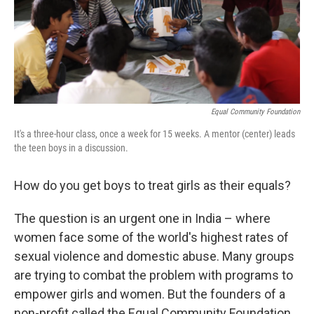
Equal Community Foundation
It's a three-hour class, once a week for 15 weeks. A mentor (center) leads
the teen boys in a discussion.
How do you get boys to treat girls as their equals?
The question is an urgent one in India – where
women face some of the world's highest rates of
sexual violence and domestic abuse. Many groups
are trying to combat the problem with programs to
empower girls and women. But the founders of a
non-profit called the Equal Community Foundation,