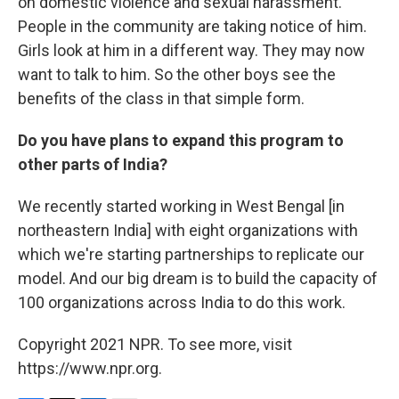
on domestic violence and sexual harassment.
People in the community are taking notice of him.
Girls look at him in a different way. They may now
want to talk to him. So the other boys see the
benefits of the class in that simple form.
Do you have plans to expand this program to
other parts of India?
We recently started working in West Bengal [in
northeastern India] with eight organizations with
which we're starting partnerships to replicate our
model. And our big dream is to build the capacity of
100 organizations across India to do this work.
Copyright 2021 NPR. To see more, visit
https://www.npr.org.