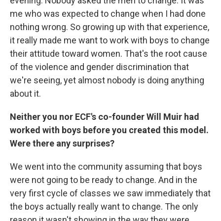
evening. Nobody asked the men to change. It was
me who was expected to change when I had done
nothing wrong. So growing up with that experience,
it really made me want to work with boys to change
their attitude toward women. That's the root cause
of the violence and gender discrimination that
we're seeing, yet almost nobody is doing anything
about it.
Neither you nor ECF's co-founder Will Muir had
worked with boys before you created this model.
Were there any surprises?
We went into the community assuming that boys
were not going to be ready to change. And in the
very first cycle of classes we saw immediately that
the boys actually really want to change. The only
reason it wasn't showing in the way they were