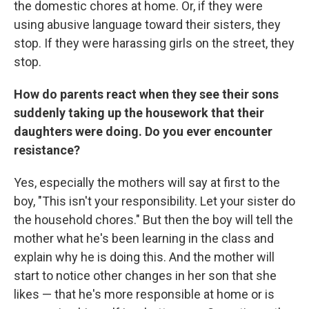
the domestic chores at home. Or, if they were
using abusive language toward their sisters, they
stop. If they were harassing girls on the street, they
stop.
How do parents react when they see their sons
suddenly taking up the housework that their
daughters were doing. Do you ever encounter
resistance?
Yes, especially the mothers will say at first to the
boy, "This isn't your responsibility. Let your sister do
the household chores." But then the boy will tell the
mother what he's been learning in the class and
explain why he is doing this. And the mother will
start to notice other changes in her son that she
likes — that he's more responsible at home or is