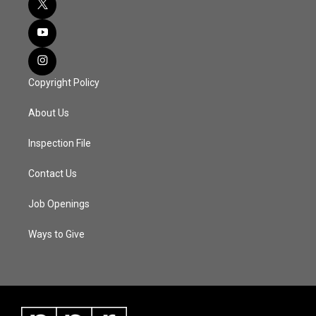
Copyright Policy
About Us
Inspection File
Contact Us
Job Openings
Ways to Give