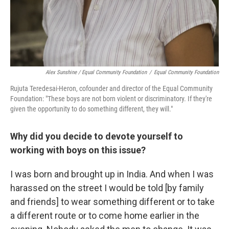
Alex Sunshine / Equal Community Foundation
/
Equal Community Foundation
Rujuta Teredesai-Heron, cofounder and director of the Equal Community
Foundation: "These boys are not born violent or discriminatory. If they're
given the opportunity to do something different, they will."
Why did you decide to devote yourself to
working with boys on this issue?
I was born and brought up in India. And when I was
harassed on the street I would be told [by family
and friends] to wear something different or to take
a different route or to come home earlier in the