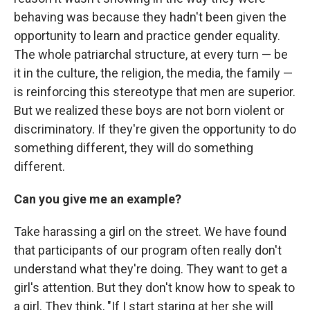
behaving was because they hadn't been given the
opportunity to learn and practice gender equality.
The whole patriarchal structure, at every turn — be
it in the culture, the religion, the media, the family —
is reinforcing this stereotype that men are superior.
But we realized these boys are not born violent or
discriminatory. If they're given the opportunity to do
something different, they will do something
different.
Can you give me an example?
Take harassing a girl on the street. We have found
that participants of our program often really don't
understand what they're doing. They want to get a
girl's attention. But they don't know how to speak to
a girl. They think, "If I start staring at her she will