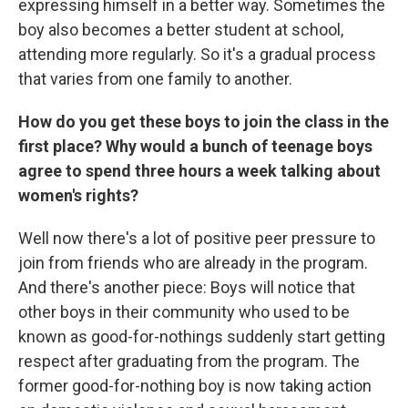
expressing himself in a better way. Sometimes the
boy also becomes a better student at school,
attending more regularly. So it's a gradual process
that varies from one family to another.
How do you get these boys to join the class in the
first place? Why would a bunch of teenage boys
agree to spend three hours a week talking about
women's rights?
Well now there's a lot of positive peer pressure to
join from friends who are already in the program.
And there's another piece: Boys will notice that
other boys in their community who used to be
known as good-for-nothings suddenly start getting
respect after graduating from the program. The
former good-for-nothing boy is now taking action