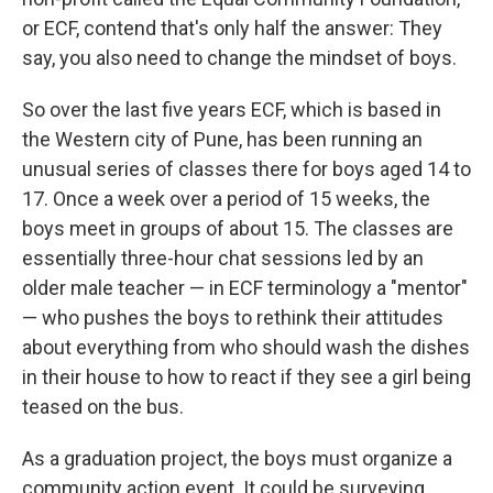
or ECF, contend that's only half the answer: They
say, you also need to change the mindset of boys.
So over the last five years ECF, which is based in
the Western city of Pune, has been running an
unusual series of classes there for boys aged 14 to
17. Once a week over a period of 15 weeks, the
boys meet in groups of about 15. The classes are
essentially three-hour chat sessions led by an
older male teacher — in ECF terminology a "mentor"
— who pushes the boys to rethink their attitudes
about everything from who should wash the dishes
in their house to how to react if they see a girl being
teased on the bus.
As a graduation project, the boys must organize a
community action event. It could be surveying