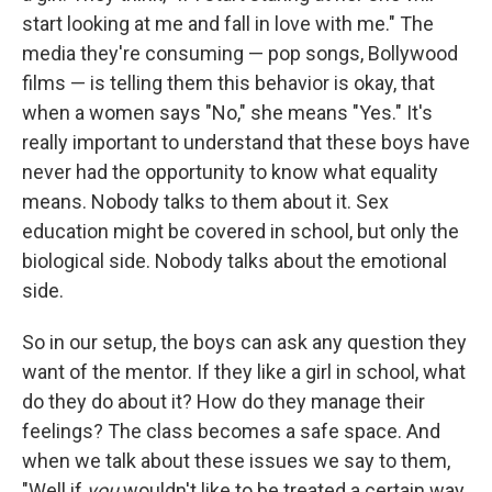
start looking at me and fall in love with me." The
media they're consuming — pop songs, Bollywood
films — is telling them this behavior is okay, that
when a women says "No," she means "Yes." It's
really important to understand that these boys have
never had the opportunity to know what equality
means. Nobody talks to them about it. Sex
education might be covered in school, but only the
biological side. Nobody talks about the emotional
side.
So in our setup, the boys can ask any question they
want of the mentor. If they like a girl in school, what
do they do about it? How do they manage their
feelings? The class becomes a safe space. And
when we talk about these issues we say to them,
"Well if
you
wouldn't like to be treated a certain way,