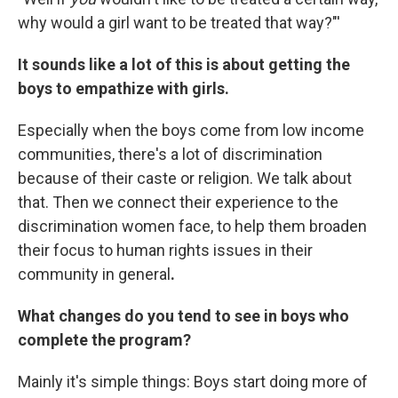
why would a girl want to be treated that way?"'
It sounds like a lot of this is about getting the
boys to empathize with girls.
Especially when the boys come from low income
communities, there's a lot of discrimination
because of their caste or religion. We talk about
that. Then we connect their experience to the
discrimination women face, to help them broaden
their focus to human rights issues in their
community in general
.
What changes do you tend to see in boys who
complete the program?
Mainly it's simple things: Boys start doing more of