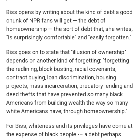
Biss opens by writing about the kind of debt a good
chunk of NPR fans will get — the debt of
homeownership — the sort of debt that, she writes,
"is surprisingly comfortable" and "easily forgotten."
Biss goes on to state that "illusion of ownership"
depends on another kind of forgetting: "forgetting
the redlining, block busting, racial covenants,
contract buying, loan discrimination, housing
projects, mass incarceration, predatory lending and
deed thefts that have prevented so many black
Americans from building wealth the way so many
white Americans have, through homeownership."
For Biss, whiteness and its privileges have come at
the expense of black people -– a debt perhaps