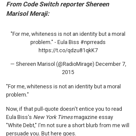
From Code Switch reporter Shereen
Marisol Meraji:
"For me, whiteness is not an identity but a moral
problem." - Eula Biss
#nprreads
https://t.co/qdzu81qkK7
— Shereen Marisol (@RadioMirage)
December 7,
2015
"For me, whiteness is not an identity but a moral
problem."
Now, if that pull-quote doesn't entice you to read
Eula Biss's
New York Times
magazine essay
"White Debt," I'm not sure a short blurb from me will
persuade you. But here goes.