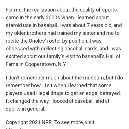
For me, the realization about the duality of sports
came in the early 2000s when I learned about
steroid use in baseball. I was about 7 years old, and
my older brothers had trained my sister and me to
recite the Orioles' roster by position. I was
obsessed with collecting baseball cards, and I was
excited about our family's visit to baseball's Hall of
Fame in Cooperstown, N.Y.
I don't remember much about the museum, but I do
remember how I felt when I learned that some
players used illegal drugs to get an edge: betrayed.
It changed the way I looked at baseball, and at
sports in general.
Copyright 2021 NPR. To see more, visit