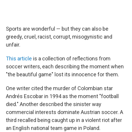
Sports are wonderful — but they can also be
greedy, cruel, racist, corrupt, misogynistic and
unfair.
This article
is a collection of reflections from
soccer writers, each describing the moment when
"the beautiful game" lost its innocence for them.
One writer cited the murder of Colombian star
Andrés Escobar in 1994 as the moment "football
died." Another described the sinister way
commercial interests dominate Austrian soccer. A
third recalled being caught up in a violent riot after
an English national team game in Poland.