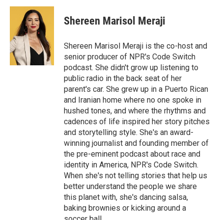
Shereen Marisol Meraji
Shereen Marisol Meraji is the co-host and
senior producer of NPR's Code Switch
podcast. She didn't grow up listening to
public radio in the back seat of her
parent's car. She grew up in a Puerto Rican
and Iranian home where no one spoke in
hushed tones, and where the rhythms and
cadences of life inspired her story pitches
and storytelling style. She's an award-
winning journalist and founding member of
the pre-eminent podcast about race and
identity in America, NPR's Code Switch.
When she's not telling stories that help us
better understand the people we share
this planet with, she's dancing salsa,
baking brownies or kicking around a
soccer ball.