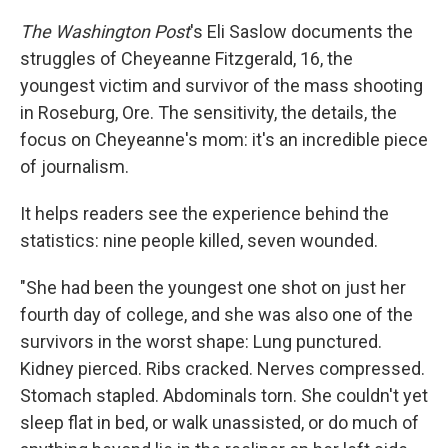
The Washington Post
's Eli Saslow documents the
struggles of Cheyeanne Fitzgerald, 16, the
youngest victim and survivor of the mass shooting
in Roseburg, Ore. The sensitivity, the details, the
focus on Cheyeanne's mom: it's an incredible piece
of journalism.
It helps readers see the experience behind the
statistics: nine people killed, seven wounded.
"She had been the youngest one shot on just her
fourth day of college, and she was also one of the
survivors in the worst shape: Lung punctured.
Kidney pierced. Ribs cracked. Nerves compressed.
Stomach stapled. Abdominals torn. She couldn't yet
sleep flat in bed, or walk unassisted, or do much of