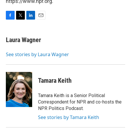
https://www.npr.org.
F
T
L
E
a
w
i
m
c
i
n
a
e
t
k
i
Laura Wagner
b
t
e
l
o
e
d
o
r
I
See stories by Laura Wagner
k
n
Tamara Keith
Tamara Keith is a Senior Political
Correspondent for NPR and co-hosts the
NPR Politics Podcast.
See stories by Tamara Keith