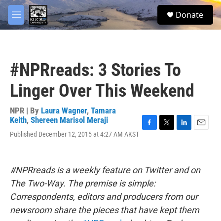
Skip to main content
facebook
twitter
youtube
instagram
S
Donate
e
M
a
e
r
n
c
u
h
#NPRreads: 3 Stories To
u
e
Linger Over This Weekend
r
y
NPR | By
Laura Wagner
,
Tamara
Keith
,
Shereen Marisol Meraji
F
T
L
E
Published December 12, 2015 at 4:27 AM AKST
a
w
i
m
c
i
n
a
e
t
k
i
b
t
e
l
#NPRreads is a weekly feature on Twitter and on
o
e
d
The Two-Way. The premise is simple:
o
r
I
k
n
Correspondents, editors and producers from our
newsroom share the pieces that have kept them