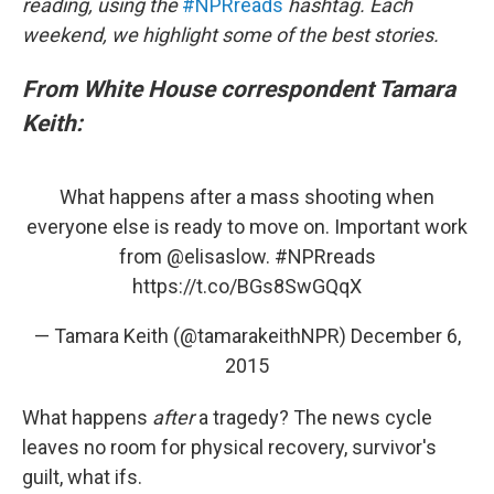
reading, using the
#NPRreads
hashtag. Each
weekend, we highlight some of the best stories.
From White House correspondent Tamara
Keith:
What happens after a mass shooting when
everyone else is ready to move on. Important work
from
@elisaslow
.
#NPRreads
https://t.co/BGs8SwGQqX
— Tamara Keith (@tamarakeithNPR)
December 6,
2015
What happens
after
a tragedy? The news cycle
leaves no room for physical recovery, survivor's
guilt, what ifs.