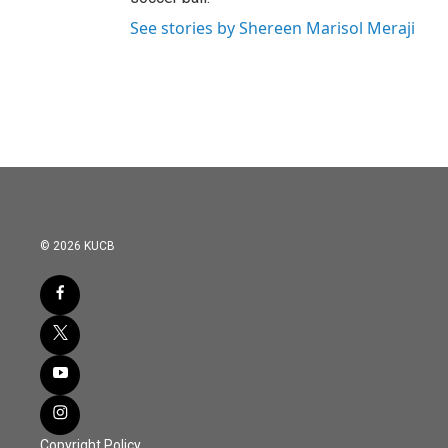
See stories by Shereen Marisol Meraji
© 2026 KUCB
Copyright Policy