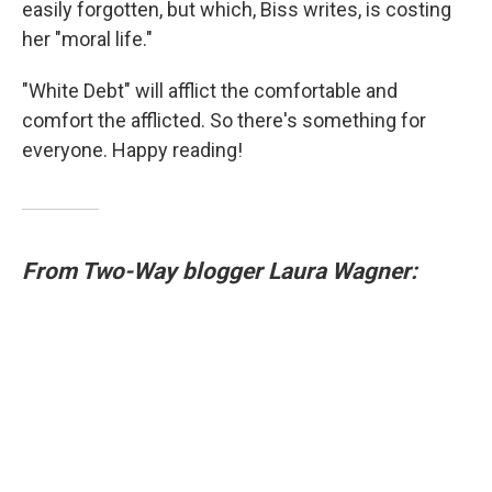
easily forgotten, but which, Biss writes, is costing
her "moral life."
"White Debt" will afflict the comfortable and
comfort the afflicted. So there's something for
everyone. Happy reading!
From Two-Way blogger Laura Wagner: