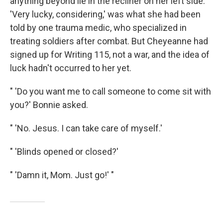
anything beyond lie in the recliner on her left side.
'Very lucky, considering,' was what she had been
told by one trauma medic, who specialized in
treating soldiers after combat. But Cheyeanne had
signed up for Writing 115, not a war, and the idea of
luck hadn't occurred to her yet.
" 'Do you want me to call someone to come sit with
you?' Bonnie asked.
" 'No. Jesus. I can take care of myself.'
" 'Blinds opened or closed?'
" 'Damn it, Mom. Just go!' "