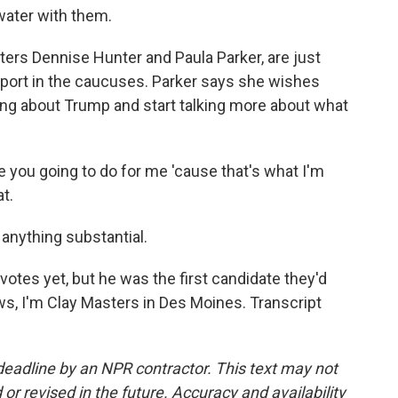
water with them.
ters Dennise Hunter and Paula Parker, are just
upport in the caucuses. Parker says she wishes
king about Trump and start talking more about what
you going to do for me 'cause that's what I'm
t.
nything substantial.
tes yet, but he was the first candidate they'd
, I'm Clay Masters in Des Moines. Transcript
deadline by an NPR contractor. This text may not
or revised in the future. Accuracy and availability