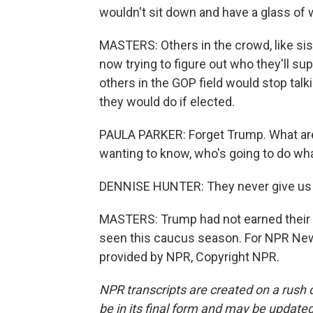
wouldn't sit down and have a glass of 
MASTERS: Others in the crowd, like sis
now trying to figure out who they'll s
others in the GOP field would stop tal
they would do if elected.
PAULA PARKER: Forget Trump. What are 
wanting to know, who's going to do wha
DENNISE HUNTER: They never give us a
MASTERS: Trump had not earned their vo
seen this caucus season. For NPR News
provided by NPR, Copyright NPR.
NPR transcripts are created on a rush 
be in its final form and may be updated 