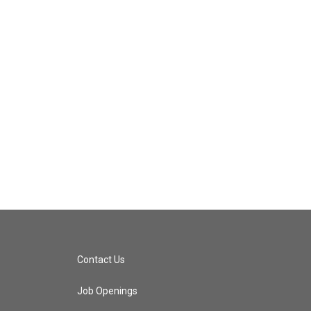
Contact Us
Job Openings