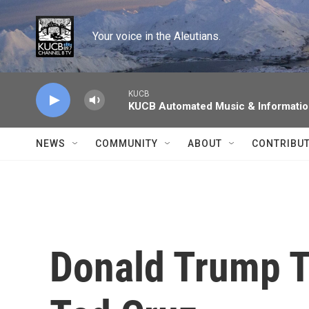
Skip to main content
Your voice in the Aleutians.
KUCB
KUCB Automated Music & Informati
NEWS
COMMUNITY
ABOUT
CONTRIBU
Donald Trump T