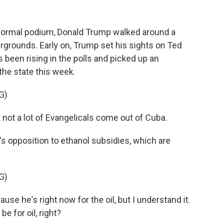
normal podium, Donald Trump walked around a
airgrounds. Early on, Trump set his sights on Ted
been rising in the polls and picked up an
the state this week.
G)
not a lot of Evangelicals come out of Cuba.
 opposition to ethanol subsidies, which are
G)
se he's right now for the oil, but I understand it.
be for oil, right?