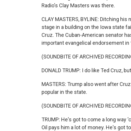
Radio's Clay Masters was there.
CLAY MASTERS, BYLINE: Ditching his 
stage in a building on the Iowa state f
Cruz. The Cuban-American senator has 
important evangelical endorsement in 
(SOUNDBITE OF ARCHIVED RECORDIN
DONALD TRUMP: I do like Ted Cruz, but 
MASTERS: Trump also went after Cruz's
popular in the state.
(SOUNDBITE OF ARCHIVED RECORDIN
TRUMP: He's got to come a long way 'cau
Oil pays him a lot of money. He's got to 