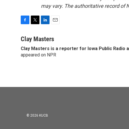
may vary. The authoritative record of 
F
T
L
E
a
w
i
m
c
i
n
a
Clay Masters
e
t
k
i
Clay Masters
is a reporter for Iowa Public Radio 
b
t
e
l
o
appeared on NPR
e
d
o
r
I
k
n
© 2026 KUCB