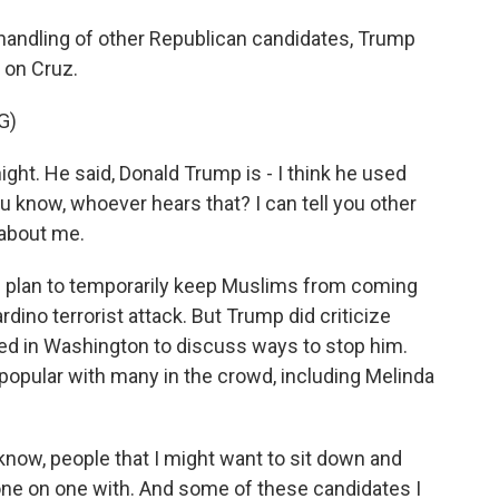
andling of other Republican candidates, Trump
 on Cruz.
G)
ght. He said, Donald Trump is - I think he used
ou know, whoever hears that? I can tell you other
 about me.
s plan to temporarily keep Muslims from coming
rdino terrorist attack. But Trump did criticize
red in Washington to discuss ways to stop him.
opular with many in the crowd, including Melinda
know, people that I might want to sit down and
 one on one with. And some of these candidates I