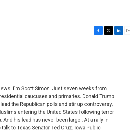
F
T
L
E
a
w
i
m
c
i
n
a
e
t
k
i
b
t
e
l
o
e
d
o
r
I
k
n
ews. I'm Scott Simon. Just seven weeks from
f presidential caucuses and primaries. Donald Trump
lead the Republican polls and stir up controversy,
Muslims entering the United States following terror
. And his lead has never been larger. At a rally in
o talk to Texas Senator Ted Cruz. Iowa Public