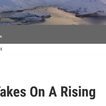
facebook
twitter
youtube
instagram
on
TE
akes On A Rising