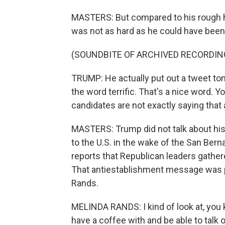
MASTERS: But compared to his rough h
was not as hard as he could have been
(SOUNDBITE OF ARCHIVED RECORDIN
TRUMP: He actually put out a tweet toni
the word terrific. That's a nice word. Y
candidates are not exactly saying that
MASTERS: Trump did not talk about hi
to the U.S. in the wake of the San Berna
reports that Republican leaders gathe
That antiestablishment message was p
Rands.
MELINDA RANDS: I kind of look at, you 
have a coffee with and be able to talk