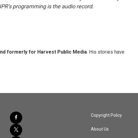
NPR’s programming is the audio record.
and formerly for Harvest Public Media
. His stories have
Copyright Policy
About Us