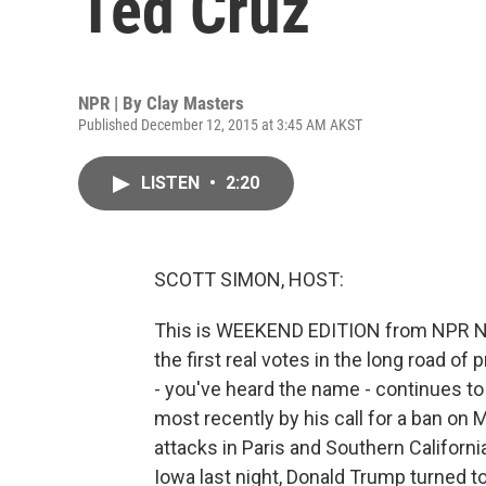
Ted Cruz
NPR | By
Clay Masters
Published December 12, 2015 at 3:45 AM AKST
LISTEN
•
2:20
SCOTT SIMON, HOST:
This is WEEKEND EDITION from NPR N
the first real votes in the long road o
- you've heard the name - continues to 
most recently by his call for a ban on 
attacks in Paris and Southern California
Iowa last night, Donald Trump turned t