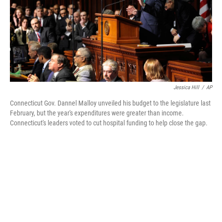
Jessica Hill
/
AP
Connecticut Gov. Dannel Malloy unveiled his budget to the legislature last
February, but the year's expenditures were greater than income.
Connecticut's leaders voted to cut hospital funding to help close the gap.