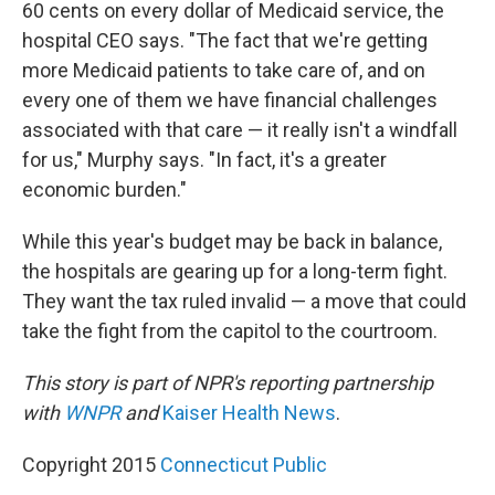
60 cents on every dollar of Medicaid service, the
hospital CEO says. "The fact that we're getting
more Medicaid patients to take care of, and on
every one of them we have financial challenges
associated with that care — it really isn't a windfall
for us," Murphy says. "In fact, it's a greater
economic burden."
While this year's budget may be back in balance,
the hospitals are gearing up for a long-term fight.
They want the tax ruled invalid — a move that could
take the fight from the capitol to the courtroom.
This story is part of NPR's reporting partnership
with
WNPR
and
Kaiser Health News
.
Copyright 2015
Connecticut Public