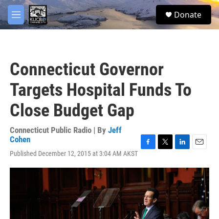
Skip to main content
facebook
twitter
youtube
instagram
S
Donate
e
M
a
e
r
n
c
u
h
Connecticut Governor
u
e
Targets Hospital Funds To
r
y
Close Budget Gap
Connecticut Public Radio | By
Jeff
Cohen
F
T
L
E
Published December 12, 2015 at 3:04 AM AKST
a
w
i
m
c
i
n
a
e
t
k
i
b
t
e
l
o
e
d
o
r
I
k
n