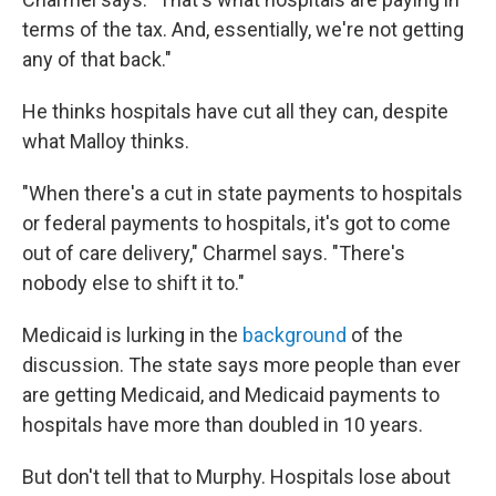
terms of the tax. And, essentially, we're not getting
any of that back."
He thinks hospitals have cut all they can, despite
what Malloy thinks.
"When there's a cut in state payments to hospitals
or federal payments to hospitals, it's got to come
out of care delivery," Charmel says. "There's
nobody else to shift it to."
Medicaid is lurking in the
background
of the
discussion. The state says more people than ever
are getting Medicaid, and Medicaid payments to
hospitals have more than doubled in 10 years.
But don't tell that to Murphy. Hospitals lose about