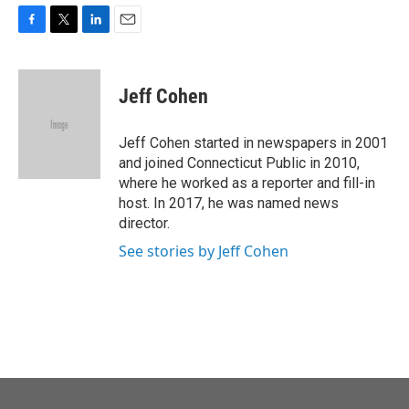
F
T
L
E
a
w
i
m
c
i
n
a
e
t
k
i
Jeff Cohen
b
t
e
l
o
e
d
o
r
I
Jeff Cohen started in newspapers in 2001
k
n
and joined Connecticut Public in 2010,
where he worked as a reporter and fill-in
host. In 2017, he was named news
director.
See stories by Jeff Cohen