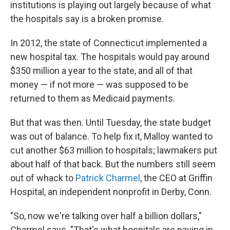
institutions is playing out largely because of what
the hospitals say is a broken promise.
In 2012, the state of Connecticut implemented a
new hospital tax. The hospitals would pay around
$350 million a year to the state, and all of that
money — if not more — was supposed to be
returned to them as Medicaid payments.
But that was then. Until Tuesday, the state budget
was out of balance. To help fix it, Malloy wanted to
cut another $63 million to hospitals; lawmakers put
about half of that back. But the numbers still seem
out of whack to
Patrick Charmel
, the CEO at Griffin
Hospital, an independent nonprofit in Derby, Conn.
"So, now we're talking over half a billion dollars,"
Charmel says. "That's what hospitals are paying in