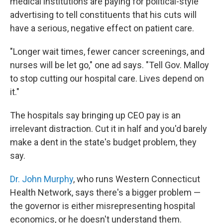
medical institutions are paying for political-style
advertising to tell constituents that his cuts will
have a serious, negative effect on patient care.
"Longer wait times, fewer cancer screenings, and
nurses will be let go," one ad says. "Tell Gov. Malloy
to stop cutting our hospital care. Lives depend on
it."
The hospitals say bringing up CEO pay is an
irrelevant distraction. Cut it in half and you'd barely
make a dent in the state's budget problem, they
say.
Dr. John Murphy
, who runs Western Connecticut
Health Network, says there's a bigger problem —
the governor is either misrepresenting hospital
economics, or he doesn't understand them.