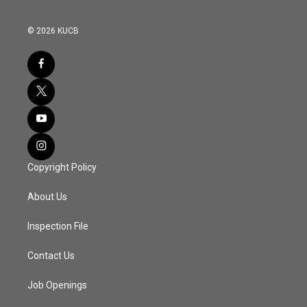
© 2026 KUCB
Copyright Policy
About Us
Inspection File
Contact Us
Job Openings