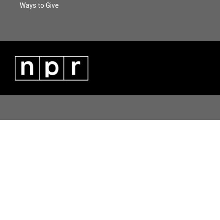
Ways to Give