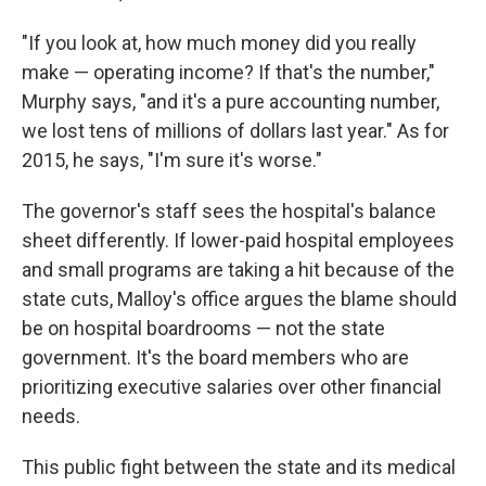
"If you look at, how much money did you really
make — operating income? If that's the number,"
Murphy says, "and it's a pure accounting number,
we lost tens of millions of dollars last year." As for
2015, he says, "I'm sure it's worse."
The governor's staff sees the hospital's balance
sheet differently. If lower-paid hospital employees
and small programs are taking a hit because of the
state cuts, Malloy's office argues the blame should
be on hospital boardrooms — not the state
government. It's the board members who are
prioritizing executive salaries over other financial
needs.
This public fight between the state and its medical