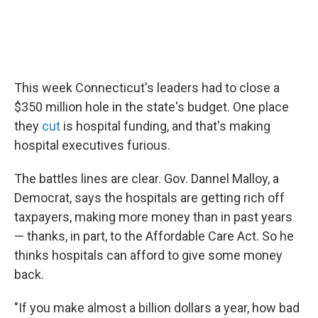
This week Connecticut's leaders had to close a
$350 million hole in the state's budget. One place
they
cut
is hospital funding, and that's making
hospital executives furious.
The battles lines are clear. Gov. Dannel Malloy, a
Democrat, says the hospitals are getting rich off
taxpayers, making more money than in past years
— thanks, in part, to the Affordable Care Act. So he
thinks hospitals can afford to give some money
back.
"If you make almost a billion dollars a year, how bad