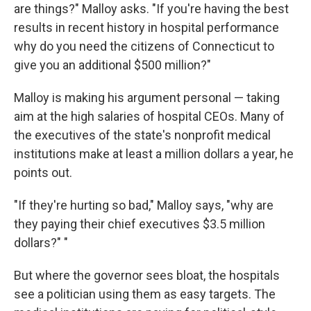
are things?" Malloy asks. "If you're having the best
results in recent history in hospital performance
why do you need the citizens of Connecticut to
give you an additional $500 million?"
Malloy is making his argument personal — taking
aim at the high salaries of hospital CEOs. Many of
the executives of the state's nonprofit medical
institutions make at least a million dollars a year, he
points out.
"If they're hurting so bad," Malloy says, "why are
they paying their chief executives $3.5 million
dollars?" "
But where the governor sees bloat, the hospitals
see a politician using them as easy targets. The