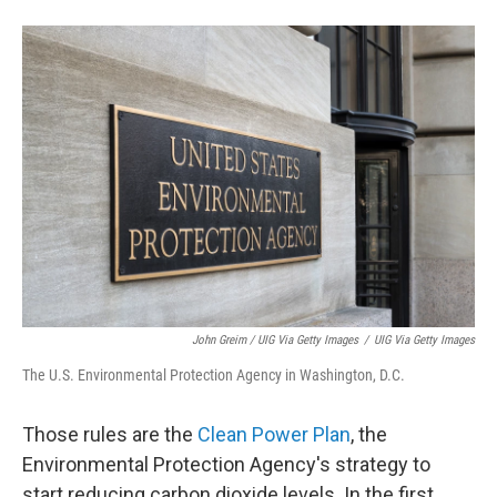
John Greim / UIG Via Getty Images
/
UIG Via Getty Images
The U.S. Environmental Protection Agency in Washington, D.C.
Those rules are the
Clean Power Plan
, the
Environmental Protection Agency's strategy to
start reducing carbon dioxide levels. In the first