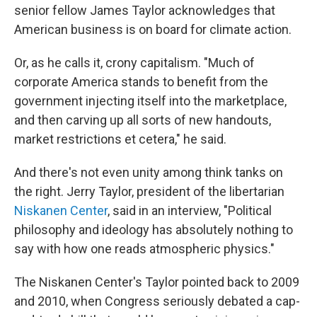
senior fellow James Taylor acknowledges that
American business is on board for climate action.
Or, as he calls it, crony capitalism. "Much of
corporate America stands to benefit from the
government injecting itself into the marketplace,
and then carving up all sorts of new handouts,
market restrictions et cetera," he said.
And there's not even unity among think tanks on
the right. Jerry Taylor, president of the
libertarian
Niskanen Center
, said in an interview, "Political
philosophy and ideology has absolutely nothing to
say with how one reads atmospheric physics."
The Niskanen Center's Taylor pointed back to 2009
and 2010, when Congress seriously debated a cap-