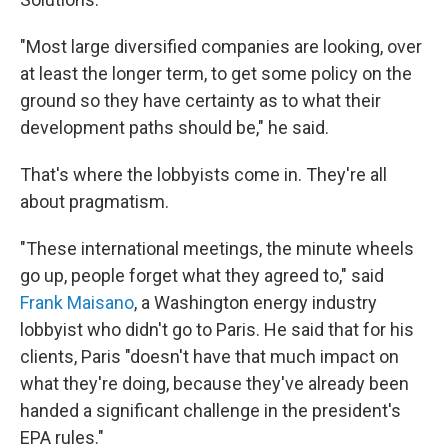
"Most large diversified companies are looking, over
at least the longer term, to get some policy on the
ground so they have certainty as to what their
development paths should be," he said.
That's where the lobbyists come in. They're all
about pragmatism.
"These international meetings, the minute wheels
go up, people forget what they agreed to," said
Frank Maisano
, a Washington energy industry
lobbyist who didn't go to Paris. He said that for his
clients, Paris "doesn't have that much impact on
what they're doing, because they've already been
handed a significant challenge in the president's
EPA rules."