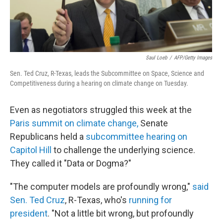
Saul Loeb
/
AFP/Getty Images
Sen. Ted Cruz, R-Texas, leads the Subcommittee on Space, Science and
Competitiveness during a hearing on climate change on Tuesday.
Even as negotiators struggled this week at the
Paris summit on climate change,
Senate
Republicans held a
subcommittee hearing on
Capitol Hill
to challenge the underlying science.
They called it "Data or Dogma?"
"The computer models are profoundly wrong,"
said
Sen. Ted Cruz
, R-Texas, who's
running for
president
. "Not a little bit wrong, but profoundly