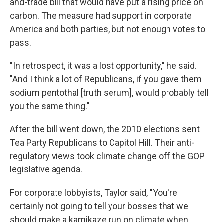
and-trade bill that would have put a rising price on
carbon. The measure had support in corporate
America and both parties, but not enough votes to
pass.
"In retrospect, it was a lost opportunity," he said.
"And I think a lot of Republicans, if you gave them
sodium pentothal [truth serum], would probably tell
you the same thing."
After the bill went down, the 2010 elections sent
Tea Party Republicans to Capitol Hill. Their anti-
regulatory views took climate change off the GOP
legislative agenda.
For corporate lobbyists, Taylor said, "You're
certainly not going to tell your bosses that we
should make a kamikaze run on climate when