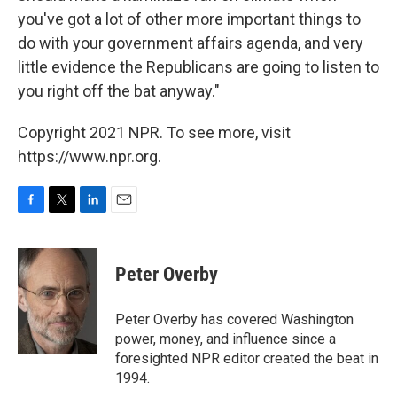
you've got a lot of other more important things to
do with your government affairs agenda, and very
little evidence the Republicans are going to listen to
you right off the bat anyway."
Copyright 2021 NPR. To see more, visit
https://www.npr.org.
F
T
L
E
a
w
i
m
c
i
n
a
e
t
k
i
Peter Overby
b
t
e
l
o
e
d
o
r
I
Peter Overby has covered Washington
k
n
power, money, and influence since a
foresighted NPR editor created the beat in
1994.