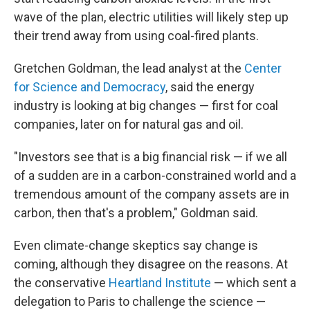
wave of the plan, electric utilities will likely step up
their trend away from using coal-fired plants.
Gretchen Goldman, the lead analyst at the
Center
for Science and Democracy
, said the energy
industry is looking at big changes — first for coal
companies, later on for natural gas and oil.
"Investors see that is a big financial risk — if we all
of a sudden are in a carbon-constrained world and a
tremendous amount of the company assets are in
carbon, then that's a problem," Goldman said.
Even climate-change skeptics say change is
coming, although they disagree on the reasons. At
the conservative
Heartland Institute
— which sent a
delegation to Paris to challenge the science —