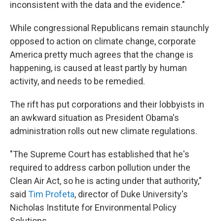
inconsistent with the data and the evidence."
While congressional Republicans remain staunchly
opposed to action on climate change, corporate
America pretty much agrees that the change is
happening, is caused at least partly by human
activity, and needs to be remedied.
The rift has put corporations and their lobbyists in
an awkward situation as President Obama's
administration rolls out new climate regulations.
"The Supreme Court has established that he's
required to address carbon pollution under the
Clean Air Act, so he is acting under that authority,"
said
Tim Profeta
, director of Duke University's
Nicholas Institute for Environmental Policy
Solutions.