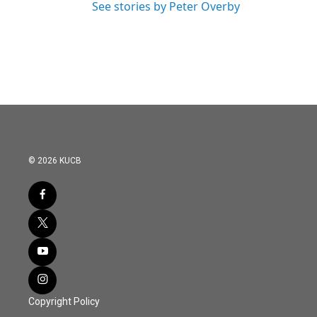
See stories by Peter Overby
© 2026 KUCB
Copyright Policy