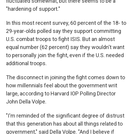
fluctuated somewhat, but there seems to be a
"hardening of support."
In this most recent survey, 60 percent of the 18- to
29-year-olds polled say they support committing
U.S. combat troops to fight ISIS. But an almost
equal number (62 percent) say they wouldn't want
to personally join the fight, even if the U.S. needed
additional troops.
The disconnect in joining the fight comes down to
how millennials feel about the government writ
large, according to Harvard IOP Polling Director
John Della Volpe.
"I'm reminded of the significant degree of distrust
that this generation has about all things related to
government," said Della Volpe. "And I believe if