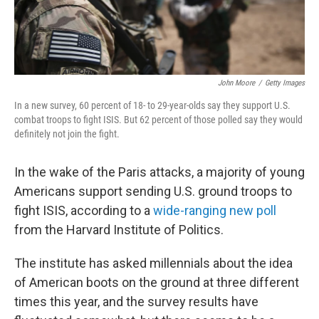
John Moore
/
Getty Images
In a new survey, 60 percent of 18- to 29-year-olds say they support U.S.
combat troops to fight ISIS. But 62 percent of those polled say they would
definitely not join the fight.
In the wake of the Paris attacks, a majority of young
Americans support sending U.S. ground troops to
fight ISIS, according to a
wide-ranging new poll
from the Harvard Institute of Politics.
The institute has asked millennials about the idea
of American boots on the ground at three different
times this year, and the survey results have