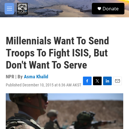
Skip to main content
facebook
twitter
youtube
instagram
S
Donate
e
M
a
e
r
n
c
u
h
Millennials Want To Send
u
e
Troops To Fight ISIS, But
r
y
Don't Want To Serve
NPR | By
Asma Khalid
Published December 10, 2015 at 6:36 AM AKST
F
T
L
E
a
w
i
m
c
i
n
a
e
t
k
i
b
t
e
l
o
e
d
o
r
I
k
n