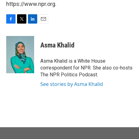
https://www.npr.org.
F
T
L
E
a
w
i
m
c
i
n
a
e
t
k
i
Asma Khalid
b
t
e
l
o
e
d
o
r
I
Asma Khalid is a White House
k
n
correspondent for NPR. She also co-hosts
The NPR Politics Podcast.
See stories by Asma Khalid