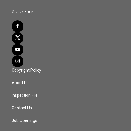
© 2026 KUCB
Copyright Policy
About Us
Inspection File
Contact Us
Job Openings