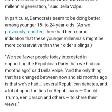
millennial generation, " said Della Volpe.
In particular, Democrats seem to be doing better
among younger 18- to 24-year-olds. (As we
previously reported
, there had been some
indication that these younger millennials might be
more conservative than their older siblings.)
"We see fewer people today interested in
supporting the Republican Party than we had six
months ago," said Della Volpe. "And the only thing
that has changed between now and six months ago
is that we've had ... several Republican debates, and
a lot of opportunities for Republicans — Donald
Trump, Ben Carson and others — to share their
views."