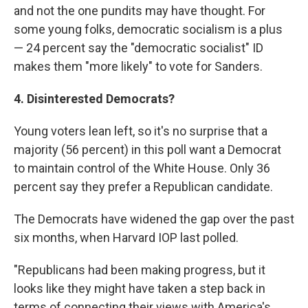
and not the one pundits may have thought. For
some young folks, democratic socialism is a plus
— 24 percent say the "democratic socialist" ID
makes them "more likely" to vote for Sanders.
4. Disinterested Democrats?
Young voters lean left, so it's no surprise that a
majority (56 percent) in this poll want a Democrat
to maintain control of the White House. Only 36
percent say they prefer a Republican candidate.
The Democrats have widened the gap over the past
six months, when Harvard IOP last polled.
"Republicans had been making progress, but it
looks like they might have taken a step back in
terms of connecting their views with America's