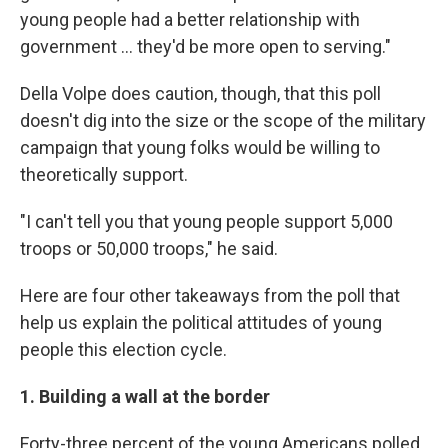
young people had a better relationship with
government ... they'd be more open to serving."
Della Volpe does caution, though, that this poll
doesn't dig into the size or the scope of the military
campaign that young folks would be willing to
theoretically support.
"I can't tell you that young people support 5,000
troops or 50,000 troops," he said.
Here are four other takeaways from the poll that
help us explain the political attitudes of young
people this election cycle.
1. Building a wall at the border
Forty-three percent of the young Americans polled