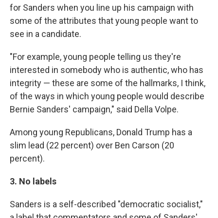
for Sanders when you line up his campaign with
some of the attributes that young people want to
see in a candidate.
"For example, young people telling us they're
interested in somebody who is authentic, who has
integrity — these are some of the hallmarks, I think,
of the ways in which young people would describe
Bernie Sanders' campaign," said Della Volpe.
Among young Republicans, Donald Trump has a
slim lead (22 percent) over Ben Carson (20
percent).
3. No labels
Sanders is a self-described "democratic socialist,"
a label that commentators and some of Sanders'