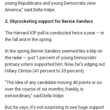
young Republicans and young Democrats view
America," said Della Volpe.
2. Skyrocketing support for Bernie Sanders
The Harvard IOP poll is conducted twice a year — in
the fall and in the spring.
In the spring, Bernie Sanders seemed like a blip on
the radar — just 1 percent of young Democratic
primary voters supported him. Now, he's edging out
Hillary Clinton (41 percent to 35 percent).
"The idea of any candidate moving 40 points or so
over the course of six months, frankly, is
extraordinary," said Della Volpe.
But, he says, it's not surprising to see huge support