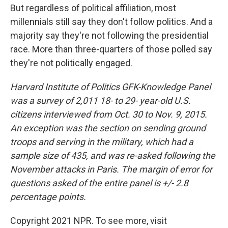
But regardless of political affiliation, most
millennials still say they don't follow politics. And a
majority say they're not following the presidential
race. More than three-quarters of those polled say
they're not politically engaged.
Harvard Institute of Politics GFK-Knowledge Panel
was a survey of 2,011 18- to 29- year-old U.S.
citizens interviewed from Oct. 30 to Nov. 9, 2015.
An exception was the section on sending ground
troops and serving in the military, which had a
sample size of 435, and was re-asked following the
November attacks in Paris. The margin of error for
questions asked of the entire panel is +/- 2.8
percentage points.
Copyright 2021 NPR. To see more, visit