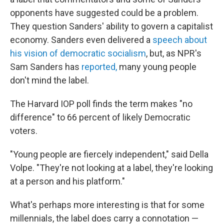
opponents have suggested could be a problem.
They question Sanders' ability to govern a capitalist
economy. Sanders even delivered a
speech about
his vision of democratic socialism
, but, as NPR's
Sam Sanders has
reported,
many young people
don't mind the label.
The Harvard IOP poll finds the term makes "no
difference" to 66 percent of likely Democratic
voters.
"Young people are fiercely independent," said Della
Volpe. "They're not looking at a label, they're looking
at a person and his platform."
What's perhaps more interesting is that for some
millennials, the label does carry a connotation —