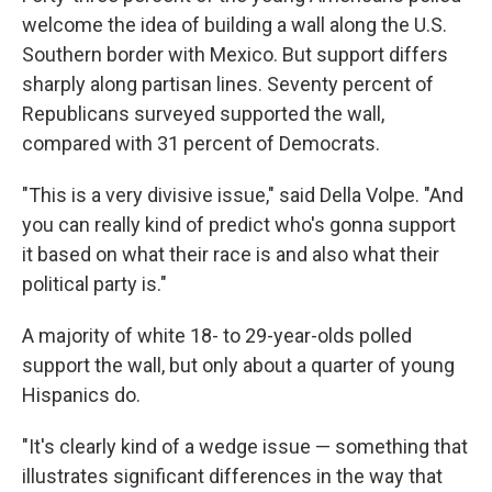
welcome the idea of building a wall along the U.S.
Southern border with Mexico. But support differs
sharply along partisan lines. Seventy percent of
Republicans surveyed supported the wall,
compared with 31 percent of Democrats.
"This is a very divisive issue," said Della Volpe. "And
you can really kind of predict who's gonna support
it based on what their race is and also what their
political party is."
A majority of white 18- to 29-year-olds polled
support the wall, but only about a quarter of young
Hispanics do.
"It's clearly kind of a wedge issue — something that
illustrates significant differences in the way that