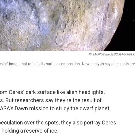
NASA/JPL-Caltech/UCLA/MPS/DLR
e color" image that reflects its surface composition. New analysis says the spots are
m Ceres' dark surface like alien headlights,
s. But researchers say they're the result of
 NASA's Dawn mission to study the dwarf planet.
peculation over the spots, they also portray Ceres
holding a reserve of ice.