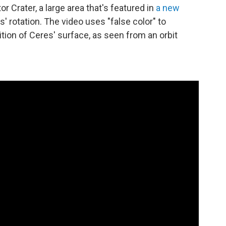
r Crater, a large area that's featured in
a new
 rotation. The video uses "false color" to
ion of Ceres' surface, as seen from an orbit