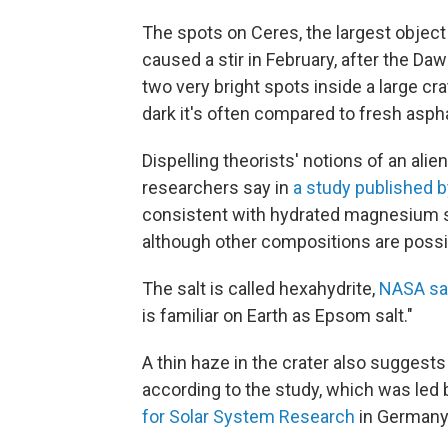
The spots on Ceres, the largest object
caused a stir in February, after the D
two very bright spots inside a large cr
dark it's often compared to fresh aspha
Dispelling theorists' notions of an alie
researchers say in
a study published b
consistent with hydrated magnesium s
although other compositions are possi
The salt is called hexahydrite,
NASA sa
is familiar on Earth as Epsom salt."
A thin haze in the crater also suggest
according to the study, which was led
for Solar System Research
in Germany