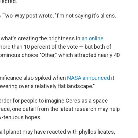
flected.
Two-Way post wrote, "I'm not saying it's aliens.
what's creating the brightness in
an online
 more than 10 percent of the vote — but both of
inous choice "Other," which attracted nearly 40
ignificance also spiked when
NASA announced
it
ering over a relatively flat landscape."
arder for people to imagine Ceres as a space
race, one detail from the latest research may help
ow-tenuous hopes.
ll planet may have reacted with phyllosilicates,