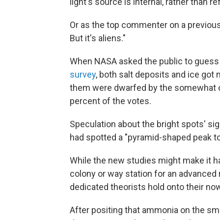
light's source is internal, rather than re
Or as the top commenter on a previous 
But it's aliens."
When NASA asked the public to guess 
survey
, both salt deposits and ice got
them were dwarfed by the somewhat om
percent of the votes.
Speculation about the bright spots' s
had spotted a "pyramid-shaped peak tow
While the new studies might make it h
colony or way station for an advanced 
dedicated theorists hold onto their n
After positing that ammonia on the sma