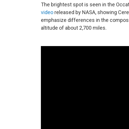
The brightest spot is seen in the Occato
video
released by NASA, showing Ceres'
emphasize differences in the composit
altitude of about 2,700 miles.