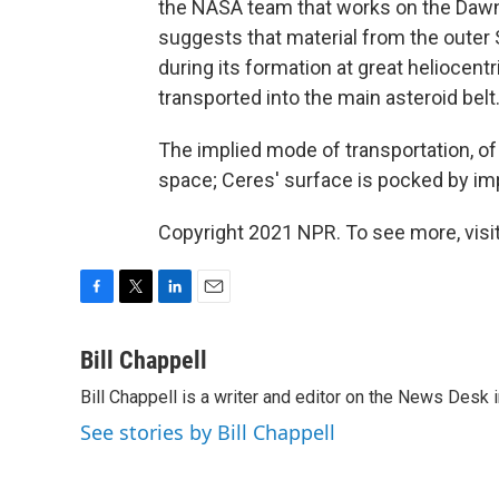
the NASA team that works on the Daw
suggests that material from the outer 
during its formation at great heliocentr
transported into the main asteroid belt.
The implied mode of transportation, o
space; Ceres' surface is pocked by im
Copyright 2021 NPR. To see more, visit
F
T
L
E
a
w
i
m
c
i
n
a
Bill Chappell
e
t
k
i
Bill Chappell is a writer and editor on the News Desk
b
t
e
l
o
e
d
See stories by Bill Chappell
o
r
I
k
n