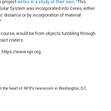
n project
writes in a study of their own
, "This
Solar System was incorporated into Ceres, either
ic distance or by incorporation of material
"
f course, would be from objects tumbling through
pact craters.
 https://www.npr.org.
 in the heart of NPR's newsroom in Washington, D.C.