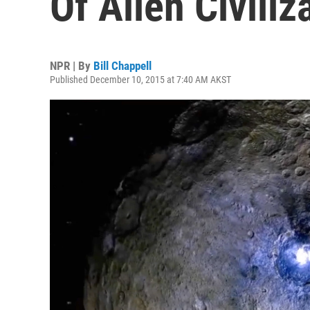
Of Alien Civiliz
NPR | By
Bill Chappell
Published December 10, 2015 at 7:40 AM AKST