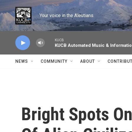
Skip to main content
Your voice in the Aleutians.
KUCB
KUCB Automated Music & Informati
NEWS
COMMUNITY
ABOUT
CONTRIBU
Bright Spots On