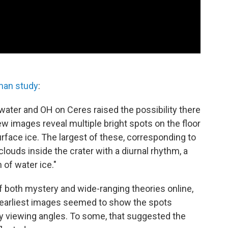
man study
:
water and OH on Ceres raised the possibility there
w images reveal multiple bright spots on the floor
urface ice. The largest of these, corresponding to
clouds inside the crater with a diurnal rhythm, a
 of water ice."
f both mystery and wide-ranging theories online,
earliest images seemed to show the spots
y viewing angles. To some, that suggested the