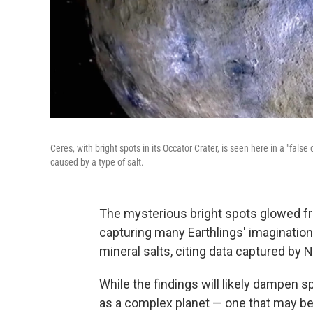
Ceres, with bright spots in its Occator Crater, is seen here in a "fals
caused by a type of salt.
The mysterious bright spots glowed fro
capturing many Earthlings' imagination
mineral salts, citing data captured by
While the findings will likely dampen s
as a complex planet — one that may be 