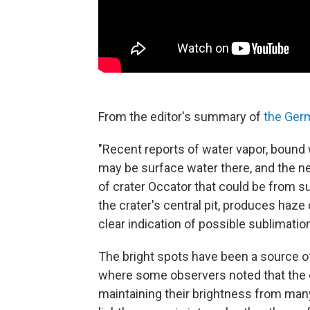
From the editor's summary of
the Ger
"Recent reports of water vapor, bound 
may be surface water there, and the ne
of crater Occator that could be from s
the crater's central pit, produces haze 
clear indication of possible sublimation
The bright spots have been a source o
where some observers noted that the 
maintaining their brightness from man