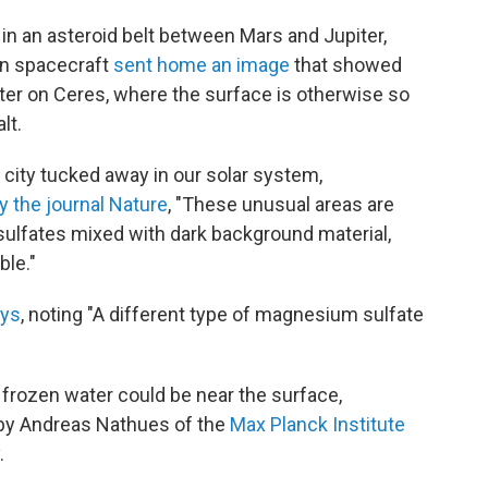
 in an asteroid belt between Mars and Jupiter,
awn spacecraft
sent home an image
that showed
ater on Ceres, where the surface is otherwise so
lt.
n city tucked away in our solar system,
y the journal Nature
, "These unusual areas are
ulfates mixed with dark background material,
ble."
ys
, noting "A different type of magnesium sulfate
s frozen water could be near the surface,
 by Andreas Nathues of the
Max Planck Institute
.