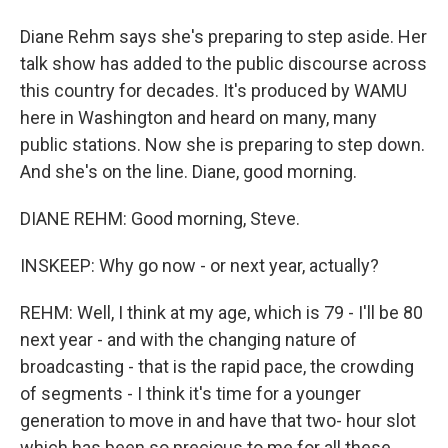
Diane Rehm says she's preparing to step aside. Her
talk show has added to the public discourse across
this country for decades. It's produced by WAMU
here in Washington and heard on many, many
public stations. Now she is preparing to step down.
And she's on the line. Diane, good morning.
DIANE REHM: Good morning, Steve.
INSKEEP: Why go now - or next year, actually?
REHM: Well, I think at my age, which is 79 - I'll be 80
next year - and with the changing nature of
broadcasting - that is the rapid pace, the crowding
of segments - I think it's time for a younger
generation to move in and have that two- hour slot
which has been so precious to me for all these