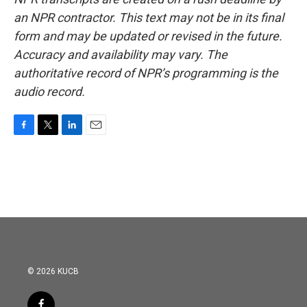
an NPR contractor. This text may not be in its final
form and may be updated or revised in the future.
Accuracy and availability may vary. The
authoritative record of NPR’s programming is the
audio record.
F
T
L
E
a
w
i
m
c
i
n
a
e
t
k
i
b
t
e
l
o
e
d
o
r
I
k
n
© 2026 KUCB