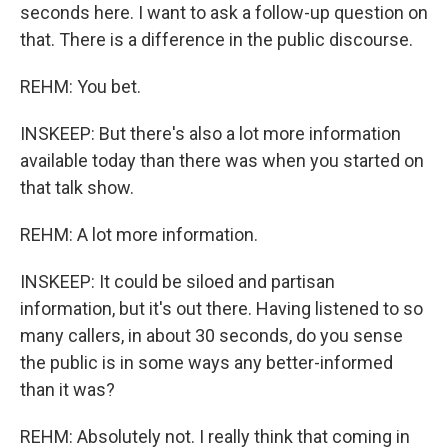
seconds here. I want to ask a follow-up question on
that. There is a difference in the public discourse.
REHM: You bet.
INSKEEP: But there's also a lot more information
available today than there was when you started on
that talk show.
REHM: A lot more information.
INSKEEP: It could be siloed and partisan
information, but it's out there. Having listened to so
many callers, in about 30 seconds, do you sense
the public is in some ways any better-informed
than it was?
REHM: Absolutely not. I really think that coming in