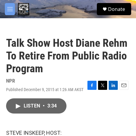
Skip to main content
facebook
twitter
youtube
instagram
S
Donate
e
M
a
e
r
n
c
u
h
Talk Show Host Diane Rehm
u
e
To Retire From Public Radio
r
y
Program
NPR
Published December 9, 2015 at 1:26 AM AKST
F
T
L
E
a
w
i
m
c
i
n
a
LISTEN
•
3:34
e
t
k
i
b
t
e
l
o
e
d
o
r
I
k
n
STEVE INSKEEP, HOST: