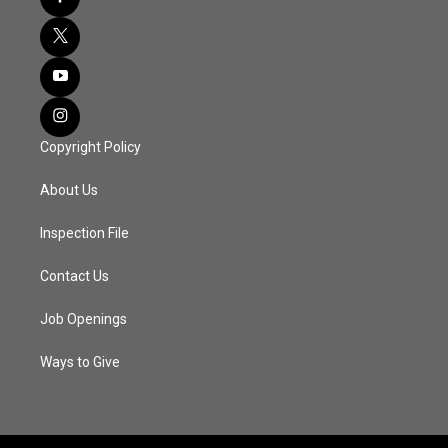
Copyright Policy
About Us
Inspection File
Contact Us
Job Openings
Ways to Give