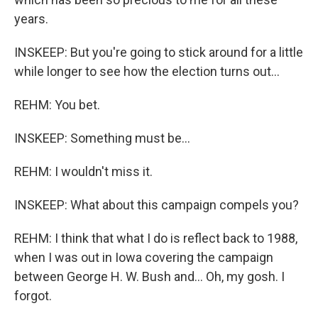
years.
INSKEEP: But you're going to stick around for a little
while longer to see how the election turns out...
REHM: You bet.
INSKEEP: Something must be...
REHM: I wouldn't miss it.
INSKEEP: What about this campaign compels you?
REHM: I think that what I do is reflect back to 1988,
when I was out in Iowa covering the campaign
between George H. W. Bush and... Oh, my gosh. I
forgot.