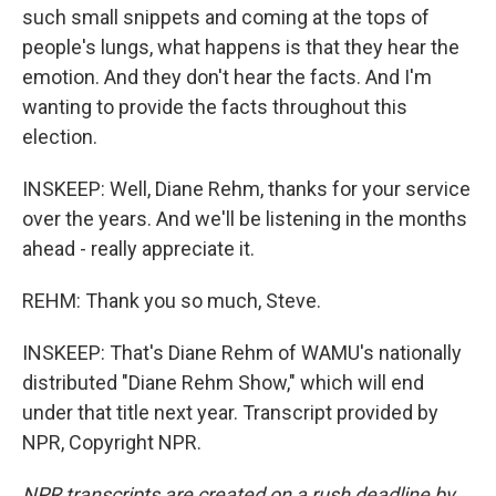
such small snippets and coming at the tops of
people's lungs, what happens is that they hear the
emotion. And they don't hear the facts. And I'm
wanting to provide the facts throughout this
election.
INSKEEP: Well, Diane Rehm, thanks for your service
over the years. And we'll be listening in the months
ahead - really appreciate it.
REHM: Thank you so much, Steve.
INSKEEP: That's Diane Rehm of WAMU's nationally
distributed "Diane Rehm Show," which will end
under that title next year. Transcript provided by
NPR, Copyright NPR.
NPR transcripts are created on a rush deadline by