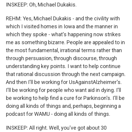
INSKEEP: Oh, Michael Dukakis.
REHM: Yes, Michael Dukakis - and the civility with
which I visited homes in Iowa and the manner in
which they spoke - what's happening now strikes
me as something bizarre. People are appealed to in
the most fundamental, irrational terms rather than
through persuasion, through discourse, through
understanding key points. I want to help continue
that rational discussion through the next campaign.
And then I'll be working for UsAgainstAlzheimer's.
I'll be working for people who want aid in dying. I'll
be working to help find a cure for Parkinson's. I'll be
doing all kinds of things and, perhaps, beginning a
podcast for WAMU - doing all kinds of things.
INSKEEP: All right. Well, you've got about 30