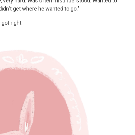
y, very hard. Was often misunderstood. Wanted to
y didn't get where he wanted to go."
got right.