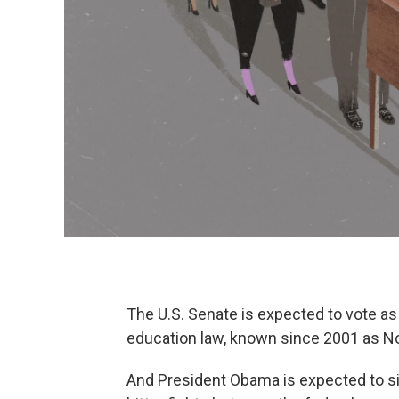
The U.S. Senate is expected to vote a
education law, known since 2001 as No
And President Obama is expected to si