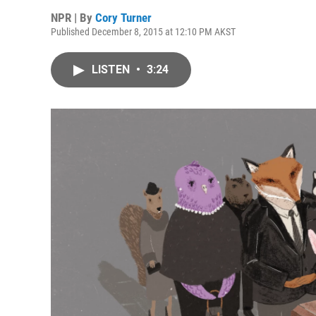
NPR | By
Cory Turner
Published December 8, 2015 at 12:10 PM AKST
LISTEN
•
3:24