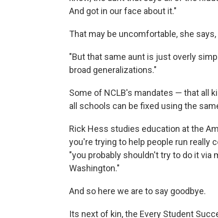
And got in our face about it."
That may be uncomfortable, she says, 
"But that same aunt is just overly simp
broad generalizations."
Some of NCLB's mandates — that all kid
all schools can be fixed using the same
Rick Hess studies education at the Am
you're trying to help people run really
"you probably shouldn't try to do it v
Washington."
And so here we are to say goodbye.
Its next of kin, the Every Student Suc