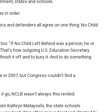
rnment, states and schools.
s in order.
tics and defenders all agree on one thing: No Child
 too: "If No Child Left Behind was a person, he or
 That's how outgoing U.S. Education Secretary
finish it off and to bury it. And to do something
 in 2007, but Congress couldn't find a
it go, NCLB wasn't always this reviled.
rom Kathryn Matayoshi, the state schools