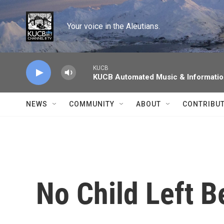
Skip to main content
Your voice in the Aleutians.
KUCB
KUCB Automated Music & Informati
NEWS
COMMUNITY
ABOUT
CONTRIBU
No Child Left B