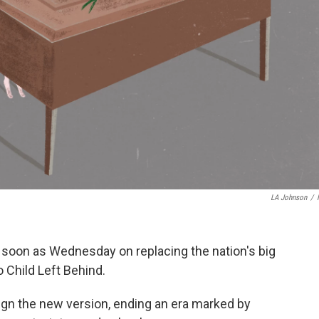
LA Johnson
/
s soon as Wednesday on replacing the nation's big
 Child Left Behind.
gn the new version, ending an era marked by