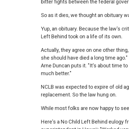
bitter fights between the federal gove
So as it dies, we thought an obituary wa
Yup, an obituary. Because the law's cri
Left Behind took on a life of its own.
Actually, they agree on one other thing,
she should have died a long time ago."
Arne Duncan puts it. "It's about time to 
much better."
NCLB was expected to expire of old age
replacement. So the law hung on.
While most folks are now happy to see 
Here's a No Child Left Behind eulogy f