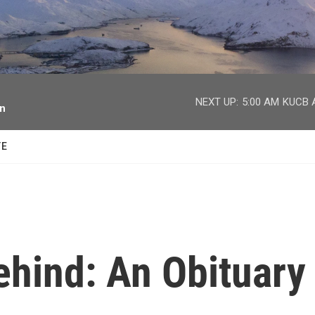
facebook
twitter
youtube
instagram
NEXT UP:
5:00 AM
KUCB A
on
TE
ehind: An Obituary