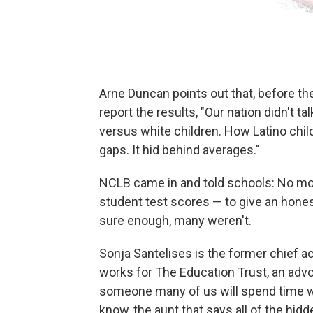
Arne Duncan points out that, before th
report the results, "Our nation didn't 
versus white children. How Latino chil
gaps. It hid behind averages."
NCLB came in and told schools: No mo
student test scores — to give an hones
sure enough, many weren't.
Sonja Santelises is the former chief a
works for The Education Trust, an ad
someone many of us will spend time wit
know, the aunt that says all of the hidd