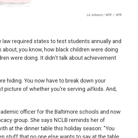
LA Johnson / NPR
/
NPR
e law required states to test students annually and
talk about, you know, how black children were doing
dren were doing. It didn't talk about achievement
re hiding. You now have to break down your
t picture of whether you're serving
all
kids. And,
cademic officer for the Baltimore schools and now
vocacy group. She says NCLB reminds her of
h at the dinner table this holiday season: "You
en stuff that no one else wants to say at the table.