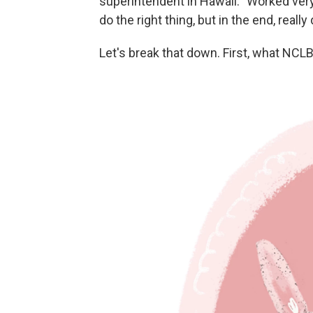
superintendent in Hawaii: "Worked ver
do the right thing, but in the end, reall
Let's break that down. First, what NCLB 