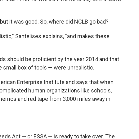
but it was good. So, where did NCLB go bad?
listic," Santelises explains, "and makes these
s should be proficient by the year 2014 and that
 small box of tools — were unrealistic.
erican Enterprise Institute and says that when
 complicated human organizations like schools,
ia memos and red tape from 3,000 miles away in
ceeds Act — or ESSA — is ready to take over. The