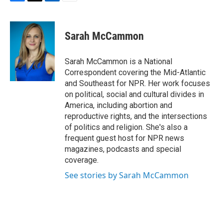
F
T
L
E
a
w
i
m
c
i
n
a
e
t
k
i
Sarah McCammon
b
t
e
l
o
e
d
o
r
I
Sarah McCammon is a National
k
n
Correspondent covering the Mid-Atlantic
and Southeast for NPR. Her work focuses
on political, social and cultural divides in
America, including abortion and
reproductive rights, and the intersections
of politics and religion. She's also a
frequent guest host for NPR news
magazines, podcasts and special
coverage.
See stories by Sarah McCammon