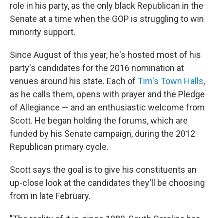
role in his party, as the only black Republican in the
Senate at a time when the GOP is struggling to win
minority support.
Since August of this year, he's hosted most of his
party's candidates for the 2016 nomination at
venues around his state. Each of
Tim's Town Halls
,
as he calls them, opens with prayer and the Pledge
of Allegiance — and an enthusiastic welcome from
Scott. He began holding the forums, which are
funded by his Senate campaign, during the 2012
Republican primary cycle.
Scott says the goal is to give his constituents an
up-close look at the candidates they'll be choosing
from in late February.