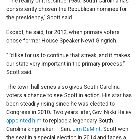
"The reality of it is, since 1980, South Carolina has
consistently chosen the Republican nominee for
the presidency," Scott said.
Except, he said, for 2012, when primary voters
chose former House Speaker Newt Gingrich.
"I'd like for us to continue that streak, and it makes
our state very important in the primary process,"
Scott said.
The town hall series also gives South Carolina
voters a chance to see Scott in action. His star has
been steadily rising since he was elected to
Congress in 2010. Two years later, Gov. Nikki Haley
appointed him
to replace a legendary South
Carolina kingmaker — Sen.
Jim DeMint
. Scott won
the seat in a special election in 2014 and faces a