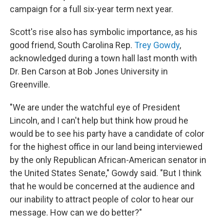
campaign for a full six-year term next year.
Scott's rise also has symbolic importance, as his
good friend, South Carolina Rep.
Trey Gowdy
,
acknowledged during a town hall last month with
Dr. Ben Carson at Bob Jones University in
Greenville.
"We are under the watchful eye of President
Lincoln, and I can't help but think how proud he
would be to see his party have a candidate of color
for the highest office in our land being interviewed
by the only Republican African-American senator in
the United States Senate," Gowdy said. "But I think
that he would be concerned at the audience and
our inability to attract people of color to hear our
message. How can we do better?"