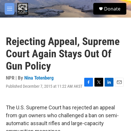
Skip to main content
facebook
twitter
youtube
instagram
S
Donate
e
M
a
e
r
n
c
u
h
Rejecting Appeal, Supreme
u
e
Court Again Stays Out Of
r
y
Gun Policy
NPR | By
Nina Totenberg
Published December 7, 2015 at 11:22 AM AKST
F
T
L
E
a
w
i
m
c
i
n
a
e
t
k
i
The U.S. Supreme Court has rejected an appeal
b
t
e
l
o
e
d
from gun owners who challenged a ban on semi-
o
r
I
automatic assault rifles and large-capacity
k
n