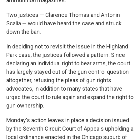
ammunition magazines.
Two justices — Clarence Thomas and Antonin
Scalia — would have heard the case and struck
down the ban.
In deciding not to revisit the issue in the Highland
Park case, the justices followed a pattern. Since
declaring an individual right to bear arms, the court
has largely stayed out of the gun control question
altogether, refusing the pleas of gun rights
advocates, in addition to many states that have
urged the court to rule again and expand the right to
gun ownership.
Monday's action leaves in place a decision issued
by the Seventh Circuit Court of Appeals upholding a
local ordinance enacted in the Chicago suburb of