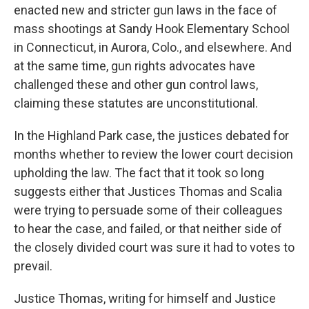
enacted new and stricter gun laws in the face of
mass shootings at Sandy Hook Elementary School
in Connecticut, in Aurora, Colo., and elsewhere. And
at the same time, gun rights advocates have
challenged these and other gun control laws,
claiming these statutes are unconstitutional.
In the Highland Park case, the justices debated for
months whether to review the lower court decision
upholding the law. The fact that it took so long
suggests either that Justices Thomas and Scalia
were trying to persuade some of their colleagues
to hear the case, and failed, or that neither side of
the closely divided court was sure it had to votes to
prevail.
Justice Thomas, writing for himself and Justice