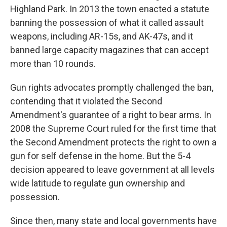
Highland Park. In 2013 the town enacted a statute
banning the possession of what it called assault
weapons, including AR-15s, and AK-47s, and it
banned large capacity magazines that can accept
more than 10 rounds.
Gun rights advocates promptly challenged the ban,
contending that it violated the Second
Amendment's guarantee of a right to bear arms. In
2008 the Supreme Court ruled for the first time that
the Second Amendment protects the right to own a
gun for self defense in the home. But the 5-4
decision appeared to leave government at all levels
wide latitude to regulate gun ownership and
possession.
Since then, many state and local governments have