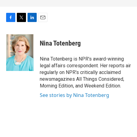
F
T
L
E
a
w
i
m
c
i
n
a
e
t
k
i
Nina Totenberg
b
t
e
l
o
e
d
o
r
I
Nina Totenberg is NPR's award-winning
k
n
legal affairs correspondent. Her reports air
regularly on NPR's critically acclaimed
newsmagazines All Things Considered,
Morning Edition, and Weekend Edition.
See stories by Nina Totenberg