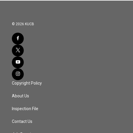
© 2026 KUCB
Copyright Policy
About Us
Inspection File
Contact Us