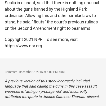
Scalia in dissent, said that there is nothing unusual
about the guns banned by the Highland Park
ordinance. Allowing this and other similar laws to
stand, he said, "flouts" the court's previous rulings
on the Second Amendment right to bear arms.
Copyright 2021 NPR. To see more, visit
https://www.npr.org.
Corrected: December 7, 2015 at 8:00 PM AKST
A previous version of this story incorrectly included
language that said calling the guns in this case assault
weapons is "anti-gun propaganda" and incorrectly
attributed the quote to Justice Clarence Thomas' dissent.