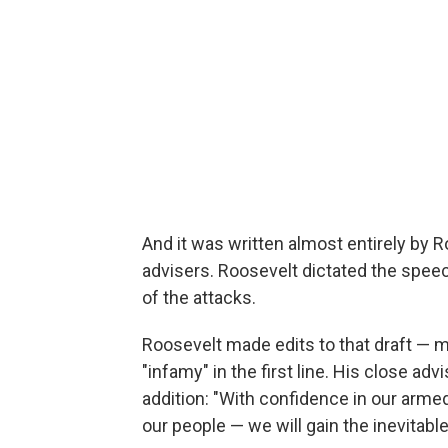
And it was written almost entirely by 
advisers. Roosevelt dictated the speech
of the attacks.
Roosevelt made edits to that draft — m
"infamy" in the first line. His close ad
addition: "With confidence in our arm
our people — we will gain the inevitabl