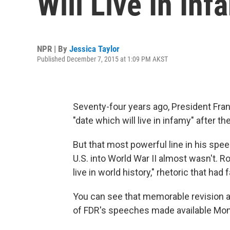
Will Live In In
NPR | By
Jessica Taylor
Published December 7, 2015 at 1:09 PM AKST
Seventy-four years ago, President Fran
"date which will live in infamy" after 
But that most powerful line in his spe
U.S. into World War II almost wasn't. Roo
live in world history," rhetoric that had
You can see that memorable revision a
of FDR's speeches made available M