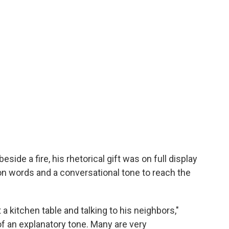
side a fire, his rhetorical gift was on full display
n words and a conversational tone to reach the
 a kitchen table and talking to his neighbors,"
 an explanatory tone. Many are very