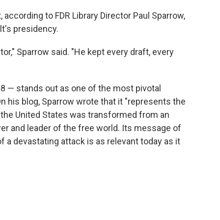
t, according to FDR Library Director Paul Sparrow,
t's presidency.
tor," Sparrow said. "He kept every draft, every
 — stands out as one of the most pivotal
his blog, Sparrow wrote that it "represents the
 the United States was transformed from an
wer and leader of the free world. Its message of
 a devastating attack is as relevant today as it