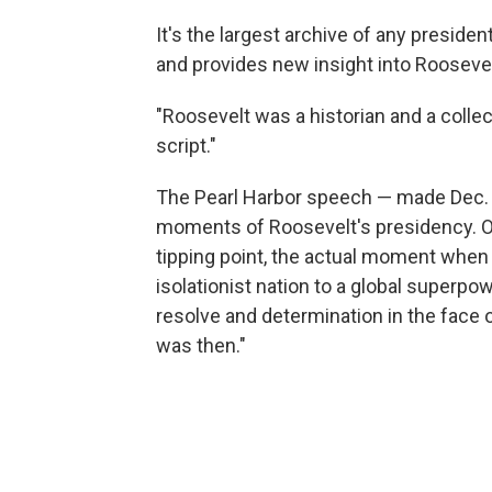
It's the largest archive of any presiden
and provides new insight into Roosevel
"Roosevelt was a historian and a collec
script."
The Pearl Harbor speech — made Dec. 8
moments of Roosevelt's presidency. On 
tipping point, the actual moment when
isolationist nation to a global superpo
resolve and determination in the face of
was then."