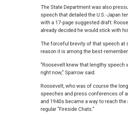
The State Department was also pressuri
speech that detailed the U.S.-Japan te
with a 17-page suggested draft. Rooseve
already decided he would stick with h
The forceful brevity of that speech at 
reason it is among the best-remembere
"Roosevelt knew that lengthy speech 
right now," Sparrow said.
Roosevelt, who was of course the longe
speeches and press conferences of any
and 1940s became a way to reach the m
regular "Fireside Chats."