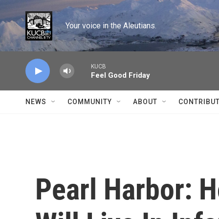
Skip to main content
Your voice in the Aleutians.
KUCB
Feel Good Friday
NEWS
COMMUNITY
ABOUT
CONTRIBU
Pearl Harbor: 