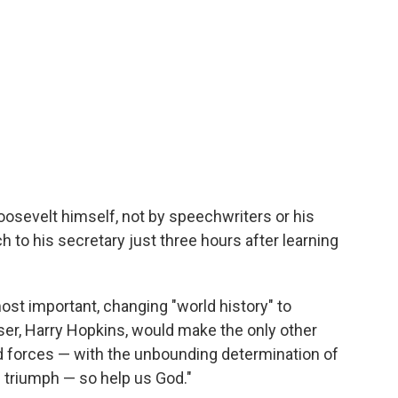
Roosevelt himself, not by speechwriters or his
 to his secretary just three hours after learning
ost important, changing "world history" to
viser, Harry Hopkins, would make the only other
ed forces — with the unbounding determination of
e triumph — so help us God."