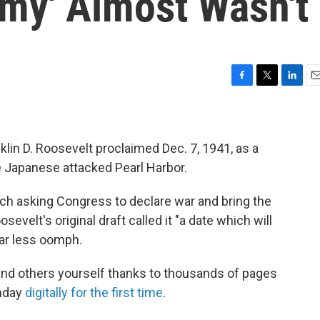
famy' Almost Wasn't
F
T
L
E
a
w
i
m
c
i
n
a
e
t
k
i
b
t
e
l
klin D. Roosevelt proclaimed Dec. 7, 1941, as a
o
e
d
the Japanese attacked Pearl Harbor.
o
r
I
k
n
ech asking Congress to declare war and bring the
sevelt's original draft called it "a date which will
 far less oomph.
nd others yourself thanks to thousands of pages
onday
digitally for the first time
.