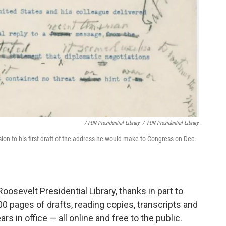
/ FDR Presidential Library
/
FDR Presidential Library
ion to his first draft of the address he would make to Congress on Dec.
Roosevelt Presidential Library, thanks in part to
0 pages of drafts, reading copies, transcripts and
rs in office — all online and free to the public.