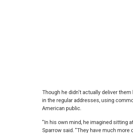
Though he didn't actually deliver them be
in the regular addresses, using commo
American public.
"In his own mind, he imagined sitting at
Sparrow said. "They have much more of