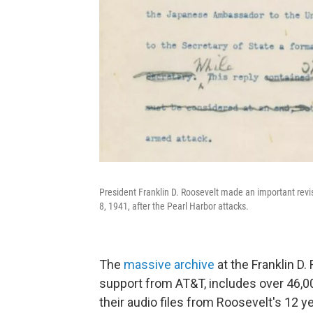
President Franklin D. Roosevelt made an important revis
8, 1941, after the Pearl Harbor attacks.
The
massive archive
at the Franklin D. 
support from AT&T, includes over 46,00
their audio files from Roosevelt's 12 yea