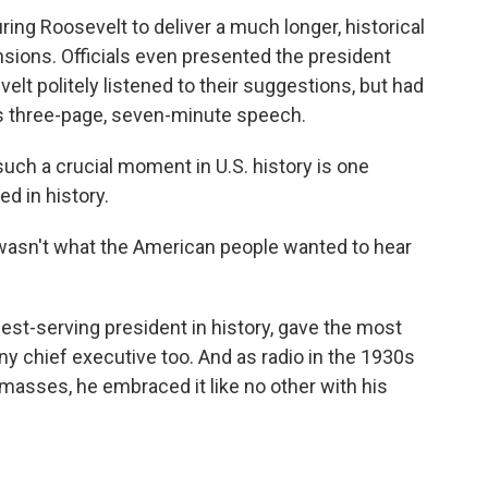
ng Roosevelt to deliver a much longer, historical
nsions. Officials even presented the president
lt politely listened to their suggestions, but had
is three-page, seven-minute speech.
such a crucial moment in U.S. history is one
d in history.
wasn't what the American people wanted to hear
st-serving president in history, gave the most
 chief executive too. And as radio in the 1930s
asses, he embraced it like no other with his