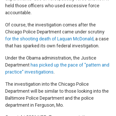
held those officers who used excessive force
accountable.
Of course, the investigation comes after the
Chicago Police Department came under scrutiny
for the shooting death of Laquan McDonald,
a case
that has sparked its own federal investigation.
Under the Obama administration, the Justice
Department
has picked up the pace of "pattern and
practice" investigations
.
The investigation into the Chicago Police
Department will be similar to those looking into the
Baltimore Police Department and the police
department in Ferguson, Mo.