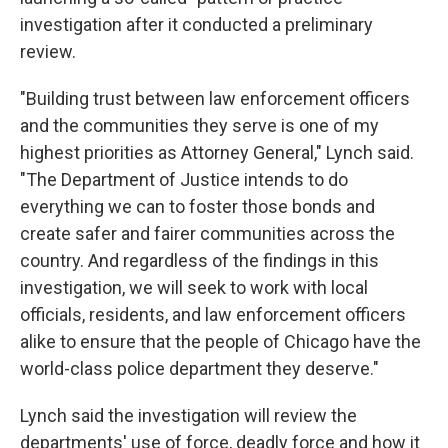
investigation after it conducted a preliminary
review.
"Building trust between law enforcement officers
and the communities they serve is one of my
highest priorities as Attorney General," Lynch said.
"The Department of Justice intends to do
everything we can to foster those bonds and
create safer and fairer communities across the
country. And regardless of the findings in this
investigation, we will seek to work with local
officials, residents, and law enforcement officers
alike to ensure that the people of Chicago have the
world-class police department they deserve."
Lynch said the investigation will review the
departments' use of force, deadly force and how it