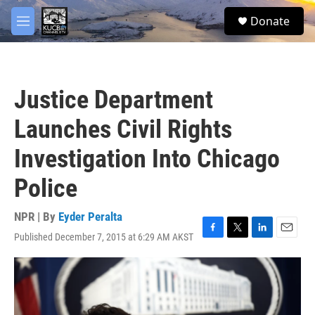
Skip to main content
facebook
twitter
youtube
instagram
S
Donate
e
M
a
e
r
n
c
u
h
Justice Department
u
e
Launches Civil Rights
r
y
Investigation Into Chicago
Police
NPR | By
Eyder Peralta
Published December 7, 2015 at 6:29 AM AKST
F
T
L
E
a
w
i
m
c
i
n
a
e
t
k
i
b
t
e
l
o
e
d