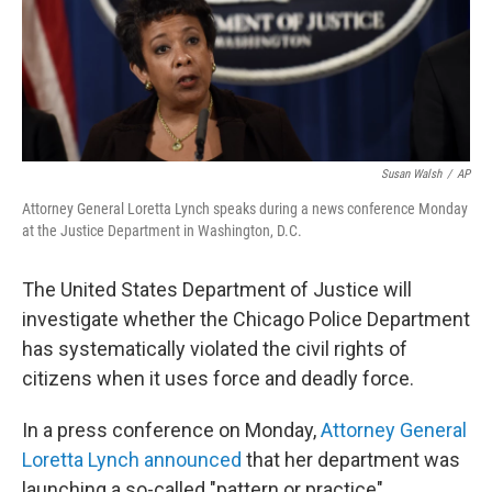
o
r
I
k
n
Susan Walsh
/
AP
Attorney General Loretta Lynch speaks during a news conference Monday
at the Justice Department in Washington, D.C.
The United States Department of Justice will
investigate whether the Chicago Police Department
has systematically violated the civil rights of
citizens when it uses force and deadly force.
In a press conference on Monday,
Attorney General
Loretta Lynch announced
that her department was
launching a so-called "pattern or practice"