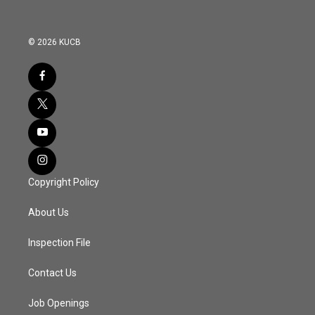
© 2026 KUCB
Copyright Policy
About Us
Inspection File
Contact Us
Job Openings