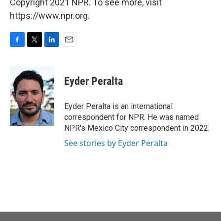
Copyright 2021 NPR. To see more, visit
https://www.npr.org.
F
T
L
E
a
w
i
m
c
i
n
a
e
t
k
i
Eyder Peralta
b
t
e
l
o
e
d
o
r
I
Eyder Peralta is an international
k
n
correspondent for NPR. He was named
NPR's Mexico City correspondent in 2022.
See stories by Eyder Peralta