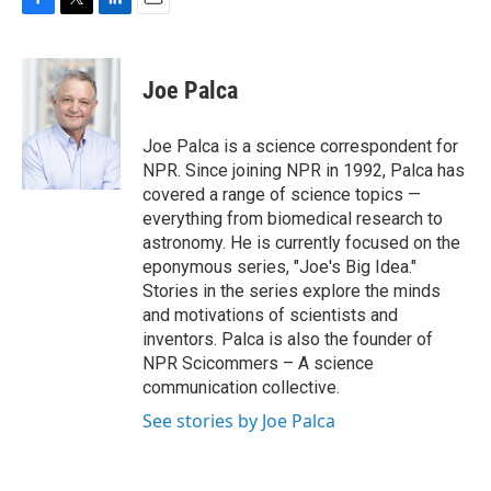
F
T
L
E
a
w
i
m
c
i
n
a
e
t
k
i
Joe Palca
b
t
e
l
o
e
d
o
r
I
Joe Palca is a science correspondent for
k
n
NPR. Since joining NPR in 1992, Palca has
covered a range of science topics —
everything from biomedical research to
astronomy. He is currently focused on the
eponymous series, "Joe's Big Idea."
Stories in the series explore the minds
and motivations of scientists and
inventors. Palca is also the founder of
NPR Scicommers – A science
communication collective.
See stories by Joe Palca