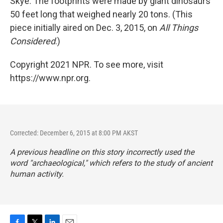
Skye. The footprints were made by giant dinosaurs
50 feet long that weighed nearly 20 tons. (This
piece initially aired on Dec. 3, 2015, on
All Things
Considered
.)
Copyright 2021 NPR. To see more, visit
https://www.npr.org.
Corrected: December 6, 2015 at 8:00 PM AKST
A previous headline on this story incorrectly used the
word "archaeological," which refers to the study of ancient
human activity.