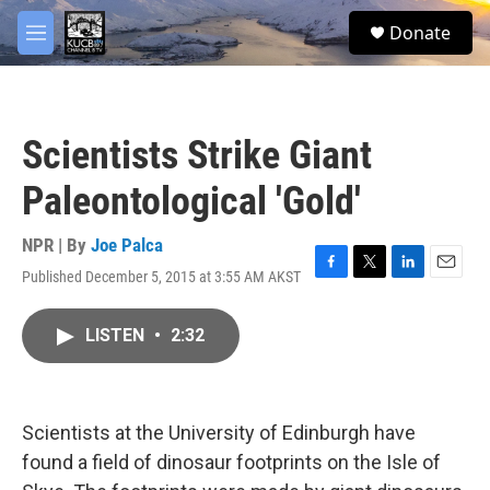
Skip to main content
facebook
twitter
youtube
instagram
S
Donate
e
M
a
e
r
n
c
u
h
Scientists Strike Giant
u
e
Paleontological 'Gold'
r
y
NPR | By
Joe Palca
Published December 5, 2015 at 3:55 AM AKST
F
T
L
E
a
w
i
m
c
i
n
a
LISTEN
•
2:32
e
t
k
i
b
t
e
l
o
e
d
o
r
I
k
n
Scientists at the University of Edinburgh have
found a field of dinosaur footprints on the Isle of