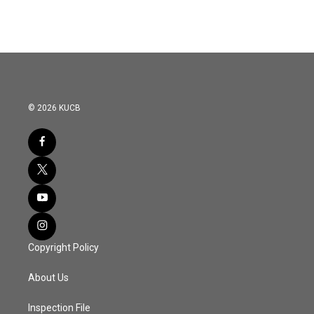
© 2026 KUCB
Copyright Policy
About Us
Inspection File