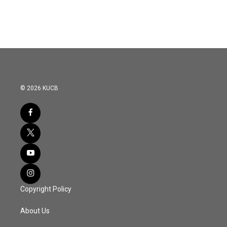
© 2026 KUCB
Copyright Policy
About Us