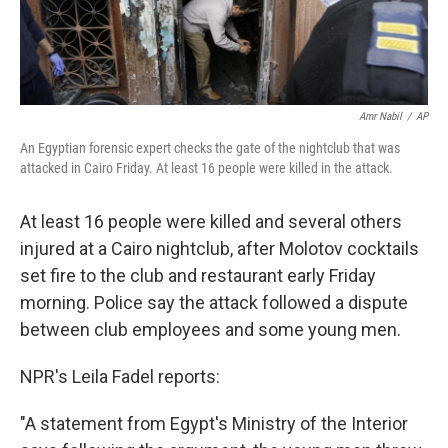
Amr Nabil
/
AP
An Egyptian forensic expert checks the gate of the nightclub that was
attacked in Cairo Friday. At least 16 people were killed in the attack.
At least 16 people were killed and several others
injured at a Cairo nightclub, after Molotov cocktails
set fire to the club and restaurant early Friday
morning. Police say the attack followed a dispute
between club employees and some young men.
NPR's Leila Fadel reports:
"A statement from Egypt's Ministry of the Interior