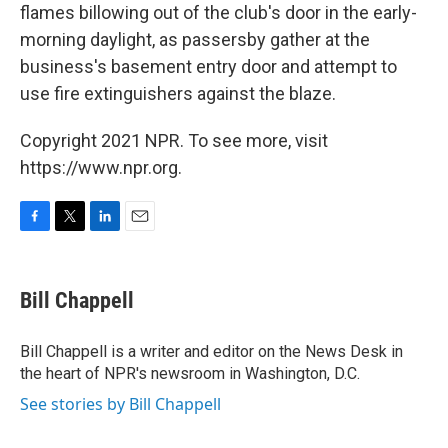
flames billowing out of the club's door in the early-
morning daylight, as passersby gather at the
business's basement entry door and attempt to
use fire extinguishers against the blaze.
Copyright 2021 NPR. To see more, visit
https://www.npr.org.
F
T
L
E
a
w
i
m
c
i
n
a
e
t
k
i
Bill Chappell
b
t
e
l
o
e
d
o
r
I
Bill Chappell is a writer and editor on the News Desk in
k
n
the heart of NPR's newsroom in Washington, D.C.
See stories by Bill Chappell