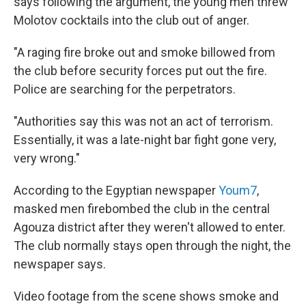
says following the argument, the young men threw
Molotov cocktails into the club out of anger.
"A raging fire broke out and smoke billowed from
the club before security forces put out the fire.
Police are searching for the perpetrators.
"Authorities say this was not an act of terrorism.
Essentially, it was a late-night bar fight gone very,
very wrong."
According to the Egyptian newspaper
Youm7
,
masked men firebombed the club in the central
Agouza district after they weren't allowed to enter.
The club normally stays open through the night, the
newspaper says.
Video footage from the scene shows smoke and