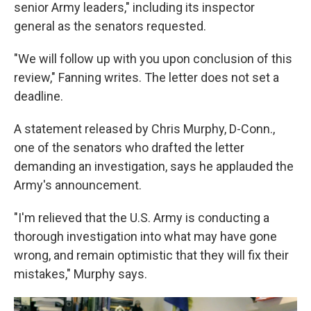
senior Army leaders," including its inspector
general as the senators requested.
"We will follow up with you upon conclusion of this
review," Fanning writes. The letter does not set a
deadline.
A statement released by Chris Murphy, D-Conn.,
one of the senators who drafted the letter
demanding an investigation, says he applauded the
Army's announcement.
"I'm relieved that the U.S. Army is conducting a
thorough investigation into what may have gone
wrong, and remain optimistic that they will fix their
mistakes," Murphy says.