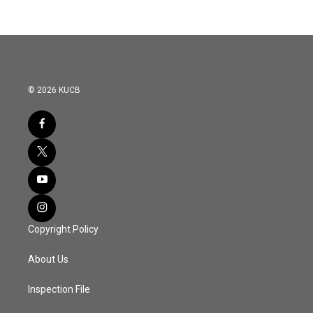
© 2026 KUCB
Copyright Policy
About Us
Inspection File