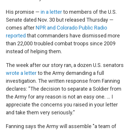
His promise —
in a letter
to members of the U.S.
Senate dated Nov. 30 but released Thursday —
comes after
NPR and Colorado Public Radio
reported
that commanders have dismissed more
than 22,000 troubled combat troops since 2009
instead of helping them.
The week after our story ran, a dozen U.S. senators
wrote a letter
to the Army demanding a full
investigation. The written response from Fanning
declares: "The decision to separate a Soldier from
the Army for any reason is not an easy one. ... I
appreciate the concerns you raised in your letter
and take them very seriously."
Fanning says the Army will assemble "a team of