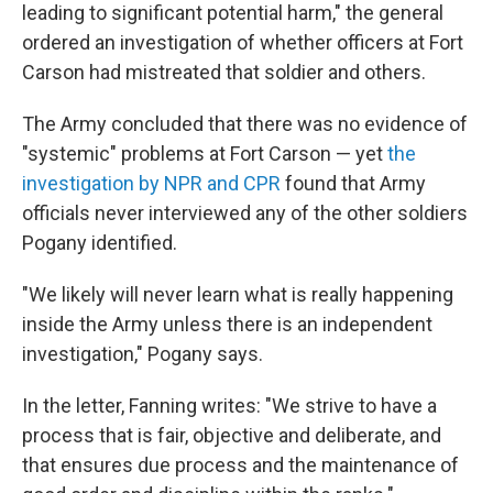
leading to significant potential harm," the general
ordered an investigation of whether officers at Fort
Carson had mistreated that soldier and others.
The Army concluded that there was no evidence of
"systemic" problems at Fort Carson — yet
the
investigation by NPR and CPR
found that Army
officials never interviewed any of the other soldiers
Pogany identified.
"We likely will never learn what is really happening
inside the Army unless there is an independent
investigation," Pogany says.
In the letter, Fanning writes: "We strive to have a
process that is fair, objective and deliberate, and
that ensures due process and the maintenance of