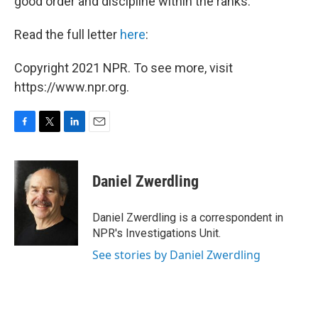
good order and discipline within the ranks."
Read the full letter
here
:
Copyright 2021 NPR. To see more, visit
https://www.npr.org.
F
T
L
E
a
w
i
m
c
i
n
a
e
t
k
i
Daniel Zwerdling
b
t
e
l
o
e
d
o
r
I
Daniel Zwerdling is a correspondent in
k
n
NPR's Investigations Unit.
See stories by Daniel Zwerdling