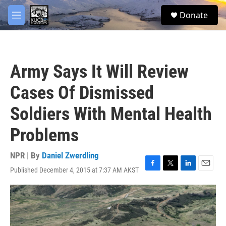
Skip to main content
facebook
twitter
youtube
instagram
S
Donate
e
M
a
e
r
n
c
u
h
Army Says It Will Review
u
e
Cases Of Dismissed
r
y
Soldiers With Mental Health
Problems
NPR | By
Daniel Zwerdling
Published December 4, 2015 at 7:37 AM AKST
F
T
L
E
a
w
i
m
c
i
n
a
e
t
k
i
b
t
e
l
o
e
d