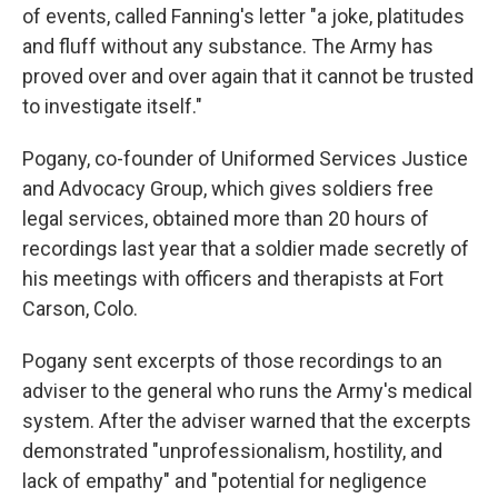
of events, called Fanning's letter "a joke, platitudes
and fluff without any substance. The Army has
proved over and over again that it cannot be trusted
to investigate itself."
Pogany, co-founder of Uniformed Services Justice
and Advocacy Group, which gives soldiers free
legal services, obtained more than 20 hours of
recordings last year that a soldier made secretly of
his meetings with officers and therapists at Fort
Carson, Colo.
Pogany sent excerpts of those recordings to an
adviser to the general who runs the Army's medical
system. After the adviser warned that the excerpts
demonstrated "unprofessionalism, hostility, and
lack of empathy" and "potential for negligence