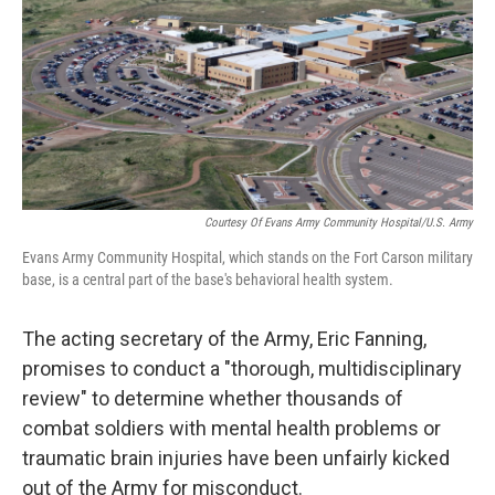
o
r
I
k
n
Courtesy Of Evans Army Community Hospital/U.S. Army
Evans Army Community Hospital, which stands on the Fort Carson military
base, is a central part of the base's behavioral health system.
The acting secretary of the Army, Eric Fanning,
promises to conduct a "thorough, multidisciplinary
review" to determine whether thousands of
combat soldiers with mental health problems or
traumatic brain injuries have been unfairly kicked
out of the Army for misconduct.