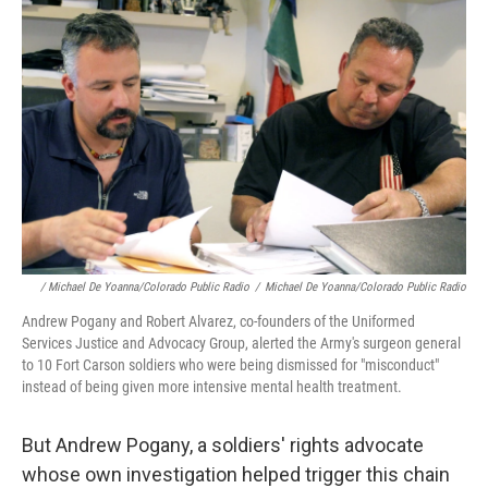
/ Michael De Yoanna/Colorado Public Radio
/
Michael De Yoanna/Colorado Public Radio
Andrew Pogany and Robert Alvarez, co-founders of the Uniformed
Services Justice and Advocacy Group, alerted the Army's surgeon general
to 10 Fort Carson soldiers who were being dismissed for "misconduct"
instead of being given more intensive mental health treatment.
But Andrew Pogany, a soldiers' rights advocate
whose own investigation helped trigger this chain