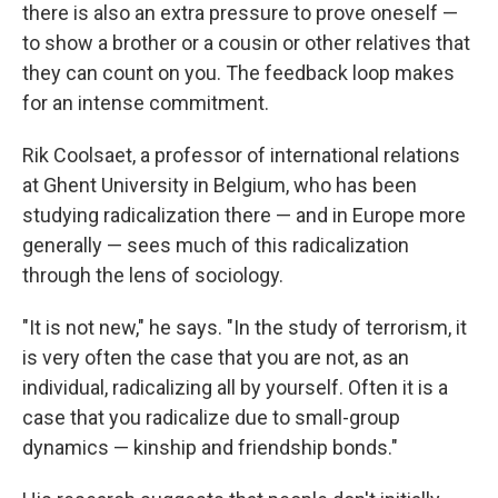
there is also an extra pressure to prove oneself —
to show a brother or a cousin or other relatives that
they can count on you. The feedback loop makes
for an intense commitment.
Rik Coolsaet, a professor of international relations
at Ghent University in Belgium, who has been
studying radicalization there — and in Europe more
generally — sees much of this radicalization
through the lens of sociology.
"It is not new," he says. "In the study of terrorism, it
is very often the case that you are not, as an
individual, radicalizing all by yourself. Often it is a
case that you radicalize due to small-group
dynamics — kinship and friendship bonds."