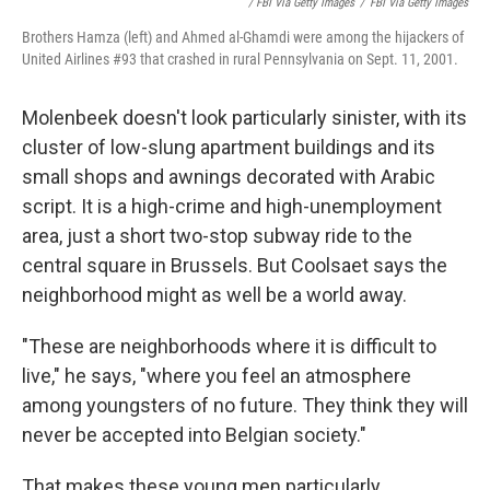
/ FBI Via Getty Images
/
FBI Via Getty Images
Brothers Hamza (left) and Ahmed al-Ghamdi were among the hijackers of
United Airlines #93 that crashed in rural Pennsylvania on Sept. 11, 2001.
Molenbeek doesn't look particularly sinister, with its
cluster of low-slung apartment buildings and its
small shops and awnings decorated with Arabic
script. It is a high-crime and high-unemployment
area, just a short two-stop subway ride to the
central square in Brussels. But Coolsaet says the
neighborhood might as well be a world away.
"These are neighborhoods where it is difficult to
live," he says, "where you feel an atmosphere
among youngsters of no future. They think they will
never be accepted into Belgian society."
That makes these young men particularly