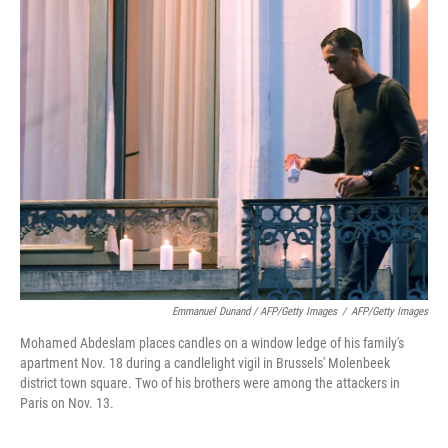
Emmanuel Dunand / AFP/Getty Images
/
AFP/Getty Images
Mohamed Abdeslam places candles on a window ledge of his family's
apartment Nov. 18 during a candlelight vigil in Brussels' Molenbeek
district town square. Two of his brothers were among the attackers in
Paris on Nov. 13.