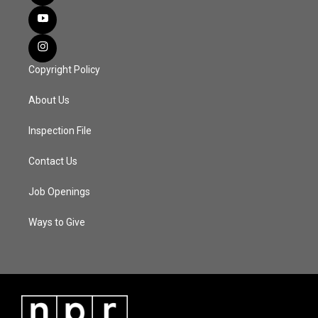
Copyright Policy
About Us
Inspection File
Contact Us
Job Openings
Ways to Give