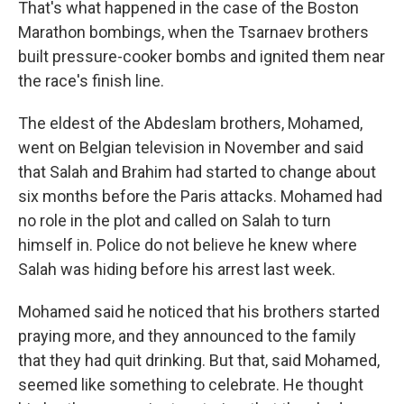
That's what happened in the case of the Boston
Marathon bombings, when the Tsarnaev brothers
built pressure-cooker bombs and ignited them near
the race's finish line.
The eldest of the Abdeslam brothers, Mohamed,
went on Belgian television in November and said
that Salah and Brahim had started to change about
six months before the Paris attacks. Mohamed had
no role in the plot and called on Salah to turn
himself in. Police do not believe he knew where
Salah was hiding before his arrest last week.
Mohamed said he noticed that his brothers started
praying more, and they announced to the family
that they had quit drinking. But that, said Mohamed,
seemed like something to celebrate. He thought