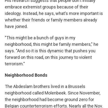
His research suggests that people don't initially
embrace extremist groups because of their
ideology. Instead, he says, what's more important is
whether their friends or family members already
have joined.
"This might be a bunch of guys in my
neighborhood, this might be family members," he
says. "And so it is this dynamic that pushes you
forward on this road, on this journey to violent
terrorism."
Neighborhood Bonds
The Abdeslam brothers lived in a Brussels
neighborhood called Molenbeek. Since November,
the neighborhood had become ground zero for
Belgian counterterrorism efforts. Nearly all the Nov.