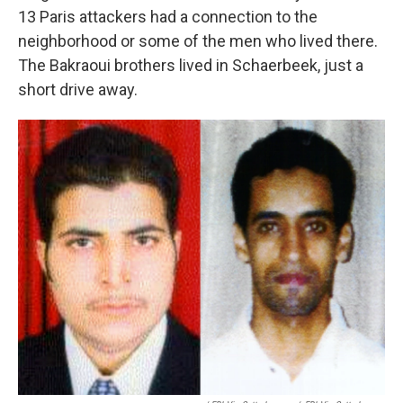
13 Paris attackers had a connection to the
neighborhood or some of the men who lived there.
The Bakraoui brothers lived in Schaerbeek, just a
short drive away.