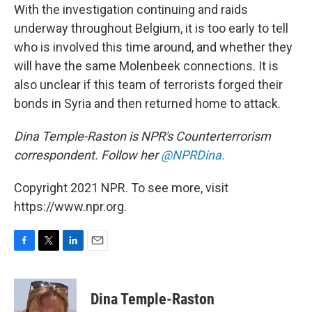
With the investigation continuing and raids
underway throughout Belgium, it is too early to tell
who is involved this time around, and whether they
will have the same Molenbeek connections. It is
also unclear if this team of terrorists forged their
bonds in Syria and then returned home to attack.
Dina Temple-Raston is NPR's Counterterrorism
correspondent. Follow her
@NPRDina.
Copyright 2021 NPR. To see more, visit
https://www.npr.org.
F
T
L
E
a
w
i
m
c
i
n
a
e
t
k
i
Dina Temple-Raston
b
t
e
l