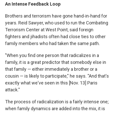
An Intense Feedback Loop
Brothers and terrorism have gone hand-in-hand for
years. Reid Sawyer, who used to run the Combating
Terrorism Center at West Point, said foreign
fighters and jihadists often had close ties to other
family members who had taken the same path.
"When you find one person that radicalizes in a
family, it is a great predictor that somebody else in
that family — either immediately a brother or a
cousin — is likely to participate," he says. "And that's
exactly what we've seen in this [Nov. 13] Paris
attack."
The process of radicalization is a fairly intense one;
when family dynamics are added into the mix, it is