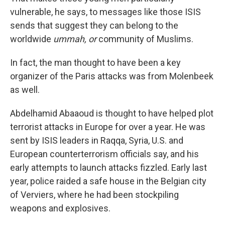
vulnerable, he says, to messages like those ISIS
sends that suggest they can belong to the
worldwide
ummah, or
community
of Muslims.
In fact, the man thought to have been a key
organizer of the Paris attacks was from Molenbeek
as well.
Abdelhamid Abaaoud is thought to have helped plot
terrorist attacks in Europe for over a year. He was
sent by ISIS leaders in Raqqa, Syria, U.S. and
European counterterrorism officials say, and his
early attempts to launch attacks fizzled. Early last
year, police raided a safe house in the Belgian city
of Verviers, where he had been stockpiling
weapons and explosives.