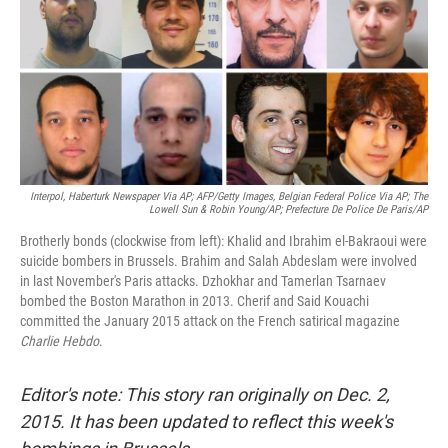
Interpol, Haberturk Newspaper Via AP; AFP/Getty Images, Belgian Federal Police Via AP; The
Lowell Sun & Robin Young/AP; Prefecture De Police De Paris/AP
Brotherly bonds (clockwise from left): Khalid and Ibrahim el-Bakraoui were
suicide bombers in Brussels. Brahim and Salah Abdeslam were involved
in last November's Paris attacks. Dzhokhar and Tamerlan Tsarnaev
bombed the Boston Marathon in 2013. Cherif and Said Kouachi
committed the January 2015 attack on the French satirical magazine
Charlie Hebdo
.
Editor's note: This story ran originally on Dec. 2,
2015. It has been updated to reflect this week's