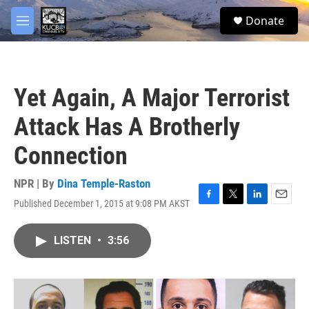
Skip to main content
facebook
twitter
youtube
instagram
S
Donate
e
M
a
e
r
n
c
u
h
Yet Again, A Major Terrorist
u
e
Attack Has A Brotherly
r
y
Connection
NPR | By
Dina Temple-Raston
Published December 1, 2015 at 9:08 PM AKST
F
T
L
E
a
w
i
m
c
i
n
a
LISTEN
•
3:56
e
t
k
i
b
t
e
l
o
e
d
o
r
I
k
n