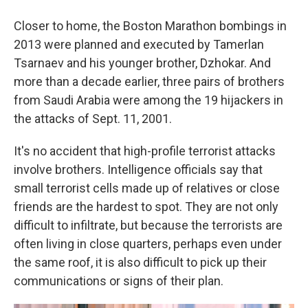
Closer to home, the Boston Marathon bombings in
2013 were planned and executed by Tamerlan
Tsarnaev and his younger brother, Dzhokar. And
more than a decade earlier, three pairs of brothers
from Saudi Arabia were among the 19 hijackers in
the attacks of Sept. 11, 2001.
It's no accident that high-profile terrorist attacks
involve brothers. Intelligence officials say that
small terrorist cells made up of relatives or close
friends are the hardest to spot. They are not only
difficult to infiltrate, but because the terrorists are
often living in close quarters, perhaps even under
the same roof, it is also difficult to pick up their
communications or signs of their plan.