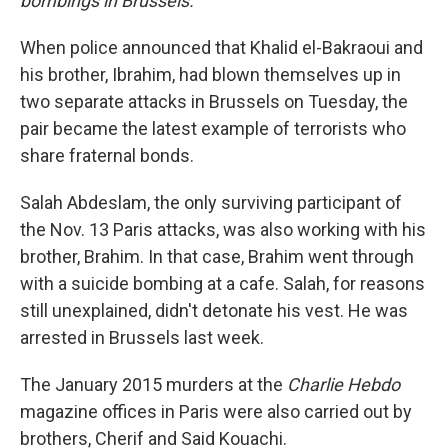
bombings in Brussels.
When police announced that Khalid el-Bakraoui and
his brother, Ibrahim, had blown themselves up in
two separate attacks in Brussels on Tuesday, the
pair became the latest example of terrorists who
share fraternal bonds.
Salah Abdeslam, the only surviving participant of
the Nov. 13 Paris attacks, was also working with his
brother, Brahim. In that case, Brahim went through
with a suicide bombing at a cafe. Salah, for reasons
still unexplained, didn't detonate his vest. He was
arrested in Brussels last week.
The January 2015 murders at the
Charlie Hebdo
magazine offices in Paris were also carried out by
brothers, Cherif and Said Kouachi.