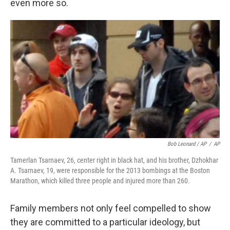
even more so.
Bob Leonard / AP
/
AP
Tamerlan Tsarnaev, 26, center right in black hat, and his brother, Dzhokhar
A. Tsarnaev, 19, were responsible for the 2013 bombings at the Boston
Marathon, which killed three people and injured more than 260.
Family members not only feel compelled to show
they are committed to a particular ideology, but