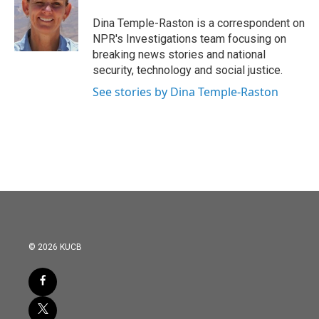
o
e
d
o
r
I
Dina Temple-Raston is a correspondent on
k
n
NPR's Investigations team focusing on
breaking news stories and national
security, technology and social justice.
See stories by Dina Temple-Raston
© 2026 KUCB