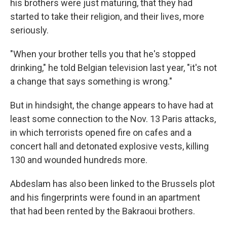
his brothers were just maturing, that they had
started to take their religion, and their lives, more
seriously.
"When your brother tells you that he's stopped
drinking," he told Belgian television last year, "it's not
a change that says something is wrong."
But in hindsight, the change appears to have had at
least some connection to the Nov. 13 Paris attacks,
in which terrorists opened fire on cafes and a
concert hall and detonated explosive vests, killing
130 and wounded hundreds more.
Abdeslam has also been linked to the Brussels plot
and his fingerprints were found in an apartment
that had been rented by the Bakraoui brothers.