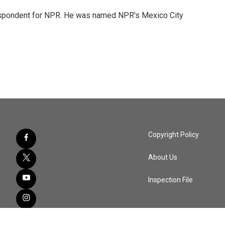
rrespondent for NPR. He was named NPR's Mexico City
Copyright Policy
About Us
Inspection File