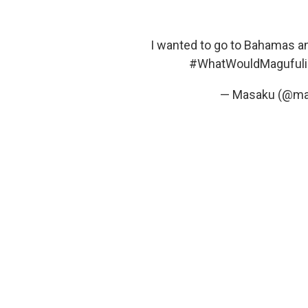
I wanted to go to Bahamas an
#WhatWouldMaguful
— Masaku (@m