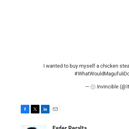
I wanted to buy myself a chicken steak
#WhatWouldMagufuliD
— ㋡ Invincible (@
F
T
L
E
a
w
i
m
c
i
n
a
Eyder Peralta