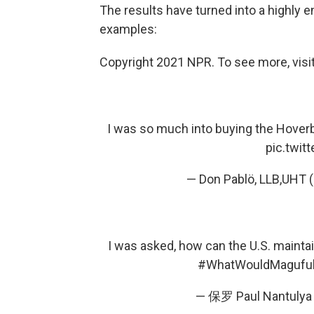
The results have turned into a highly 
examples:
Copyright 2021 NPR. To see more, visit
I was so much into buying the Hoverb
pic.twi
— Don Pablö, LLB,UHT
I was asked, how can the U.S. maintai
#WhatWouldMaguful
— 保罗 Paul Nantulya