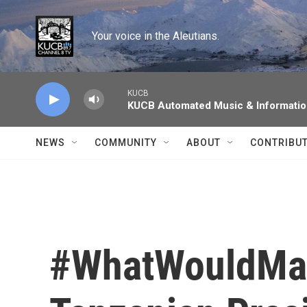
Skip to main content
Your voice in the Aleutians.
KUCB
KUCB Automated Music & Informati
NEWS
COMMUNITY
ABOUT
CONTRIBU
#WhatWouldMag