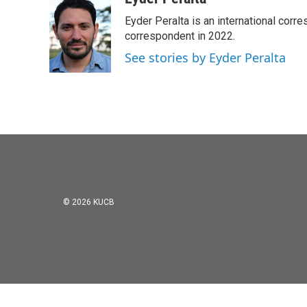
e
t
k
i
Eyder Peralta is an international co
b
t
e
l
o
e
d
correspondent in 2022.
o
r
I
See stories by Eyder Peralta
k
n
© 2026 KUCB