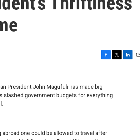
dent's Thriftiness
me
F
T
L
E
a
w
i
m
c
i
n
a
e
t
k
i
b
t
e
l
nian President John Magufuli has made big
o
e
d
's slashed government budgets for everything
o
r
I
l.
k
n
g abroad one could be allowed to travel after