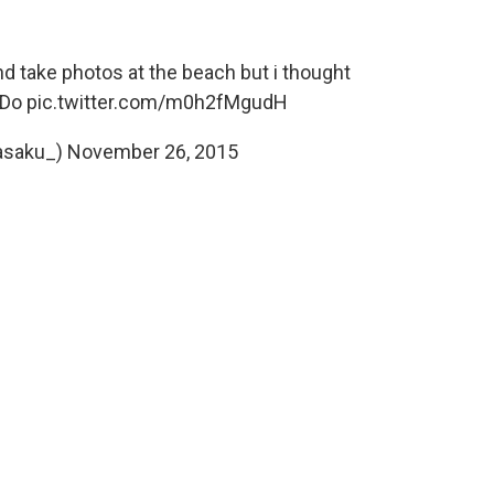
d take photos at the beach but i thought
iDo
pic.twitter.com/m0h2fMgudH
asaku_)
November 26, 2015