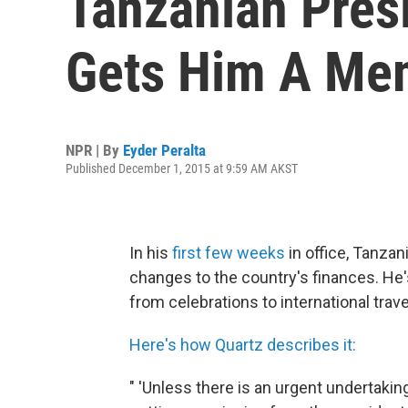
Tanzanian Presi
Gets Him A Me
NPR | By
Eyder Peralta
Published December 1, 2015 at 9:59 AM AKST
In his
first few weeks
in office, Tanza
changes to the country's finances. He
from celebrations to international trave
Here's how Quartz describes it:
" 'Unless there is an urgent undertakin