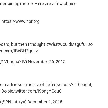
entertaining meme. Here are a few choice
 https://www.npr.org.
oard, but then I thought
#WhatWouldMagufuliDo
tter.com/tByGH2gocv
 (@MbuguaXIV)
November 26, 2015
n readiness in an era of defense cuts? I thought,
iDo
pic.twitter.com/iSongYGdu0
 (@PNantulya)
December 1, 2015