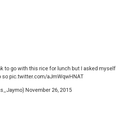
 to go with this rice for lunch but I asked myself
o
so
pic.twitter.com/aJmWqwHNAT
Its_Jaymo)
November 26, 2015