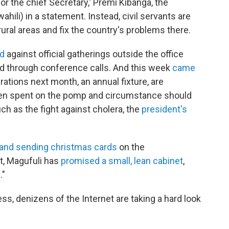
r the chief Secretary,' Premi Kibanga, the
wahili) in a statement. Instead, civil servants are
ural areas and fix the country's problems there.
ed
against official gatherings outside the office
 through conference calls. And this week
came
tions next month, an annual fixture, are
een spent on the pomp and circumstance should
uch as the fight against cholera, the
president's
 and sending christmas cards
on the
at, Magufuli has
promised a small, lean cabinet
,
."
ess, denizens of the Internet are taking a hard look