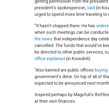
getting permission from the president o
president's spokesperson,
said
(in Kis
urged to spend more time traveling to r
"It hasn't stopped there. He has
order
when such meetings can be conducted
the news
that independence day celebra
cancelled. The funds that would've b
be directed to other public services, s
office explained
(in Kiswahili).
"Also banned are public offices
buying
government's dime. On top of all of th
expected to be announced next month
Inspired perhaps by Magufuli's thriftin
at their own finances.