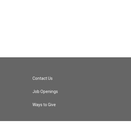
Contact Us
Job Openings
Ways to Give