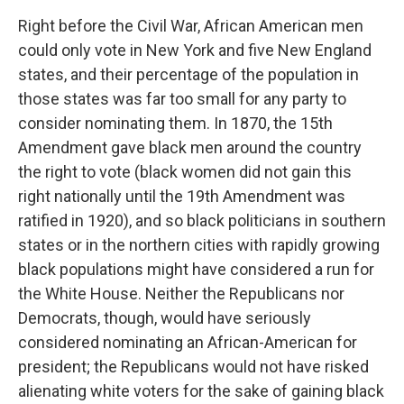
Right before the Civil War, African American men
could only vote in New York and five New England
states, and their percentage of the population in
those states was far too small for any party to
consider nominating them. In 1870, the 15th
Amendment gave black men around the country
the right to vote (black women did not gain this
right nationally until the 19th Amendment was
ratified in 1920), and so black politicians in southern
states or in the northern cities with rapidly growing
black populations might have considered a run for
the White House. Neither the Republicans nor
Democrats, though, would have seriously
considered nominating an African-American for
president; the Republicans would not have risked
alienating white voters for the sake of gaining black