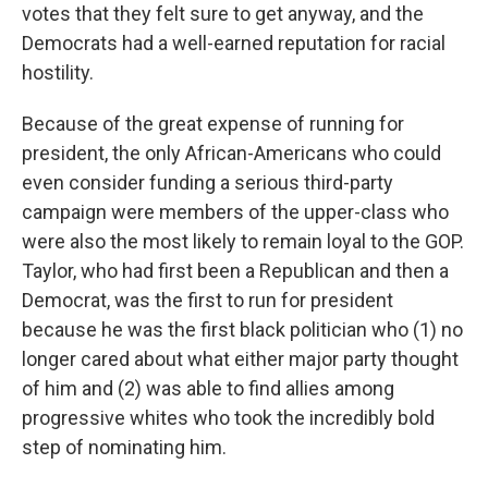
votes that they felt sure to get anyway, and the
Democrats had a well-earned reputation for racial
hostility.
Because of the great expense of running for
president, the only African-Americans who could
even consider funding a serious third-party
campaign were members of the upper-class who
were also the most likely to remain loyal to the GOP.
Taylor, who had first been a Republican and then a
Democrat, was the first to run for president
because he was the first black politician who (1) no
longer cared about what either major party thought
of him and (2) was able to find allies among
progressive whites who took the incredibly bold
step of nominating him.