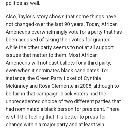
politics as well.
Also, Taylor's story shows that some things have
not changed over the last 90 years. Today, African
Americans overwhelmingly vote for a party that has
been accused of taking their votes for granted
while the other party seems to not at all support
issues that matter to them. Most African
Americans will not cast ballots for a third party,
even when it nominates black candidates; for
instance, the Green Party ticket of Cynthia
McKinney and Rosa Clemente in 2008, although to
be fair in that campaign, black voters had the
unprecedented choice of two different parties that
had nominated a black person for president. There
is still the feeling that it is better to press for
change within a major party and at least win