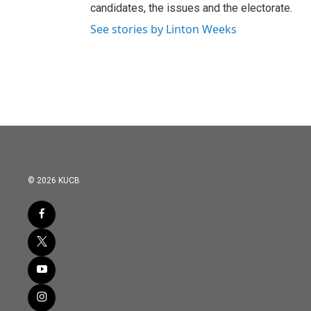
candidates, the issues and the electorate.
See stories by Linton Weeks
© 2026 KUCB