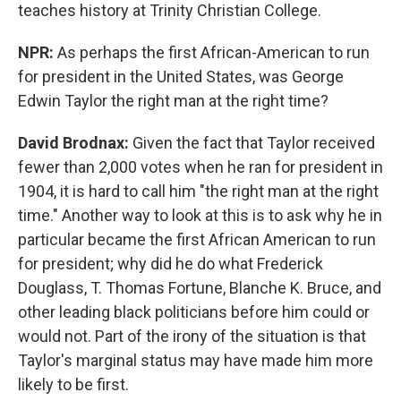
teaches history at Trinity Christian College.
NPR:
As perhaps the first African-American to run
for president in the United States, was George
Edwin Taylor the right man at the right time?
David Brodnax:
Given the fact that Taylor received
fewer than 2,000 votes when he ran for president in
1904, it is hard to call him "the right man at the right
time." Another way to look at this is to ask why he in
particular became the first African American to run
for president; why did he do what Frederick
Douglass, T. Thomas Fortune, Blanche K. Bruce, and
other leading black politicians before him could or
would not. Part of the irony of the situation is that
Taylor's marginal status may have made him more
likely to be first.