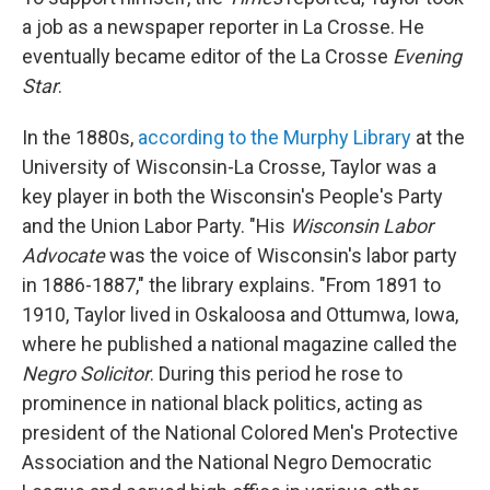
a job as a newspaper reporter in La Crosse. He
eventually became editor of the La Crosse
Evening
Star
.
In the 1880s,
according to the Murphy Library
at the
University of Wisconsin-La Crosse, Taylor was a
key player in both the Wisconsin's People's Party
and the Union Labor Party. "His
Wisconsin Labor
Advocate
was the voice of Wisconsin's labor party
in 1886-1887," the library explains. "From 1891 to
1910, Taylor lived in Oskaloosa and Ottumwa, Iowa,
where he published a national magazine called the
Negro Solicitor
. During this period he rose to
prominence in national black politics, acting as
president of the National Colored Men's Protective
Association and the National Negro Democratic