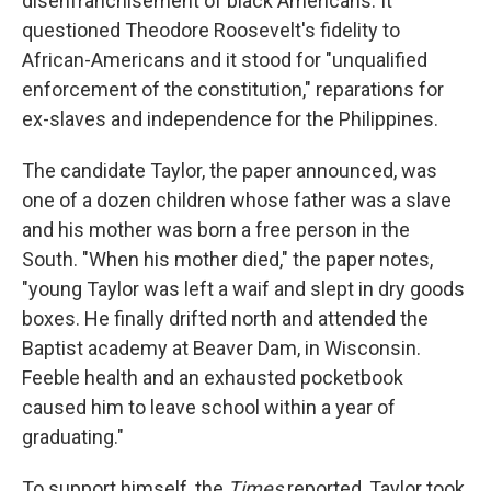
disenfranchisement of black Americans. It
questioned Theodore Roosevelt's fidelity to
African-Americans and it stood for "unqualified
enforcement of the constitution," reparations for
ex-slaves and independence for the Philippines.
The candidate Taylor, the paper announced, was
one of a dozen children whose father was a slave
and his mother was born a free person in the
South. "When his mother died," the paper notes,
"young Taylor was left a waif and slept in dry goods
boxes. He finally drifted north and attended the
Baptist academy at Beaver Dam, in Wisconsin.
Feeble health and an exhausted pocketbook
caused him to leave school within a year of
graduating."
To support himself, the
Times
reported, Taylor took