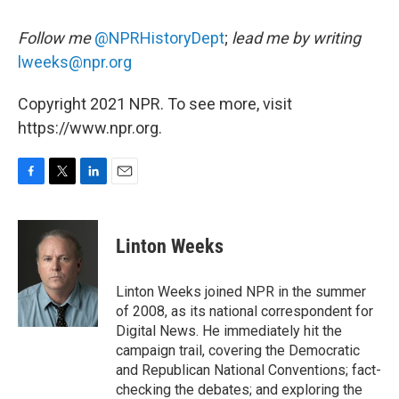
Follow me
@NPRHistoryDept
;
lead me by writing
lweeks@npr.org
Copyright 2021 NPR. To see more, visit
https://www.npr.org.
F
T
L
E
a
w
i
m
c
i
n
a
e
t
k
i
Linton Weeks
b
t
e
l
o
e
d
o
r
I
Linton Weeks joined NPR in the summer
k
n
of 2008, as its national correspondent for
Digital News. He immediately hit the
campaign trail, covering the Democratic
and Republican National Conventions; fact-
checking the debates; and exploring the