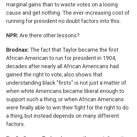
marginal gains than to waste votes on a losing
cause and get nothing. The ever-increasing cost of
running for president no doubt factors into this.
NPR:
Are there other lessons?
Brodnax:
The fact that Taylor became the first
African American to run for president in 1904,
decades after nearly all African Americans had
gained the right to vote, also shows that
understanding black "firsts" is not just a matter of
when white Americans became liberal enough to
support such a thing, or when African Americans
were finally able to win their fight for the right to do
a thing, but instead depends on many different
factors.