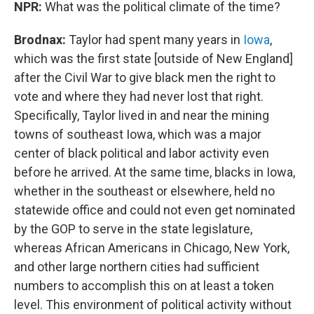
NPR:
What was the political climate of the time?
Brodnax:
Taylor had spent many years in
Iowa
,
which was the first state [outside of New England]
after the Civil War to give black men the right to
vote and where they had never lost that right.
Specifically, Taylor lived in and near the mining
towns of southeast Iowa, which was a major
center of black political and labor activity even
before he arrived. At the same time, blacks in Iowa,
whether in the southeast or elsewhere, held no
statewide office and could not even get nominated
by the GOP to serve in the state legislature,
whereas African Americans in Chicago, New York,
and other large northern cities had sufficient
numbers to accomplish this on at least a token
level. This environment of political activity without