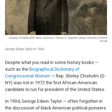
Courtesy Of Eartha M.M. White Collection, Thomas G. Carpenter Library, University Of North
Florida
George Edwin Taylor in 1904.
Despite what you read in some history books —
such as the
Biographical Dictionary of
Congressional Women
— Rep. Shirley Chisholm (D-
NY) was not in 1972 the first African-American
candidate to run for president of the United States.
In 1904, George Edwin Taylor — often forgotten in
the discussion of black American political pioneers