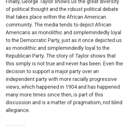
Finally, George Taylor shows us the great diversity
of political thought and the robust political debate
that takes place within the African American
community. The media tends to depict African
Americans as monolithic and simplemindedly loyal
to the Democratic Party, just as it once depicted us
as monolithic and simplemindedly loyal to the
Republican Party. The story of Taylor shows that
this simply is not true and never has been. Even the
decision to support a major party over an
independent party with more racially progressive
views, which happened in 1904 and has happened
many more times since then, is part of this
discussion and is a matter of pragmatism, not blind
allegiance.