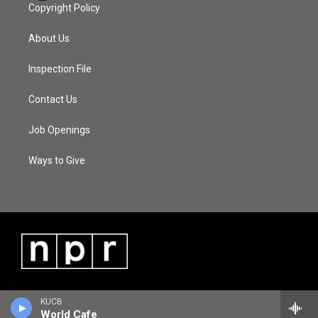
Copyright Policy
About Us
Inspection File
Contact Us
Job Openings
Ways to Give
KUCB
World Cafe