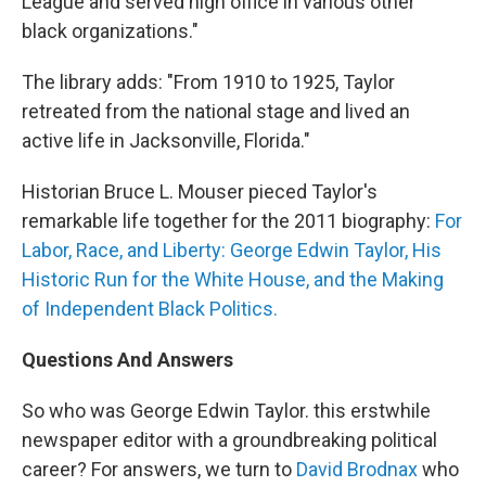
League and served high office in various other
black organizations."
The library adds: "From 1910 to 1925, Taylor
retreated from the national stage and lived an
active life in Jacksonville, Florida."
Historian Bruce L. Mouser pieced Taylor's
remarkable life together for the 2011 biography:
For
Labor, Race, and Liberty: George Edwin Taylor, His
Historic Run for the White House, and the Making
of Independent Black Politics.
Questions And Answers
So who was George Edwin Taylor. this erstwhile
newspaper editor with a groundbreaking political
career? For answers, we turn to
David Brodnax
who