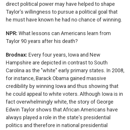
direct political power may have helped to shape
Taylor's willingness to pursue a political goal that
he must have known he had no chance of winning.
NPR:
What lessons can Americans learn from
Taylor 90 years after his death?
Brodnax:
Every four years, Iowa and New
Hampshire are depicted in contrast to South
Carolina as the "white" early primary states. In 2008,
for instance, Barack Obama gained massive
credibility by winning Iowa and thus showing that
he could appeal to white voters. Although Iowa is in
fact overwhelmingly white, the story of George
Edwin Taylor shows that African Americans have
always played a role in the state's presidential
politics and therefore in national presidential