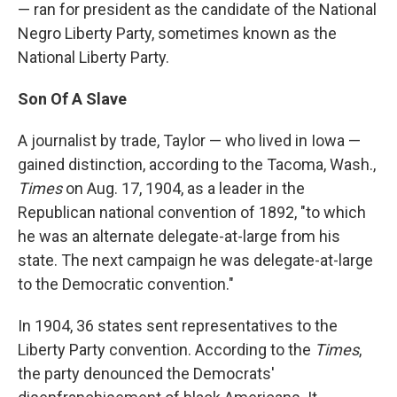
— ran for president as the candidate of the National
Negro Liberty Party, sometimes known as the
National Liberty Party.
Son Of A Slave
A journalist by trade, Taylor — who lived in Iowa —
gained distinction, according to the Tacoma, Wash.,
Times
on Aug. 17, 1904, as a leader in the
Republican national convention of 1892, "to which
he was an alternate delegate-at-large from his
state. The next campaign he was delegate-at-large
to the Democratic convention."
In 1904, 36 states sent representatives to the
Liberty Party convention. According to the
Times
,
the party denounced the Democrats'