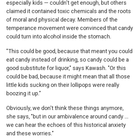
especially kids — couldn't get enough, but others
claimed it contained toxic chemicals and the roots
of moral and physical decay. Members of the
temperance movement were convinced that candy
could turn into alcohol inside the stomach.
"This could be good, because that meant you could
eat candy instead of drinking, so candy could be a
good substitute for liquor," says Kawash. "Or this
could be bad, because it might mean that all those
little kids sucking on their lollipops were really
boozing it up."
Obviously, we don't think these things anymore,
she says, "but in our ambivalence around candy ...
we can hear the echoes of this historical anxiety
and these worries."