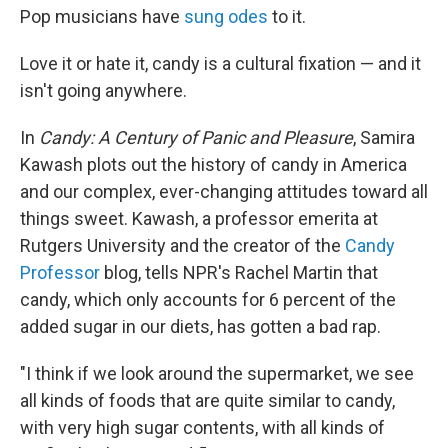
Pop musicians have
sung odes
to it.
Love it or hate it, candy is a cultural fixation — and it
isn't going anywhere.
In
Candy: A Century of Panic and Pleasure
, Samira
Kawash plots out the history of candy in America
and our complex, ever-changing attitudes toward all
things sweet. Kawash, a professor emerita at
Rutgers University and the creator of the
Candy
Professor
blog, tells NPR's Rachel Martin that
candy, which only accounts for 6 percent of the
added sugar in our diets, has gotten a bad rap.
"I think if we look around the supermarket, we see
all kinds of foods that are quite similar to candy,
with very high sugar contents, with all kinds of