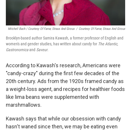
Mitchell Bach / Courtesy Of Farrar, Straus And Giroux
/
Courtesy Of Farrar, Straus And Giroux
Brooklyn-based author Samira Kawash, a former professor of English and
women's and gender studies, has written about candy for
The Atlantic
,
Gastronomica
and
Saveur
.
According to Kawash's research, Americans were
"candy-crazy" during the first few decades of the
20th century. Ads from the 1920s framed candy as
a weight-loss agent, and recipes for healthier foods
like lima beans were supplemented with
marshmallows.
Kawash says that while our obsession with candy
hasn't waned since then, we may be eating even