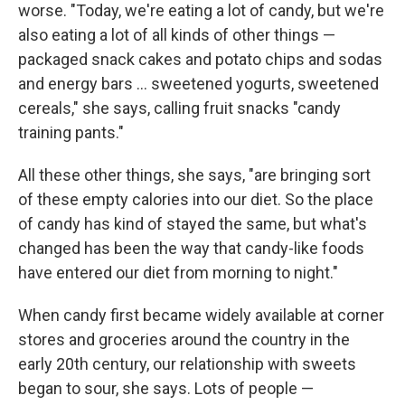
worse. "Today, we're eating a lot of candy, but we're
also eating a lot of all kinds of other things —
packaged snack cakes and potato chips and sodas
and energy bars ... sweetened yogurts, sweetened
cereals," she says, calling fruit snacks "candy
training pants."
All these other things, she says, "are bringing sort
of these empty calories into our diet. So the place
of candy has kind of stayed the same, but what's
changed has been the way that candy-like foods
have entered our diet from morning to night."
When candy first became widely available at corner
stores and groceries around the country in the
early 20th century, our relationship with sweets
began to sour, she says. Lots of people —