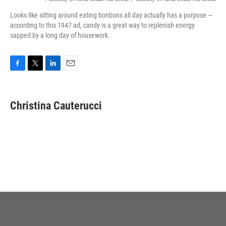
Looks like sitting around eating bonbons all day actually has a purpose —
according to this 1947 ad, candy is a great way to replenish energy
sapped by a long day of housework.
F
T
L
E
a
w
i
m
c
i
n
a
e
t
k
i
Christina Cauterucci
b
t
e
l
o
e
d
o
r
I
k
n