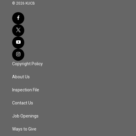
© 2026 KUCB
Copyright Policy
About Us
Inspection File
Contact Us
Job Openings
Ways to Give