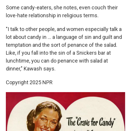
Some candy-eaters, she notes, even couch their
love-hate relationship in religious terms.
"I talk to other people, and women especially talk a
lot about candy in ... a language of sin and guilt and
temptation and the sort of penance of the salad.
Like, if you fall into the sin of a Snickers bar at
lunchtime, you can do penance with salad at
dinner," Kawash says.
Copyright 2025 NPR