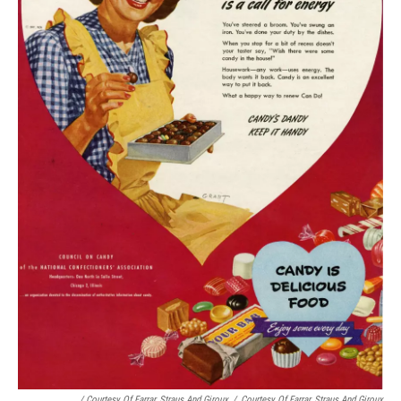
/ Courtesy Of Farrar, Straus And Giroux
/
Courtesy Of Farrar, Straus And Giroux