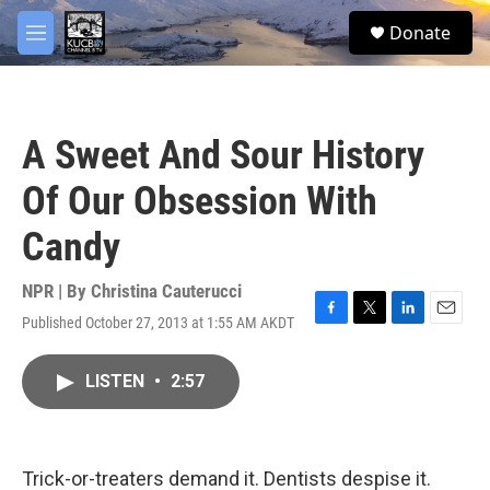
Skip to main content
facebook
twitter
youtube
instagram
S
Donate
e
M
a
e
r
n
c
u
h
A Sweet And Sour History
u
e
Of Our Obsession With
r
y
Candy
NPR | By
Christina Cauterucci
Published October 27, 2013 at 1:55 AM AKDT
F
T
L
E
a
w
i
m
c
i
n
a
LISTEN
•
2:57
e
t
k
i
b
t
e
l
o
e
d
o
r
I
k
n
Trick-or-treaters demand it. Dentists despise it.