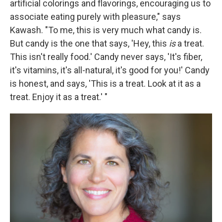
artificial colorings and flavorings, encouraging us to
associate eating purely with pleasure," says
Kawash. "To me, this is very much what candy is.
But candy is the one that says, 'Hey, this
is
a treat.
This isn't really food.' Candy never says, 'It's fiber,
it's vitamins, it's all-natural, it's good for you!' Candy
is honest, and says, 'This is a treat. Look at it as a
treat. Enjoy it as a treat.' "