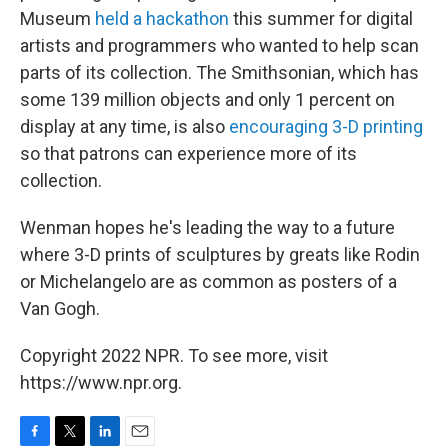
Museum
held a hackathon
this summer for digital
artists and programmers who wanted to help scan
parts of its collection. The Smithsonian, which has
some 139 million objects and only 1 percent on
display at any time, is also
encouraging 3-D printing
so that patrons can experience more of its
collection.
Wenman hopes he's leading the way to a future
where 3-D prints of sculptures by greats like Rodin
or Michelangelo are as common as posters of a
Van Gogh.
Copyright 2022 NPR. To see more, visit
https://www.npr.org.