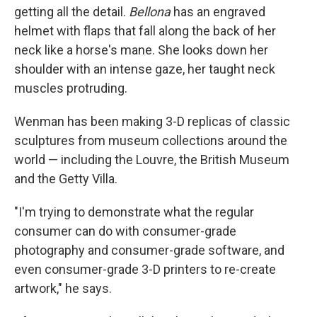
getting all the detail.
Bellona
has an engraved
helmet with flaps that fall along the back of her
neck like a horse's mane. She looks down her
shoulder with an intense gaze, her taught neck
muscles protruding.
Wenman has been making 3-D replicas of classic
sculptures from museum collections around the
world — including the Louvre, the British Museum
and the Getty Villa.
"I'm trying to demonstrate what the regular
consumer can do with consumer-grade
photography and consumer-grade software, and
even consumer-grade 3-D printers to re-create
artwork," he says.