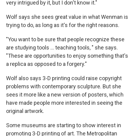
very intrigued by it, but I don't know it."
Wolf says she sees great value in what Wenman is
trying to do, as long as it's for the right reasons.
"You want to be sure that people recognize these
are studying tools ... teaching tools, " she says.
"These are opportunities to enjoy something that's
a replica as opposed to a forgery."
Wolf also says 3-D printing could raise copyright
problems with contemporary sculpture. But she
sees it more like a new version of posters, which
have made people more interested in seeing the
original artwork.
Some museums are starting to show interest in
promoting 3-D printing of art. The Metropolitan