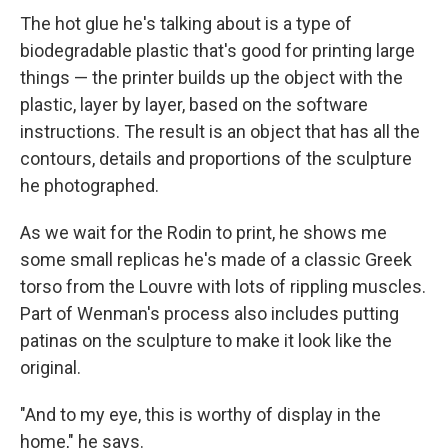
The hot glue he's talking about is a type of
biodegradable plastic that's good for printing large
things — the printer builds up the object with the
plastic, layer by layer, based on the software
instructions. The result is an object that has all the
contours, details and proportions of the sculpture
he photographed.
As we wait for the Rodin to print, he shows me
some small replicas he's made of a classic Greek
torso from the Louvre with lots of rippling muscles.
Part of Wenman's process also includes putting
patinas on the sculpture to make it look like the
original.
"And to my eye, this is worthy of display in the
home," he says.