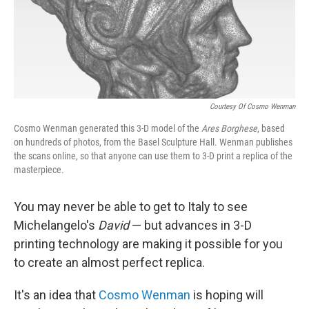
Courtesy Of Cosmo Wenman
Cosmo Wenman generated this 3-D model of the
Ares Borghese
, based
on hundreds of photos, from the Basel Sculpture Hall. Wenman publishes
the scans online, so that anyone can use them to 3-D print a replica of the
masterpiece.
You may never be able to get to Italy to see
Michelangelo's
David
— but advances in 3-D
printing technology are making it possible for you
to create an almost perfect replica.
It's an idea that
Cosmo Wenman
is hoping will