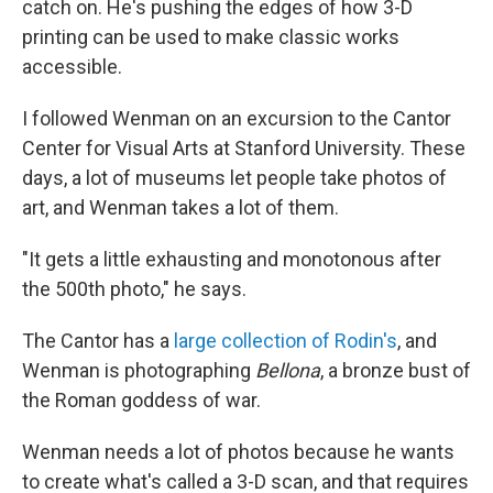
catch on. He's pushing the edges of how 3-D
printing can be used to make classic works
accessible.
I followed Wenman on an excursion to the Cantor
Center for Visual Arts at Stanford University. These
days, a lot of museums let people take photos of
art, and Wenman takes a lot of them.
"It gets a little exhausting and monotonous after
the 500th photo," he says.
The Cantor has a
large collection of Rodin's
, and
Wenman is photographing
Bellona
, a bronze bust of
the Roman goddess of war.
Wenman needs a lot of photos because he wants
to create what's called a 3-D scan, and that requires