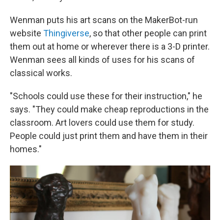
Wenman puts his art scans on the MakerBot-run
website
Thingiverse
, so that other people can print
them out at home or wherever there is a 3-D printer.
Wenman sees all kinds of uses for his scans of
classical works.
"Schools could use these for their instruction," he
says. "They could make cheap reproductions in the
classroom. Art lovers could use them for study.
People could just print them and have them in their
homes."