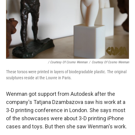
/ Courtesy Of Cosmo Wenman
/
Courtesy Of Cosmo Wenman
These torsos were printed in layers of biodegradable plastic. The original
sculptures reside at the Louvre in Paris.
Wenman got support from Autodesk after the
company's Tatjana Dzambazova saw his work at a
3-D printing conference in London. She says most
of the showcases were about 3-D printing iPhone
cases and toys. But then she saw Wenman's work.