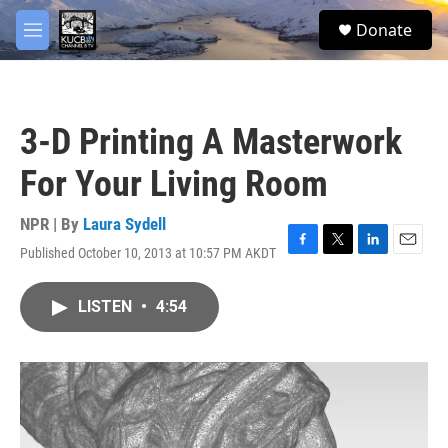
Skip to main content
facebook
twitter
youtube
instagram
S
Donate
e
M
a
e
r
n
c
u
h
3-D Printing A Masterwork
u
e
For Your Living Room
r
y
NPR | By
Laura Sydell
Published October 10, 2013 at 10:57 PM AKDT
F
T
L
E
a
w
i
m
c
i
n
a
LISTEN
•
4:54
e
t
k
i
b
t
e
l
o
e
d
o
r
I
k
n