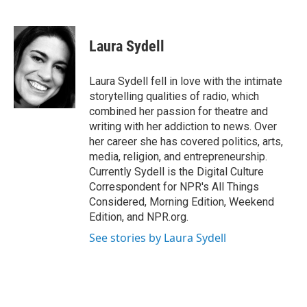
F
T
L
E
a
w
i
m
c
i
n
a
e
t
k
i
Laura Sydell
b
t
e
l
o
e
d
o
r
I
Laura Sydell fell in love with the intimate
k
n
storytelling qualities of radio, which
combined her passion for theatre and
writing with her addiction to news. Over
her career she has covered politics, arts,
media, religion, and entrepreneurship.
Currently Sydell is the Digital Culture
Correspondent for NPR's All Things
Considered, Morning Edition, Weekend
Edition, and NPR.org.
See stories by Laura Sydell