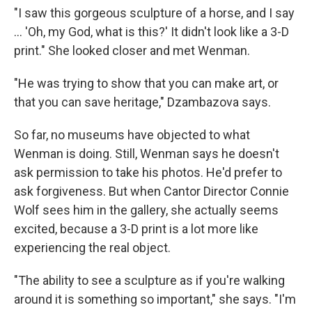
"I saw this gorgeous sculpture of a horse, and I say
... 'Oh, my God, what is this?' It didn't look like a 3-D
print." She looked closer and met Wenman.
"He was trying to show that you can make art, or
that you can save heritage," Dzambazova says.
So far, no museums have objected to what
Wenman is doing. Still, Wenman says he doesn't
ask permission to take his photos. He'd prefer to
ask forgiveness. But when Cantor Director Connie
Wolf sees him in the gallery, she actually seems
excited, because a 3-D print is a lot more like
experiencing the real object.
"The ability to see a sculpture as if you're walking
around it is something so important," she says. "I'm