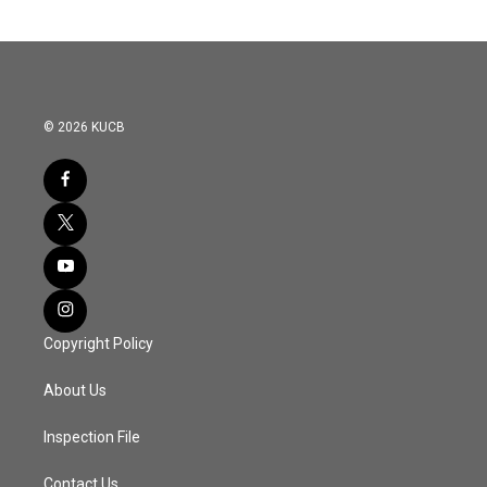
© 2026 KUCB
Copyright Policy
About Us
Inspection File
Contact Us