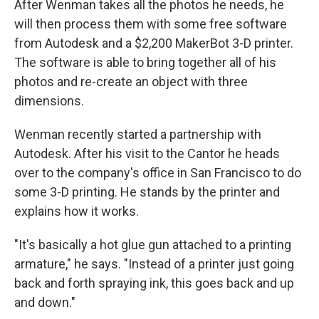
After Wenman takes all the photos he needs, he
will then process them with some free software
from Autodesk and a $2,200 MakerBot 3-D printer.
The software is able to bring together all of his
photos and re-create an object with three
dimensions.
Wenman recently started a partnership with
Autodesk. After his visit to the Cantor he heads
over to the company's office in San Francisco to do
some 3-D printing. He stands by the printer and
explains how it works.
"It's basically a hot glue gun attached to a printing
armature," he says. "Instead of a printer just going
back and forth spraying ink, this goes back and up
and down."