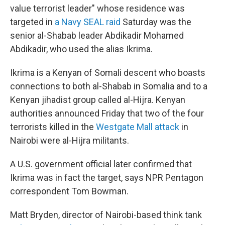
value terrorist leader" whose residence was
targeted in
a Navy SEAL raid
Saturday was the
senior al-Shabab leader Abdikadir Mohamed
Abdikadir, who used the alias Ikrima.
Ikrima is a Kenyan of Somali descent who boasts
connections to both al-Shabab in Somalia and to a
Kenyan jihadist group called al-Hijra. Kenyan
authorities announced Friday that two of the four
terrorists killed in the
Westgate Mall attack
in
Nairobi were al-Hijra militants.
A U.S. government official later confirmed that
Ikrima was in fact the target, says NPR Pentagon
correspondent Tom Bowman.
Matt Bryden, director of Nairobi-based think tank