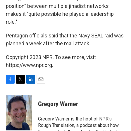
position" between multiple jihadist networks
makes it "quite possible he played a leadership
role."
Pentagon officials said that the Navy SEAL raid was
planned a week after the mall attack.
Copyright 2023 NPR. To see more, visit
https://www.npr.org.
F
T
L
E
a
w
i
m
c
i
n
a
e
t
k
i
Gregory Warner
b
t
e
l
o
e
d
o
r
I
Gregory Warner is the host of NPR's
k
n
Rough Translation, a podcast about how