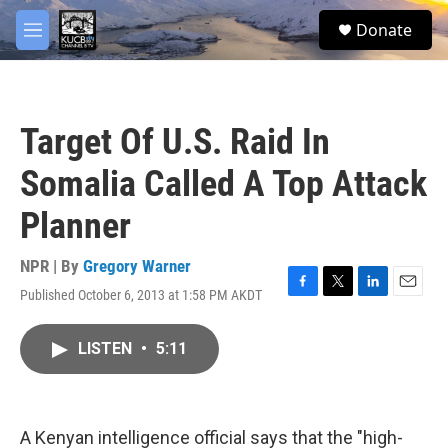
Skip to main content
facebook
twitter
youtube
instagram
S
Donate
e
M
a
e
r
n
c
u
h
Target Of U.S. Raid In
u
e
Somalia Called A Top Attack
r
y
Planner
NPR | By
Gregory Warner
Published October 6, 2013 at 1:58 PM AKDT
F
T
L
E
a
w
i
m
c
i
n
a
LISTEN
•
5:11
e
t
k
i
b
t
e
l
o
e
d
o
r
I
k
n
A Kenyan intelligence official says that the "high-