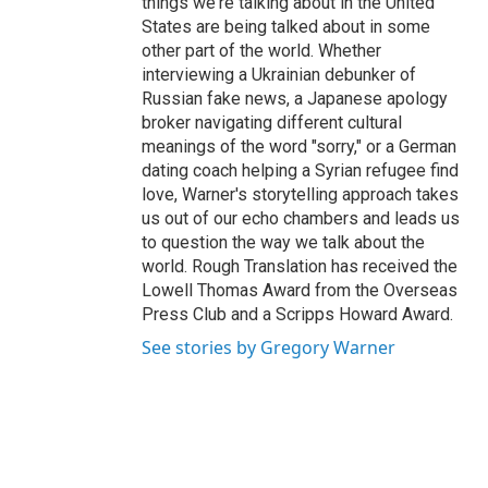
things we're talking about in the United
States are being talked about in some
other part of the world. Whether
interviewing a Ukrainian debunker of
Russian fake news, a Japanese apology
broker navigating different cultural
meanings of the word "sorry," or a German
dating coach helping a Syrian refugee find
love, Warner's storytelling approach takes
us out of our echo chambers and leads us
to question the way we talk about the
world. Rough Translation has received the
Lowell Thomas Award from the Overseas
Press Club and a Scripps Howard Award.
See stories by Gregory Warner