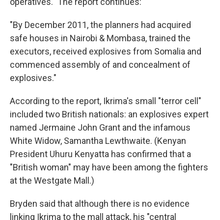
operatives." The report continues:
"By December 2011, the planners had acquired
safe houses in Nairobi & Mombasa, trained the
executors, received explosives from Somalia and
commenced assembly of and concealment of
explosives."
According to the report, Ikrima's small "terror cell"
included two British nationals: an explosives expert
named Jermaine John Grant and the infamous
White Widow, Samantha Lewthwaite. (Kenyan
President Uhuru Kenyatta has confirmed that a
"British woman" may have been among the fighters
at the Westgate Mall.)
Bryden said that although there is no evidence
linking Ikrima to the mall attack, his "central