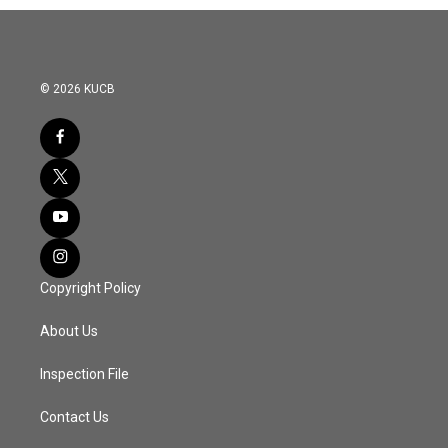
© 2026 KUCB
Copyright Policy
About Us
Inspection File
Contact Us