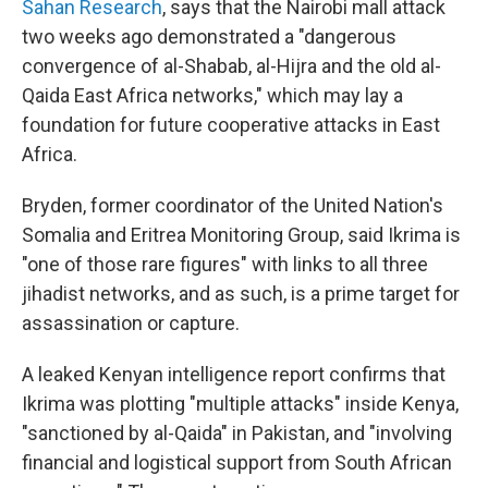
Sahan Research
, says that the Nairobi mall attack
two weeks ago demonstrated a "dangerous
convergence of al-Shabab, al-Hijra and the old al-
Qaida East Africa networks," which may lay a
foundation for future cooperative attacks in East
Africa.
Bryden, former coordinator of the United Nation's
Somalia and Eritrea Monitoring Group, said Ikrima is
"one of those rare figures" with links to all three
jihadist networks, and as such, is a prime target for
assassination or capture.
A leaked Kenyan intelligence report confirms that
Ikrima was plotting "multiple attacks" inside Kenya,
"sanctioned by al-Qaida" in Pakistan, and "involving
financial and logistical support from South African