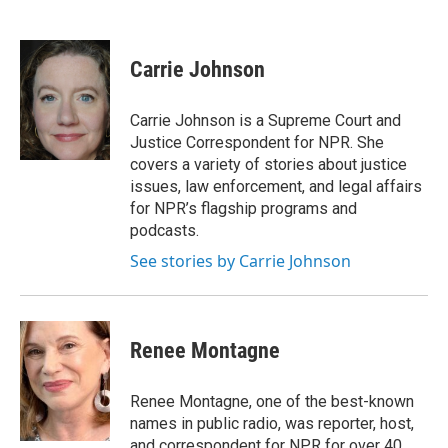
F
T
L
E
a
w
i
m
c
i
n
a
e
t
k
i
Carrie Johnson
b
t
e
l
o
e
d
o
r
I
Carrie Johnson is a Supreme Court and
k
n
Justice Correspondent for NPR. She
covers a variety of stories about justice
issues, law enforcement, and legal affairs
for NPR’s flagship programs and
podcasts.
See stories by Carrie Johnson
Renee Montagne
Renee Montagne, one of the best-known
names in public radio, was reporter, host,
and correspondent for NPR for over 40