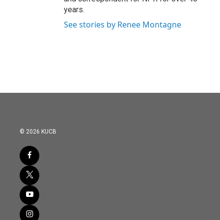
years.
See stories by Renee Montagne
© 2026 KUCB