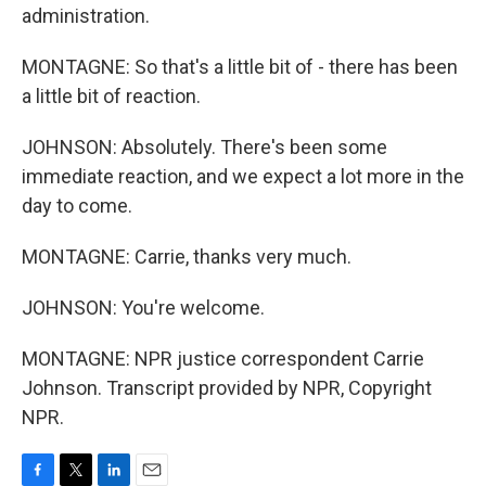
administration.
MONTAGNE: So that's a little bit of - there has been
a little bit of reaction.
JOHNSON: Absolutely. There's been some
immediate reaction, and we expect a lot more in the
day to come.
MONTAGNE: Carrie, thanks very much.
JOHNSON: You're welcome.
MONTAGNE: NPR justice correspondent Carrie
Johnson. Transcript provided by NPR, Copyright
NPR.