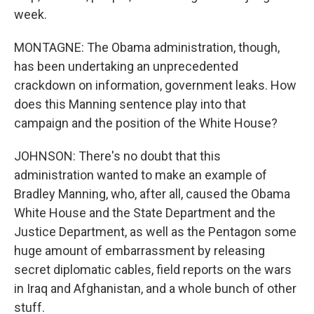
week.
MONTAGNE: The Obama administration, though,
has been undertaking an unprecedented
crackdown on information, government leaks. How
does this Manning sentence play into that
campaign and the position of the White House?
JOHNSON: There's no doubt that this
administration wanted to make an example of
Bradley Manning, who, after all, caused the Obama
White House and the State Department and the
Justice Department, as well as the Pentagon some
huge amount of embarrassment by releasing
secret diplomatic cables, field reports on the wars
in Iraq and Afghanistan, and a whole bunch of other
stuff.