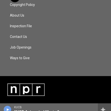
Copyright Policy
About Us
Inspection File
Contact Us
Job Openings
Ways to Give
KUCB