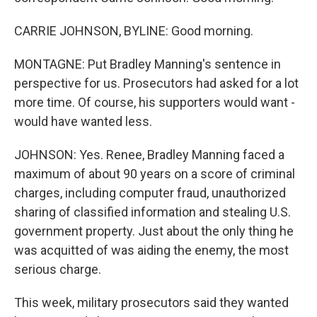
CARRIE JOHNSON, BYLINE: Good morning.
MONTAGNE: Put Bradley Manning's sentence in
perspective for us. Prosecutors had asked for a lot
more time. Of course, his supporters would want -
would have wanted less.
JOHNSON: Yes. Renee, Bradley Manning faced a
maximum of about 90 years on a score of criminal
charges, including computer fraud, unauthorized
sharing of classified information and stealing U.S.
government property. Just about the only thing he
was acquitted of was aiding the enemy, the most
serious charge.
This week, military prosecutors said they wanted