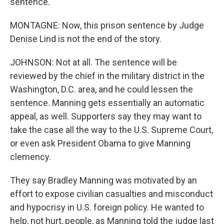
sentence.
MONTAGNE: Now, this prison sentence by Judge
Denise Lind is not the end of the story.
JOHNSON: Not at all. The sentence will be
reviewed by the chief in the military district in the
Washington, D.C. area, and he could lessen the
sentence. Manning gets essentially an automatic
appeal, as well. Supporters say they may want to
take the case all the way to the U.S. Supreme Court,
or even ask President Obama to give Manning
clemency.
They say Bradley Manning was motivated by an
effort to expose civilian casualties and misconduct
and hypocrisy in U.S. foreign policy. He wanted to
help, not hurt, people, as Manning told the judge last