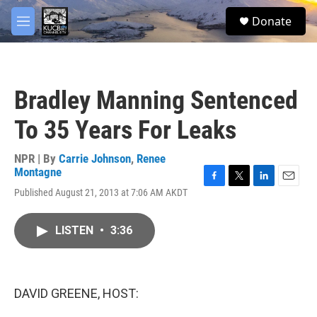
Skip to main content
facebook
twitter
youtube
instagram
S
Donate
e
M
a
e
r
n
c
u
h
Bradley Manning Sentenced
u
e
To 35 Years For Leaks
r
y
NPR | By
Carrie Johnson
,
Renee
Montagne
F
T
L
E
Published August 21, 2013 at 7:06 AM AKDT
a
w
i
m
c
i
n
a
e
t
k
i
LISTEN
•
3:36
b
t
e
l
o
e
d
o
r
I
k
n
DAVID GREENE, HOST: