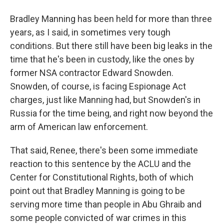
Bradley Manning has been held for more than three
years, as I said, in sometimes very tough
conditions. But there still have been big leaks in the
time that he's been in custody, like the ones by
former NSA contractor Edward Snowden.
Snowden, of course, is facing Espionage Act
charges, just like Manning had, but Snowden's in
Russia for the time being, and right now beyond the
arm of American law enforcement.
That said, Renee, there's been some immediate
reaction to this sentence by the ACLU and the
Center for Constitutional Rights, both of which
point out that Bradley Manning is going to be
serving more time than people in Abu Ghraib and
some people convicted of war crimes in this