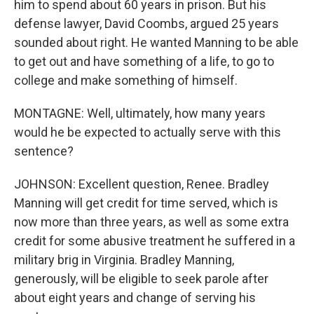
him to spend about 60 years in prison. But his
defense lawyer, David Coombs, argued 25 years
sounded about right. He wanted Manning to be able
to get out and have something of a life, to go to
college and make something of himself.
MONTAGNE: Well, ultimately, how many years
would he be expected to actually serve with this
sentence?
JOHNSON: Excellent question, Renee. Bradley
Manning will get credit for time served, which is
now more than three years, as well as some extra
credit for some abusive treatment he suffered in a
military brig in Virginia. Bradley Manning,
generously, will be eligible to seek parole after
about eight years and change of serving his