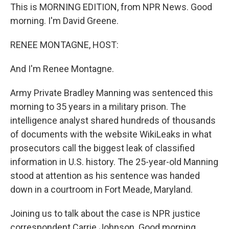
This is MORNING EDITION, from NPR News. Good
morning. I'm David Greene.
RENEE MONTAGNE, HOST:
And I'm Renee Montagne.
Army Private Bradley Manning was sentenced this
morning to 35 years in a military prison. The
intelligence analyst shared hundreds of thousands
of documents with the website WikiLeaks in what
prosecutors call the biggest leak of classified
information in U.S. history. The 25-year-old Manning
stood at attention as his sentence was handed
down in a courtroom in Fort Meade, Maryland.
Joining us to talk about the case is NPR justice
correspondent Carrie Johnson. Good morning.