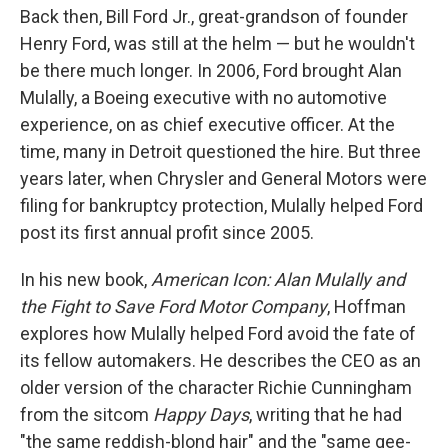
Back then, Bill Ford Jr., great-grandson of founder
Henry Ford, was still at the helm — but he wouldn't
be there much longer. In 2006, Ford brought Alan
Mulally, a Boeing executive with no automotive
experience, on as chief executive officer. At the
time, many in Detroit questioned the hire. But three
years later, when Chrysler and General Motors were
filing for bankruptcy protection, Mulally helped Ford
post its first annual profit since 2005.
In his new book,
American Icon: Alan Mulally and
the Fight to Save Ford Motor Company
, Hoffman
explores how Mulally helped Ford avoid the fate of
its fellow automakers. He describes the CEO as an
older version of the character Richie Cunningham
from the sitcom
Happy Days
, writing that he had
"the same reddish-blond hair" and the "same gee-