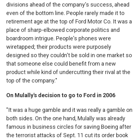
divisions ahead of the company's success, ahead
even of the bottom line. People rarely made it to
retirement age at the top of Ford Motor Co. It was a
place of sharp-elbowed corporate politics and
boardroom intrigue. People's phones were
wiretapped; their products were purposely
designed so they couldn't be sold in one market so
that someone else could benefit from a new
product while kind of undercutting their rival at the
top of the company."
On Mulally's decision to go to Ford in 2006
"It was a huge gamble and it was really a gamble on
both sides. On the one hand, Mulally was already
famous in business circles for saving Boeing after
the terrorist attacks of Sept. 11 cut its order book