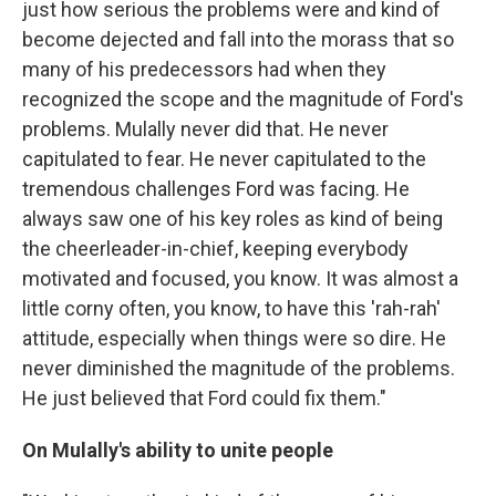
just how serious the problems were and kind of
become dejected and fall into the morass that so
many of his predecessors had when they
recognized the scope and the magnitude of Ford's
problems. Mulally never did that. He never
capitulated to fear. He never capitulated to the
tremendous challenges Ford was facing. He
always saw one of his key roles as kind of being
the cheerleader-in-chief, keeping everybody
motivated and focused, you know. It was almost a
little corny often, you know, to have this 'rah-rah'
attitude, especially when things were so dire. He
never diminished the magnitude of the problems.
He just believed that Ford could fix them."
On Mulally's ability to unite people