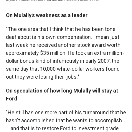
On Mulally's weakness as a leader
"The one area that I think that he has been tone
deaf about is his own compensation. I mean just
last week he received another stock award worth
approximately $35 million. He took an extra million-
dollar bonus kind of infamously in early 2007, the
same day that 10,000 white-collar workers found
out they were losing their jobs."
On speculation of how long Mulally will stay at
Ford
"He still has one more part of his turnaround that he
hasn't accomplished that he wants to accomplish
... and that is to restore Ford to investment grade.