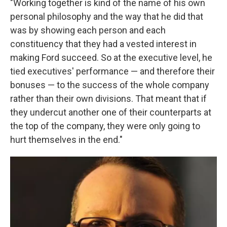
"Working together is kind of the name of his own
personal philosophy and the way that he did that
was by showing each person and each
constituency that they had a vested interest in
making Ford succeed. So at the executive level, he
tied executives' performance — and therefore their
bonuses — to the success of the whole company
rather than their own divisions. That meant that if
they undercut another one of their counterparts at
the top of the company, they were only going to
hurt themselves in the end."