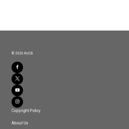
k
n
© 2026 KUCB
Copyright Policy
About Us