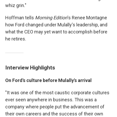
whiz grin."
Hoffman tells
Morning Edition
's Renee Montagne
how Ford changed under Mulally's leadership, and
what the CEO may yet want to accomplish before
he retires.
Interview Highlights
On Ford's culture before Mulally's arrival
"It was one of the most caustic corporate cultures
ever seen anywhere in business. This was a
company where people put the advancement of
their own careers and the success of their own