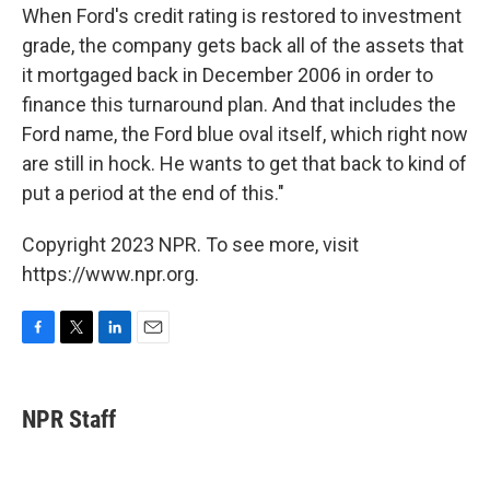
When Ford's credit rating is restored to investment
grade, the company gets back all of the assets that
it mortgaged back in December 2006 in order to
finance this turnaround plan. And that includes the
Ford name, the Ford blue oval itself, which right now
are still in hock. He wants to get that back to kind of
put a period at the end of this."
Copyright 2023 NPR. To see more, visit
https://www.npr.org.
F
T
L
E
a
w
i
m
c
i
n
a
e
t
k
i
NPR Staff
b
t
e
l
o
e
d
o
r
I