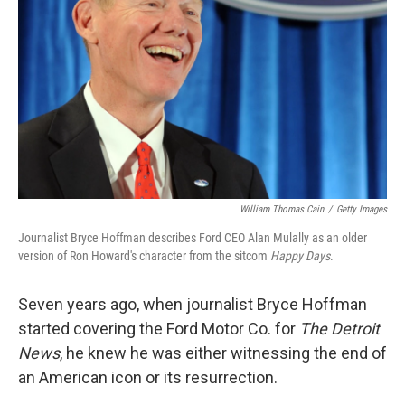
William Thomas Cain
/
Getty Images
Journalist Bryce Hoffman describes Ford CEO Alan Mulally as an older
version of Ron Howard's character from the sitcom
Happy Days
.
Seven years ago, when journalist Bryce Hoffman
started covering the Ford Motor Co. for
The Detroit
News
, he knew he was either witnessing the end of
an American icon or its resurrection.