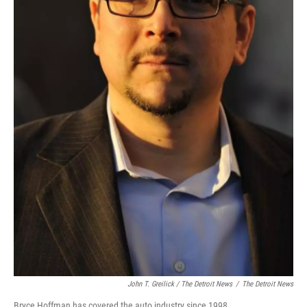
John T. Greilick / The Detroit News
/
The Detroit News
Bryce Hoffman has covered the auto industry since 1998.