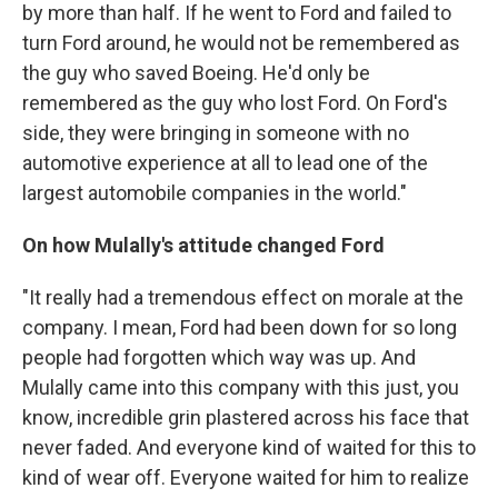
by more than half. If he went to Ford and failed to
turn Ford around, he would not be remembered as
the guy who saved Boeing. He'd only be
remembered as the guy who lost Ford. On Ford's
side, they were bringing in someone with no
automotive experience at all to lead one of the
largest automobile companies in the world."
On how Mulally's attitude changed Ford
"It really had a tremendous effect on morale at the
company. I mean, Ford had been down for so long
people had forgotten which way was up. And
Mulally came into this company with this just, you
know, incredible grin plastered across his face that
never faded. And everyone kind of waited for this to
kind of wear off. Everyone waited for him to realize