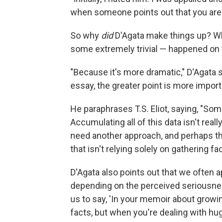
when someone points out that you are a 
So why
did
D'Agata make things up? Why
some extremely trivial — happened on
"Because it's more dramatic," D'Agata s
essay, the greater point is more import
He paraphrases T.S. Eliot, saying, "S
Accumulating all of this data isn't rea
need another approach, and perhaps th
that isn't relying solely on gathering fac
D'Agata also points out that we often ap
depending on the perceived seriousness 
us to say, 'In your memoir about growing
facts, but when you're dealing with hug