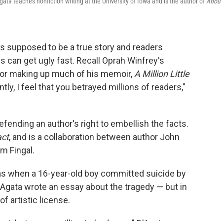
gata teaches nonfiction writing at the University of Iowa and is the author of
Abou
s supposed to be a true story and readers
gs can get ugly fast. Recall Oprah Winfrey's
or making up much of his memoir,
A Million Little
tly, I feel that you betrayed millions of readers,"
ending an author's right to embellish the facts.
act
, and is a collaboration between author John
m Fingal.
as when a 16-year-old boy committed suicide by
'Agata wrote an essay about the tragedy — but in
f artistic license.