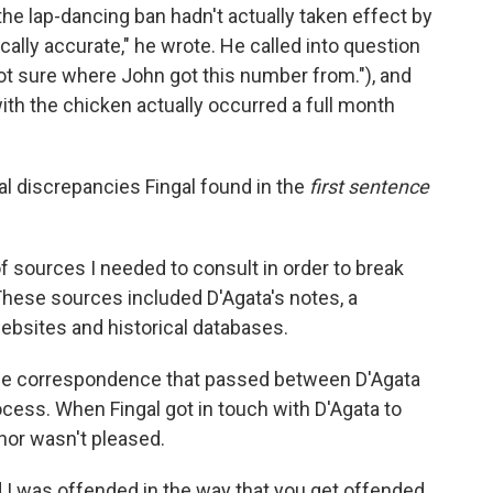
the lap-dancing ban hadn't actually taken effect by
ically accurate," he wrote. He called into question
ot sure where John got this number from."), and
ith the chicken actually occurred a full month
ual discrepancies Fingal found in the
first sentence
f sources I needed to consult in order to break
These sources included D'Agata's notes, a
websites and historical databases.
he correspondence that passed between D'Agata
ocess. When Fingal got in touch with D'Agata to
hor wasn't pleased.
and I was offended in the way that you get offended