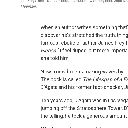
Jim Fingal (left) is a fact-checker turned software engineer. John D'A
Mountain
.
When an author writes something that'
discover he's stretched the truth, thin
famous rebuke of author James Frey f
Pieces
. "I feel duped, but more importan
she told him.
Now a new book is making waves by def
The book is called
The Lifespan of a F
D'Agata and his former fact-checker, Ji
Ten years ago, D'Agata was in Las Veg
jumping off the Stratosphere Tower. D
the telling, he took a generous amount o