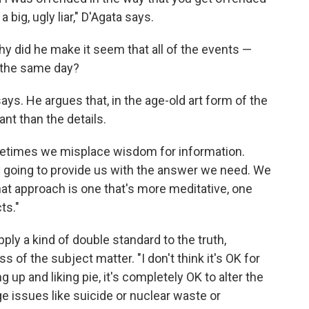
big, ugly liar," D'Agata says.
 did he make it seem that all of the events —
 the same day?
ays. He argues that, in the age-old art form of the
ant than the details.
ometimes we misplace wisdom for information.
lly going to provide us with the answer we need. We
at approach is one that's more meditative, one
ts."
ply a kind of double standard to the truth,
of the subject matter. "I don't think it's OK for
 up and liking pie, it's completely OK to alter the
e issues like suicide or nuclear waste or