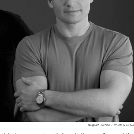
Margaret Stratton
/
Courtesy Of No