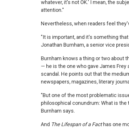
whatever, it's not OK.' I mean, the subj
attention."
Nevertheless, when readers feel they've
"It is important, and it's something that
Jonathan Burnham, a senior vice presid
Burnham knows a thing or two about the
— he is the one who gave James Frey 
scandal. He points out that the medium
newspapers, magazines, literary journ
"But one of the most problematic issues t
philosophical conundrum: What is the t
Burnham says.
And
The Lifespan of a Fact
has one mor