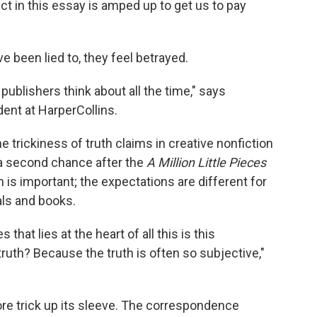
ect in this essay is amped up to get us to pay
 been lied to, they feel betrayed.
 publishers think about all the time," says
ent at HarperCollins.
 trickiness of truth claims in creative nonfiction
a second chance after the
A Million Little Pieces
 is important; the expectations are different for
als and books.
hat lies at the heart of all this is this
ruth? Because the truth is often so subjective,"
e trick up its sleeve. The correspondence