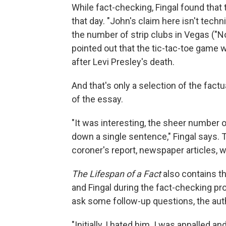
While fact-checking, Fingal found that 
that day. "John's claim here isn't techn
the number of strip clubs in Vegas ("N
pointed out that the tic-tac-toe game w
after Levi Presley's death.
And that's only a selection of the fact
of the essay.
"It was interesting, the sheer number o
down a single sentence," Fingal says. 
coroner's report, newspaper articles, 
The Lifespan of a Fact
also contains t
and Fingal during the fact-checking pr
ask some follow-up questions, the aut
"Initially, I hated him. I was appalled 