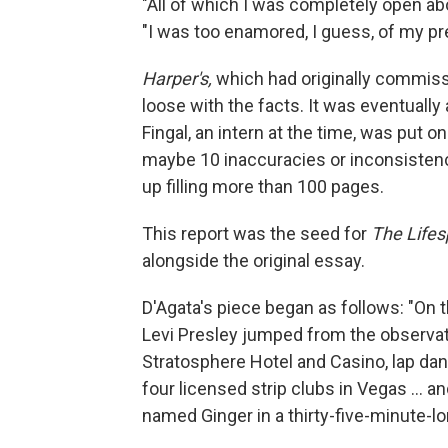
"All of which I was completely open abo
"I was too enamored, I guess, of my pr
Harper's,
which had originally commissi
loose with the facts. It was eventual
Fingal, an intern at the time, was put o
maybe 10 inaccuracies or inconsistenc
up filling more than 100 pages.
This report was the seed for
The Lifes
alongside the original essay.
D'Agata's piece began as follows: "On
Levi Presley jumped from the observat
Stratosphere Hotel and Casino, lap danc
four licensed strip clubs in Vegas ...
named Ginger in a thirty-five-minute-lo