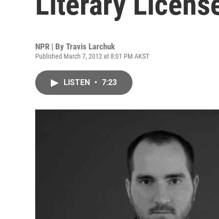
Literary Licens
NPR | By
Travis Larchuk
Published March 7, 2012 at 8:01 PM AKST
LISTEN
•
7:23