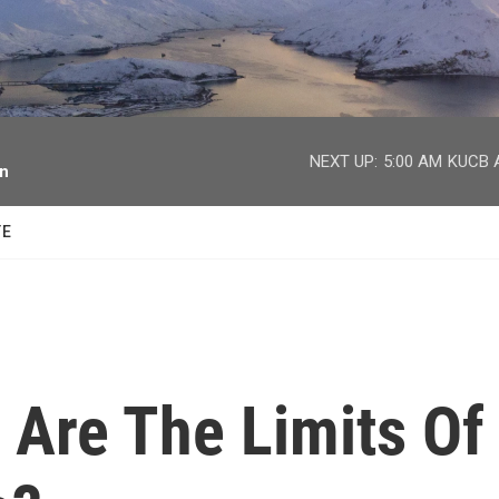
facebook
twitter
youtube
instagram
NEXT UP:
5:00 AM
KUCB A
on
TE
t Are The Limits Of