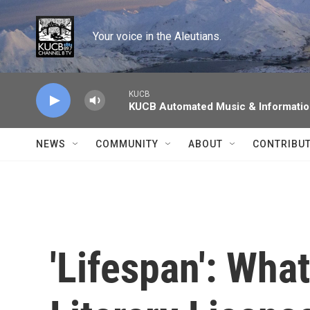
Skip to main content
Your voice in the Aleutians.
KUCB
KUCB Automated Music & Informati
NEWS
COMMUNITY
ABOUT
CONTRIBU
'Lifespan': Wha