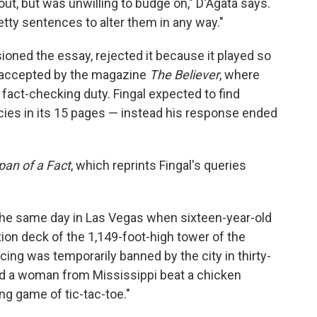
ut, but was unwilling to budge on," D'Agata says.
etty sentences to alter them in any way."
oned the essay, rejected it because it played so
ly accepted by the magazine
The Believer
, where
n fact-checking duty. Fingal expected to find
ies in its 15 pages — instead his response ended
pan of a Fact
, which reprints Fingal's queries
 the same day in Las Vegas when sixteen-year-old
ion deck of the 1,149-foot-high tower of the
ing was temporarily banned by the city in thirty-
 and a woman from Mississippi beat a chicken
ng game of tic-tac-toe."