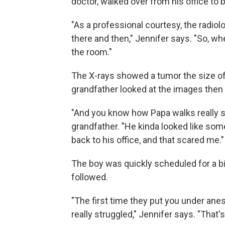
doctor, walked over from his office to 
"As a professional courtesy, the radiolo
there and then," Jennifer says. "So, wh
the room."
The X-rays showed a tumor the size of
grandfather looked at the images then 
"And you know how Papa walks really str
grandfather. "He kinda looked like som
back to his office, and that scared me."
The boy was quickly scheduled for a b
followed.
"The first time they put you under ane
really struggled," Jennifer says. "That's 