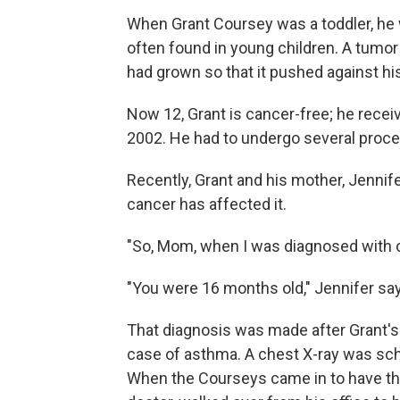
When Grant Coursey was a toddler, he
often found in young children. A tumor
had grown so that it pushed against hi
Now 12, Grant is cancer-free; he receiv
2002. He had to undergo several proced
Recently, Grant and his mother, Jennife
cancer has affected it.
"So, Mom, when I was diagnosed with c
"You were 16 months old," Jennifer sa
That diagnosis was made after Grant's
case of asthma. A chest X-ray was sch
When the Courseys came in to have the