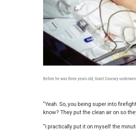
Before he was three years old, Grant Coursey underwent
"Yeah. So, you being super into firefighte
know? They put the clean air on so they
"I practically put it on myself the minut