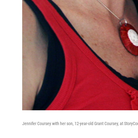
Jennifer Coursey with her son, 12-year-old Grant Coursey, at StoryCor