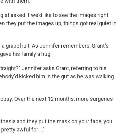
be with them.
gist asked if we'd like to see the images right
en they put the images up, things got real quiet in
 a grapefruit. As Jennifer remembers, Grant's
gave his family a hug.
aight?" Jennifer asks Grant, referring to his
ebody'd kicked him in the gut as he was walking
iopsy. Over the next 12 months, more surgeries
sthesia and they put the mask on your face, you
pretty awful for ..."