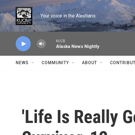
Skip to main content
Your voice in the Aleutians.
KUCB
Alaska News Nightly
NEWS
COMMUNITY
ABOUT
CONTRIBU
'Life Is Really 