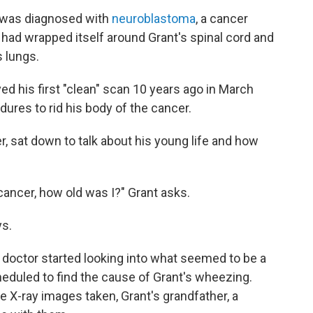
 was diagnosed with
neuroblastoma
, a cancer
 had wrapped itself around Grant's spinal cord and
s lungs.
ed his first "clean" scan 10 years ago in March
ures to rid his body of the cancer.
r, sat down to talk about his young life and how
ancer, how old was I?" Grant asks.
ys.
 doctor started looking into what seemed to be a
eduled to find the cause of Grant's wheezing.
 X-ray images taken, Grant's grandfather, a