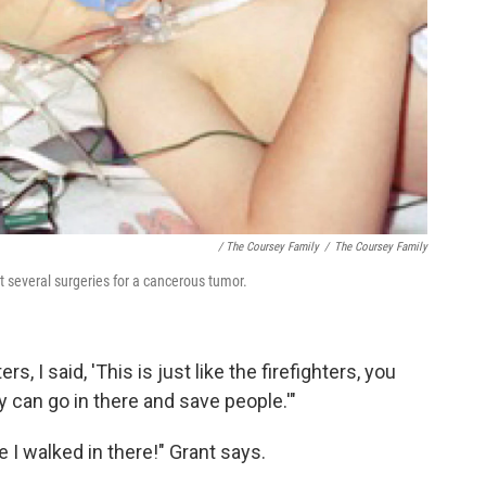
/ The Coursey Family
/
The Coursey Family
 several surgeries for a cancerous tumor.
rs, I said, 'This is just like the firefighters, you
 can go in there and save people.'"
e I walked in there!" Grant says.