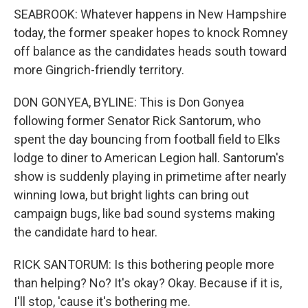
SEABROOK: Whatever happens in New Hampshire
today, the former speaker hopes to knock Romney
off balance as the candidates heads south toward
more Gingrich-friendly territory.
DON GONYEA, BYLINE: This is Don Gonyea
following former Senator Rick Santorum, who
spent the day bouncing from football field to Elks
lodge to diner to American Legion hall. Santorum's
show is suddenly playing in primetime after nearly
winning Iowa, but bright lights can bring out
campaign bugs, like bad sound systems making
the candidate hard to hear.
RICK SANTORUM: Is this bothering people more
than helping? No? It's okay? Okay. Because if it is,
I'll stop, 'cause it's bothering me.