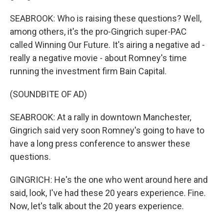
SEABROOK: Who is raising these questions? Well,
among others, it's the pro-Gingrich super-PAC
called Winning Our Future. It's airing a negative ad -
really a negative movie - about Romney's time
running the investment firm Bain Capital.
(SOUNDBITE OF AD)
SEABROOK: At a rally in downtown Manchester,
Gingrich said very soon Romney's going to have to
have a long press conference to answer these
questions.
GINGRICH: He's the one who went around here and
said, look, I've had these 20 years experience. Fine.
Now, let's talk about the 20 years experience.