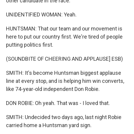
other candidate in the race.
UNIDENTIFIED WOMAN: Yeah.
HUNTSMAN: That our team and our movement is
here to put our country first. We're tired of people
putting politics first.
(SOUNDBITE OF CHEERING AND APPLAUSE] ESB)
SMITH: It's become Huntsman biggest applause
line at every stop, and is helping him win converts,
like 74-year-old independent Don Robie.
DON ROBIE: Oh yeah. That was - I loved that.
SMITH: Undecided two days ago, last night Robie
carried home a Huntsman yard sign.