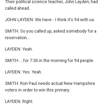
Their political science teacher, John Layden, had
called ahead.
JOHN LAYDEN: We have - I think it's 94 with us.
SMITH: So you called up, asked somebody for a
reservation...
LAYDEN: Yeah.
SMITH: ...for 7:30 in the morning for 94 people.
LAYDEN: Yes. Yeah.
SMITH: Ron Paul needs actual New Hampshire
voters in order to win this primary.
LAYDEN: Right.