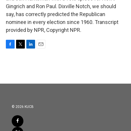
Gingrich and Ron Paul. Dixville Notch, we should
say, has correctly predicted the Republican
nominee in every election since 1960. Transcript
provided by NPR, Copyright NPR.
F
T
L
E
a
w
i
m
c
i
n
a
e
t
k
i
b
t
e
l
o
e
d
o
r
I
k
n
© 2026 KUCB