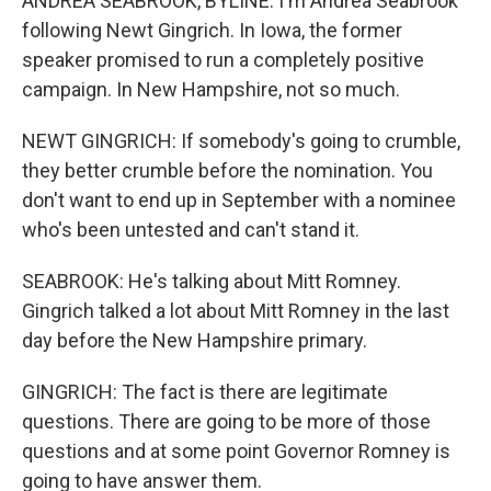
ANDREA SEABROOK, BYLINE: I'm Andrea Seabrook
following Newt Gingrich. In Iowa, the former
speaker promised to run a completely positive
campaign. In New Hampshire, not so much.
NEWT GINGRICH: If somebody's going to crumble,
they better crumble before the nomination. You
don't want to end up in September with a nominee
who's been untested and can't stand it.
SEABROOK: He's talking about Mitt Romney.
Gingrich talked a lot about Mitt Romney in the last
day before the New Hampshire primary.
GINGRICH: The fact is there are legitimate
questions. There are going to be more of those
questions and at some point Governor Romney is
going to have answer them.