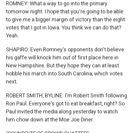
ROMNEY: What a way to go into the primary
tomorrow night. I hope that you're going to be able
to give me a bigger margin of victory than the eight
votes that I got in Iowa. You think we can do that?
Yeah.
SHAPIRO: Even Romney's opponents don't believe
his gaffe will knock him out of first place here in
New Hampshire. But they hope they can at least
hobble his march into South Carolina, which votes
next.
ROBERT SMITH, BYLINE: I'm Robert Smith following
Ron Paul. Everyone's got to eat breakfast, right? So
Paul invited the media along yesterday to watch
him chow down at the Moe Joe Diner.