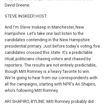
David Greene.
STEVE INSKEEP, HOST:
And I'm Steve Inskeep in Manchester, New
Hampshire. Let's take one last listen to the
candidates contending in the New Hampshire
presidential primary. Just before today's voting, five
candidates crossed this state. It's a predictable
ritual, politicians chasing voters and chased by
reporters. The results are not entirely predictable,
though Mitt Romney is a heavy favorite to win.
We're going to hear from our correspondents with
all the campaigns, starting with NPR's Ari Shapiro,
who's following Mitt Romney.
ARI SHAPIRO, BYLINE: Mitt Romney probably did