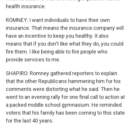
health insurance.
ROMNEY: I want individuals to have their own
insurance. That means the insurance company will
have an incentive to keep you healthy. It also
means that if you don't like what they do, you could
fire them. I like being able to fire people who
provide services to me.
SHAPIRO: Romney gathered reporters to explain
that the other Republicans hammering him for his
comments were distorting what he said. Then he
went to an evening rally for one final call to action at
a packed middle school gymnasium. He reminded
voters that his family has been coming to this state
for the last 40 years.