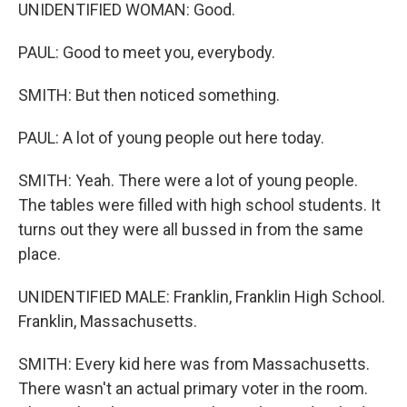
UNIDENTIFIED WOMAN: Good.
PAUL: Good to meet you, everybody.
SMITH: But then noticed something.
PAUL: A lot of young people out here today.
SMITH: Yeah. There were a lot of young people.
The tables were filled with high school students. It
turns out they were all bussed in from the same
place.
UNIDENTIFIED MALE: Franklin, Franklin High School.
Franklin, Massachusetts.
SMITH: Every kid here was from Massachusetts.
There wasn't an actual primary voter in the room.