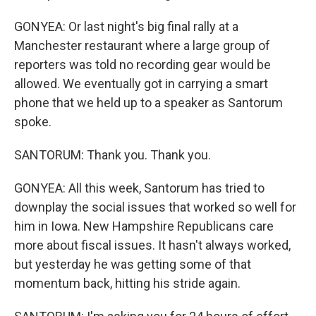
GONYEA: Or last night's big final rally at a
Manchester restaurant where a large group of
reporters was told no recording gear would be
allowed. We eventually got in carrying a smart
phone that we held up to a speaker as Santorum
spoke.
SANTORUM: Thank you. Thank you.
GONYEA: All this week, Santorum has tried to
downplay the social issues that worked so well for
him in Iowa. New Hampshire Republicans care
more about fiscal issues. It hasn't always worked,
but yesterday he was getting some of that
momentum back, hitting his stride again.