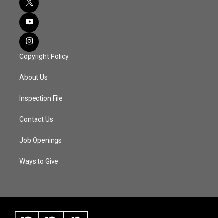
Copyright Policy
About Us
Inspection File
Contact Us
Job Openings
Ways to Give