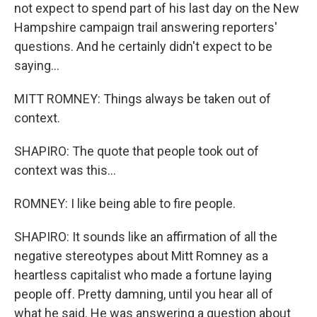
not expect to spend part of his last day on the New
Hampshire campaign trail answering reporters'
questions. And he certainly didn't expect to be
saying...
MITT ROMNEY: Things always be taken out of
context.
SHAPIRO: The quote that people took out of
context was this...
ROMNEY: I like being able to fire people.
SHAPIRO: It sounds like an affirmation of all the
negative stereotypes about Mitt Romney as a
heartless capitalist who made a fortune laying
people off. Pretty damning, until you hear all of
what he said. He was answering a question about