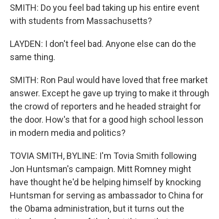
SMITH: Do you feel bad taking up his entire event
with students from Massachusetts?
LAYDEN: I don't feel bad. Anyone else can do the
same thing.
SMITH: Ron Paul would have loved that free market
answer. Except he gave up trying to make it through
the crowd of reporters and he headed straight for
the door. How's that for a good high school lesson
in modern media and politics?
TOVIA SMITH, BYLINE: I'm Tovia Smith following
Jon Huntsman's campaign. Mitt Romney might
have thought he'd be helping himself by knocking
Huntsman for serving as ambassador to China for
the Obama administration, but it turns out the