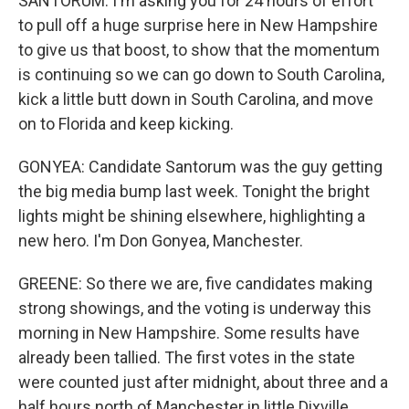
SANTORUM: I'm asking you for 24 hours of effort
to pull off a huge surprise here in New Hampshire
to give us that boost, to show that the momentum
is continuing so we can go down to South Carolina,
kick a little butt down in South Carolina, and move
on to Florida and keep kicking.
GONYEA: Candidate Santorum was the guy getting
the big media bump last week. Tonight the bright
lights might be shining elsewhere, highlighting a
new hero. I'm Don Gonyea, Manchester.
GREENE: So there we are, five candidates making
strong showings, and the voting is underway this
morning in New Hampshire. Some results have
already been tallied. The first votes in the state
were counted just after midnight, about three and a
half hours north of Manchester in little Dixville