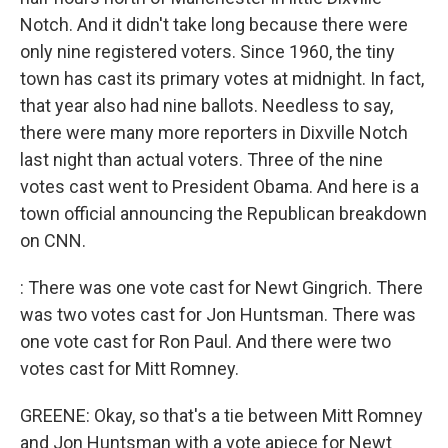
Notch. And it didn't take long because there were
only nine registered voters. Since 1960, the tiny
town has cast its primary votes at midnight. In fact,
that year also had nine ballots. Needless to say,
there were many more reporters in Dixville Notch
last night than actual voters. Three of the nine
votes cast went to President Obama. And here is a
town official announcing the Republican breakdown
on CNN.
: There was one vote cast for Newt Gingrich. There
was two votes cast for Jon Huntsman. There was
one vote cast for Ron Paul. And there were two
votes cast for Mitt Romney.
GREENE: Okay, so that's a tie between Mitt Romney
and Jon Huntsman with a vote apiece for Newt