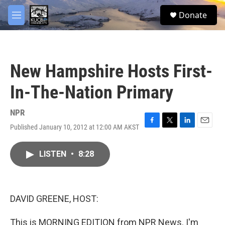
Skip to main content
facebook
twitter
youtube
instagram
S
Donate
e
M
a
e
r
n
c
u
h
New Hampshire Hosts First-
u
e
In-The-Nation Primary
r
y
NPR
Published January 10, 2012 at 12:00 AM AKST
F
T
L
E
a
w
i
m
c
i
n
a
LISTEN
•
8:28
e
t
k
i
b
t
e
l
o
e
d
o
r
I
k
n
DAVID GREENE, HOST:
This is MORNING EDITION from NPR News. I'm