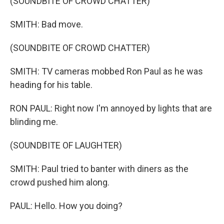
(SOUNDBITE OF CROWD CHATTER)
SMITH: Bad move.
(SOUNDBITE OF CROWD CHATTER)
SMITH: TV cameras mobbed Ron Paul as he was
heading for his table.
RON PAUL: Right now I'm annoyed by lights that are
blinding me.
(SOUNDBITE OF LAUGHTER)
SMITH: Paul tried to banter with diners as the
crowd pushed him along.
PAUL: Hello. How you doing?