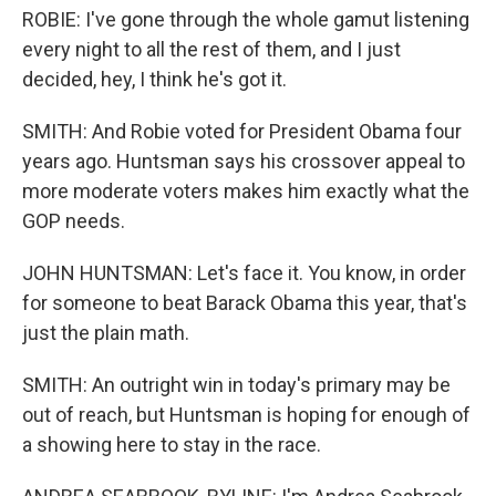
ROBIE: I've gone through the whole gamut listening
every night to all the rest of them, and I just
decided, hey, I think he's got it.
SMITH: And Robie voted for President Obama four
years ago. Huntsman says his crossover appeal to
more moderate voters makes him exactly what the
GOP needs.
JOHN HUNTSMAN: Let's face it. You know, in order
for someone to beat Barack Obama this year, that's
just the plain math.
SMITH: An outright win in today's primary may be
out of reach, but Huntsman is hoping for enough of
a showing here to stay in the race.