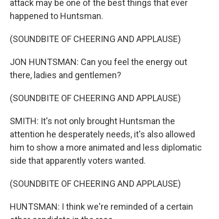
attack may be one of the best things that ever
happened to Huntsman.
(SOUNDBITE OF CHEERING AND APPLAUSE)
JON HUNTSMAN: Can you feel the energy out
there, ladies and gentlemen?
(SOUNDBITE OF CHEERING AND APPLAUSE)
SMITH: It's not only brought Huntsman the
attention he desperately needs, it's also allowed
him to show a more animated and less diplomatic
side that apparently voters wanted.
(SOUNDBITE OF CHEERING AND APPLAUSE)
HUNTSMAN: I think we're reminded of a certain