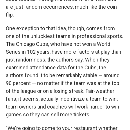
are just random occurrences, much like the coin
flip.
One exception to that idea, though, comes from
one of the unluckiest teams in professional sports.
The Chicago Cubs, who have not won a World
Series in 102 years, have more factors at play than
just randomness, the authors say. When they
examined attendance data for the Cubs, the
authors found it to be remarkably stable — around
90 percent — no matter if the team was at the top
of the league or on a losing streak. Fair-weather
fans, it seems, actually incentivize a team to win;
team owners and coaches will work harder to win
games so they can sell more tickets.
"We're going to come to your restaurant whether