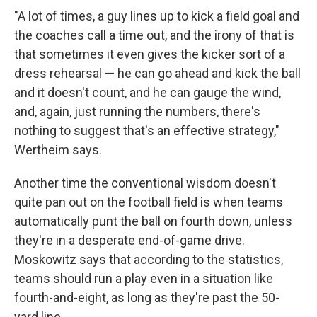
"A lot of times, a guy lines up to kick a field goal and
the coaches call a time out, and the irony of that is
that sometimes it even gives the kicker sort of a
dress rehearsal — he can go ahead and kick the ball
and it doesn't count, and he can gauge the wind,
and, again, just running the numbers, there's
nothing to suggest that's an effective strategy,"
Wertheim says.
Another time the conventional wisdom doesn't
quite pan out on the football field is when teams
automatically punt the ball on fourth down, unless
they're in a desperate end-of-game drive.
Moskowitz says that according to the statistics,
teams should run a play even in a situation like
fourth-and-eight, as long as they're past the 50-
yard line.