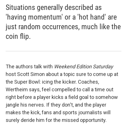
Situations generally described as
'having momentum' or a 'hot hand' are
just random occurrences, much like the
coin flip.
The authors talk with
Weekend Edition Saturday
host Scott Simon about a topic sure to come up at
the Super Bowl: icing the kicker. Coaches,
Wertheim says, feel compelled to call a time out
right before a player kicks a field goal to somehow
jangle his nerves. If they don't, and the player
makes the kick, fans and sports journalists will
surely deride him for the missed opportunity.