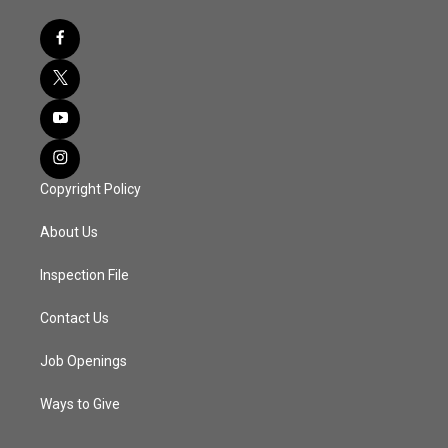
Copyright Policy
About Us
Inspection File
Contact Us
Job Openings
Ways to Give