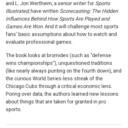
and L. Jon Wertheim, a senior writer for
Sports
Illustrated
, have written
Scorecasting: The Hidden
Influences Behind How Sports Are Played and
Games Are Won
. And it will challenge most sports
fans' basic assumptions about how to watch and
evaluate professional games.
The book looks at bromides (such as "defense
wins championships"), unquestioned traditions
(like nearly always punting on the fourth down), and
the curious World Series-less streak of the
Chicago Cubs through a critical economic lens.
Poring over data, the authors learned new lessons
about things that are taken for granted in pro
sports.