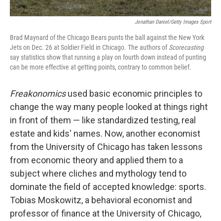
Jonathan Daniel/Getty Images Sport
Brad Maynard of the Chicago Bears punts the ball against the New York
Jets on Dec. 26 at Soldier Field in Chicago. The authors of
Scorecasting
say statistics show that running a play on fourth down instead of punting
can be more effective at getting points, contrary to common belief.
Freakonomics
used basic economic principles to
change the way many people looked at things right
in front of them — like standardized testing, real
estate and kids' names. Now, another economist
from the University of Chicago has taken lessons
from economic theory and applied them to a
subject where cliches and mythology tend to
dominate the field of accepted knowledge: sports.
Tobias Moskowitz, a behavioral economist and
professor of finance at the University of Chicago,