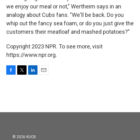
we enjoy our meal or not," Wertheim says in an
analogy about Cubs fans. "We'll be back. Do you
whip out the fancy sea foam, or do you just give the
customers their meatloaf and mashed potatoes?"
Copyright 2023 NPR. To see more, visit
https://www.npr.org.
F
T
L
E
a
w
i
m
c
i
n
a
e
t
k
i
b
t
e
l
o
e
d
o
r
I
k
n
© 2026 KUCB