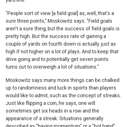
"People sort of view [a field goal] as, well, that's a
sure three points," Moskowitz says. "Field goals
aren't a sure thing, but the success of field goals is
pretty high. But the success rate of gaining a
couple of yards on fourth down is actually just as
high if not higher on a lot of plays. And to keep that
drive going and to potentially get seven points
turns out to overweigh a lot of situations."
Moskowitz says many more things can be chalked
up to randomness and luck in sports than players
would like to admit, such as the concept of streaks.
Just like flipping a coin, he says, one will
sometimes get six heads in a row and the
appearance of a streak. Situations generally
described as "having momentum" or a "hot hand"