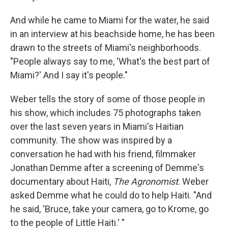
And while he came to Miami for the water, he said
in an interview at his beachside home, he has been
drawn to the streets of Miami's neighborhoods.
"People always say to me, 'What's the best part of
Miami?' And I say it's people."
Weber tells the story of some of those people in
his show, which includes 75 photographs taken
over the last seven years in Miami's Haitian
community. The show was inspired by a
conversation he had with his friend, filmmaker
Jonathan Demme after a screening of Demme's
documentary about Haiti,
The Agronomist
. Weber
asked Demme what he could do to help Haiti. "And
he said, 'Bruce, take your camera, go to Krome, go
to the people of Little Haiti.' "