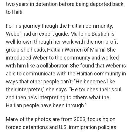
two years in detention before being deported back
to Haiti.
For his journey though the Haitian community,
Weber had an expert guide. Marleine Bastien is
well-known through her work with the non-profit
group she heads, Haitian Women of Miami. She
introduced Weber to the community and worked
with him like a collaborator. She found that Weber is
able to communicate with the Haitian community in
ways that other people can't: "He becomes like
their interpreter," she says. "He touches their soul
and then he's interpreting to others what the
Haitian people have been through."
Many of the photos are from 2003, focusing on
forced detentions and U.S. immigration policies.