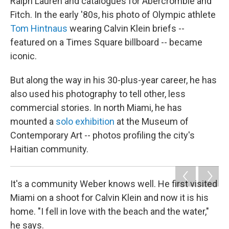
Ralph Lauren and catalogues for Abercrombie and
Fitch. In the early '80s, his photo of Olympic athlete
Tom Hintnaus
wearing Calvin Klein briefs --
featured on a Times Square billboard -- became
iconic.
But along the way in his 30-plus-year career, he has
also used his photography to tell other, less
commercial stories. In north Miami, he has
mounted a
solo exhibition
at the Museum of
Contemporary Art -- photos profiling the city's
Haitian community.
It's a community Weber knows well. He first visited
Miami on a shoot for Calvin Klein and now it is his
home. "I fell in love with the beach and the water,"
he says.