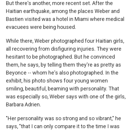
But there's another, more recent set. After the
Haitian earthquake, among the places Weber and
Bastien visited was a hotel in Miami where medical
evacuees were being housed.
While there, Weber photographed four Haitian girls,
all recovering from disfiguring injuries. They were
hesitant to be photographed. But he convinced
them, he says, by telling them they're as pretty as
Beyonce -- whom he's also photographed. In the
exhibit, his photo shows four young women
smiling, beautiful, beaming with personality. That
was especially so, Weber says with one of the girls,
Barbara Adrien.
"Her personality was so strong and so vibrant," he
says, "that I can only compare it to the time I was