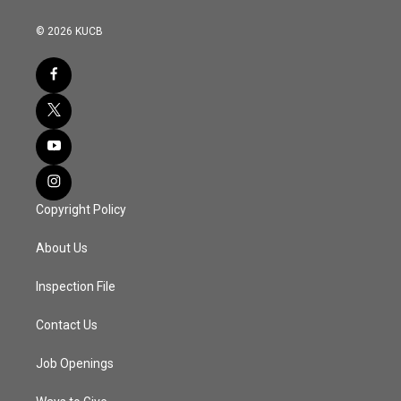
© 2026 KUCB
Copyright Policy
About Us
Inspection File
Contact Us
Job Openings