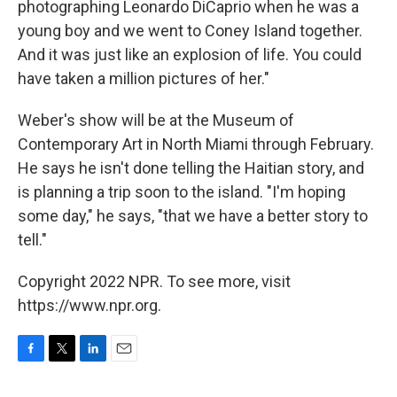
photographing Leonardo DiCaprio when he was a
young boy and we went to Coney Island together.
And it was just like an explosion of life. You could
have taken a million pictures of her."
Weber's show will be at the Museum of
Contemporary Art in North Miami through February.
He says he isn't done telling the Haitian story, and
is planning a trip soon to the island. "I'm hoping
some day," he says, "that we have a better story to
tell."
Copyright 2022 NPR. To see more, visit
https://www.npr.org.
F
T
L
E
a
w
i
m