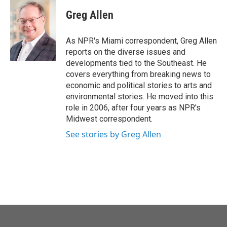
c
i
n
a
e
t
k
i
Greg Allen
b
t
e
l
o
e
d
o
r
I
As NPR's Miami correspondent, Greg Allen
k
n
reports on the diverse issues and
developments tied to the Southeast. He
covers everything from breaking news to
economic and political stories to arts and
environmental stories. He moved into this
role in 2006, after four years as NPR's
Midwest correspondent.
See stories by Greg Allen