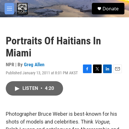
Skip to main content
facebook
twitter
youtube
instagram
S
Donate
e
M
a
e
r
n
c
u
h
Portraits Of Haitians In
u
e
Miami
r
y
NPR | By
Greg Allen
Published January 13, 2011 at 8:01 PM AKST
F
T
L
E
a
w
i
m
c
i
n
a
LISTEN
•
4:20
e
t
k
i
b
t
e
l
o
e
d
o
r
I
k
n
Photographer Bruce Weber is best-known for his
shots of models and celebrities. Think
Vogue
,