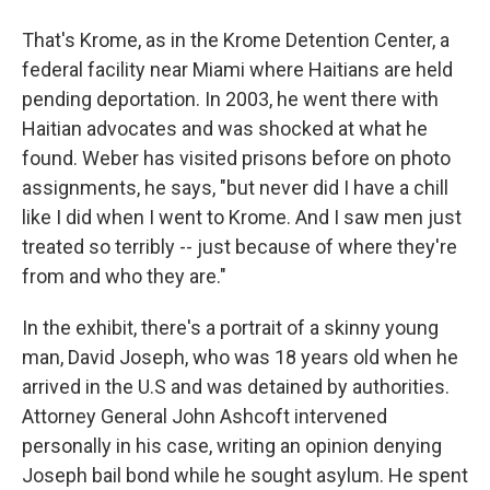
That's Krome, as in the Krome Detention Center, a
federal facility near Miami where Haitians are held
pending deportation. In 2003, he went there with
Haitian advocates and was shocked at what he
found. Weber has visited prisons before on photo
assignments, he says, "but never did I have a chill
like I did when I went to Krome. And I saw men just
treated so terribly -- just because of where they're
from and who they are."
In the exhibit, there's a portrait of a skinny young
man, David Joseph, who was 18 years old when he
arrived in the U.S and was detained by authorities.
Attorney General John Ashcoft intervened
personally in his case, writing an opinion denying
Joseph bail bond while he sought asylum. He spent