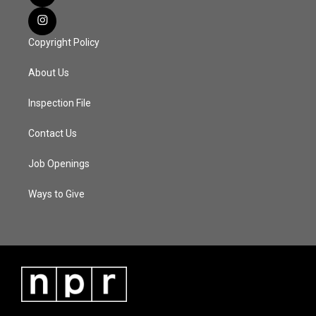
Copyright Policy
About Us
Inspection File
Contact Us
Job Openings
Ways to Give