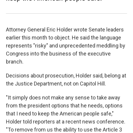
Attorney General Eric Holder wrote Senate leaders
earlier this month to object. He said the language
represents "risky" and unprecedented meddling by
Congress into the business of the executive
branch.
Decisions about prosecution, Holder said, belong at
the Justice Department, not on Capitol Hill.
"It simply does not make any sense to take away
from the president options that he needs, options
that I need to keep the American people safe,"
Holder told reporters at a recent news conference.
"To remove from us the ability to use the Article 3