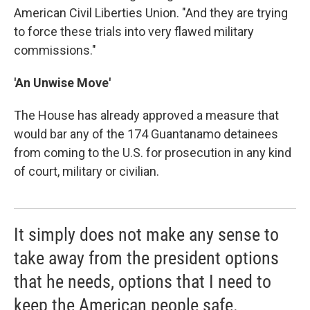
American Civil Liberties Union. "And they are trying
to force these trials into very flawed military
commissions."
'An Unwise Move'
The House has already approved a measure that
would bar any of the 174 Guantanamo detainees
from coming to the U.S. for prosecution in any kind
of court, military or civilian.
It simply does not make any sense to
take away from the president options
that he needs, options that I need to
keep the American people safe.