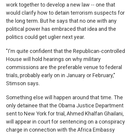
work together to develop a new law -- one that
would clarify how to detain terrorism suspects for
the long term. But he says that no one with any
political power has embraced that idea and the
politics could get uglier next year.
"I'm quite confident that the Republican-controlled
House will hold hearings on why military
commissions are the preferable venue to federal
trials, probably early on in January or February,"
Stimson says.
Something else will happen around that time. The
only detainee that the Obama Justice Department
sent to New York for trial, Ahmed Khalfan Ghailani,
will appear in court for sentencing on a conspiracy
charge in connection with the Africa Embassy