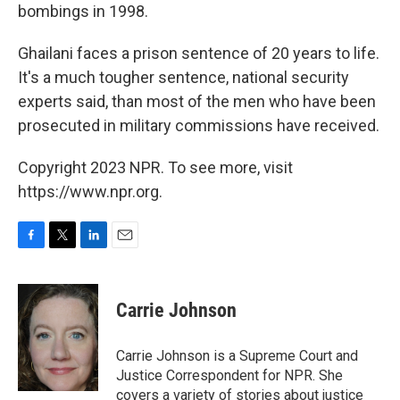
bombings in 1998.
Ghailani faces a prison sentence of 20 years to life.
It's a much tougher sentence, national security
experts said, than most of the men who have been
prosecuted in military commissions have received.
Copyright 2023 NPR. To see more, visit
https://www.npr.org.
F
T
L
E
a
w
i
m
c
i
n
a
e
t
k
i
Carrie Johnson
b
t
e
l
o
e
d
o
r
I
Carrie Johnson is a Supreme Court and
k
n
Justice Correspondent for NPR. She
covers a variety of stories about justice