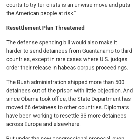
courts to try terrorists is an unwise move and puts
the American people at risk."
Resettlement Plan Threatened
The defense spending bill would also make it
harder to send detainees from Guantanamo to third
countries, except in rare cases where U.S. judges
order their release in habeas corpus proceedings.
The Bush administration shipped more than 500
detainees out of the prison with little objection. And
since Obama took office, the State Department has
moved 66 detainees to other countries. Diplomats
have been working to resettle 33 more detainees
across Europe and elsewhere.
But under the new congressional proposal, even