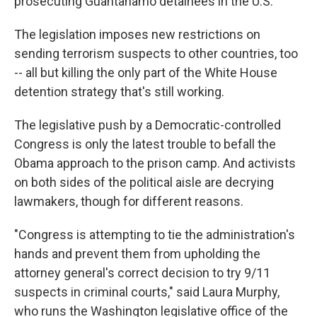
prosecuting Guantanamo detainees in the U.S.
The legislation imposes new restrictions on
sending terrorism suspects to other countries, too
-- all but killing the only part of the White House
detention strategy that's still working.
The legislative push by a Democratic-controlled
Congress is only the latest trouble to befall the
Obama approach to the prison camp. And activists
on both sides of the political aisle are decrying
lawmakers, though for different reasons.
"Congress is attempting to tie the administration's
hands and prevent them from upholding the
attorney general's correct decision to try 9/11
suspects in criminal courts," said Laura Murphy,
who runs the Washington legislative office of the