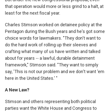
that operation would more or less grind to a halt, at
least for the next fiscal year.
Charles Stimson worked on detainee policy at the
Pentagon during the Bush years and he's got some
choice words for lawmakers. "They don't want to
do the hard work of rolling up their sleeves and
crafting what many of us have written and talked
about for years -- a lawful, durable detainment
framework," Stimson said. "They want to simply
say, 'This is not our problem and we don't want 'em
here in the United States.' "
A New Law?
Stimson and others representing both political
parties want the White House and Congress to