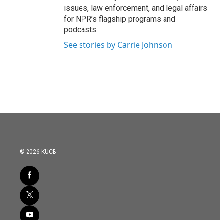
issues, law enforcement, and legal affairs
for NPR’s flagship programs and
podcasts.
See stories by Carrie Johnson
© 2026 KUCB