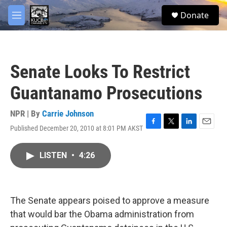
Skip to main content
facebook
twitter
youtube
instagram
S
Donate
e
M
a
e
r
n
c
u
h
Senate Looks To Restrict
u
e
Guantanamo Prosecutions
r
y
NPR | By
Carrie Johnson
Published December 20, 2010 at 8:01 PM AKST
F
T
L
E
a
w
i
m
c
i
n
a
LISTEN
•
4:26
e
t
k
i
b
t
e
l
o
e
d
o
r
I
k
n
The Senate appears poised to approve a measure
that would bar the Obama administration from